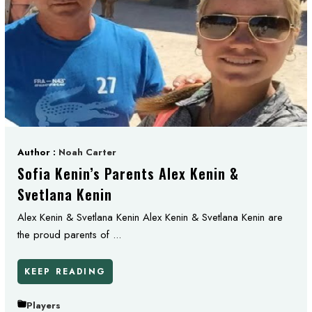
Author :
Noah Carter
Sofia Kenin’s Parents Alex Kenin &
Svetlana Kenin
Alex Kenin & Svetlana Kenin Alex Kenin & Svetlana Kenin are
the proud parents of ...
KEEP READING
Players