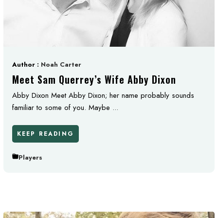
Author :
Noah Carter
Meet Sam Querrey’s Wife Abby Dixon
Abby Dixon Meet Abby Dixon; her name probably sounds
familiar to some of you. Maybe ...
KEEP READING
Players