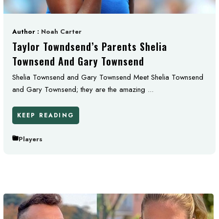
Author :
Noah Carter
Taylor Towndsend’s Parents Shelia
Townsend And Gary Townsend
Shelia Townsend and Gary Townsend Meet Shelia Townsend
and Gary Townsend; they are the amazing ...
KEEP READING
Players