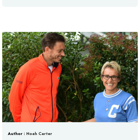
Author :
Noah Carter