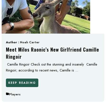
Author :
Noah Carter
Meet Milos Raonic’s New Girlfriend Camille
Ringoir
Camille Ringoir Check out the stunning and insanely Camille
Ringoir; according to recent news, Camille is ...
KEEP READING
Players