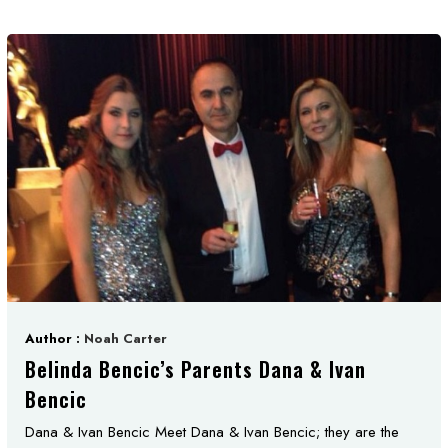
Author :
Noah Carter
Belinda Bencic’s Parents Dana & Ivan
Bencic
Dana & Ivan Bencic Meet Dana & Ivan Bencic; they are the