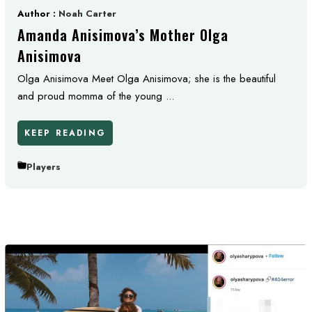
Author :
Noah Carter
Amanda Anisimova’s Mother Olga
Anisimova
Olga Anisimova Meet Olga Anisimova; she is the beautiful
and proud momma of the young ...
KEEP READING
Players