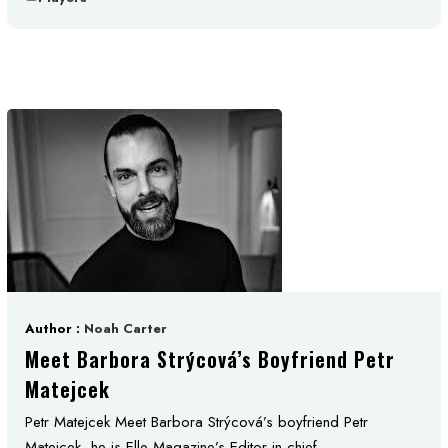
Author :
Noah Carter
Meet Barbora Strýcová’s Boyfriend Petr
Matejcek
Petr Matejcek Meet Barbora Strýcová’s boyfriend Petr
Matejcek, he is Elle Magazine’s Editor in chief. ...