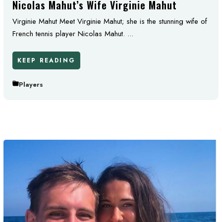
Nicolas Mahut’s Wife Virginie Mahut
Virginie Mahut Meet Virginie Mahut; she is the stunning wife of
French tennis player Nicolas Mahut. ...
KEEP READING
Players