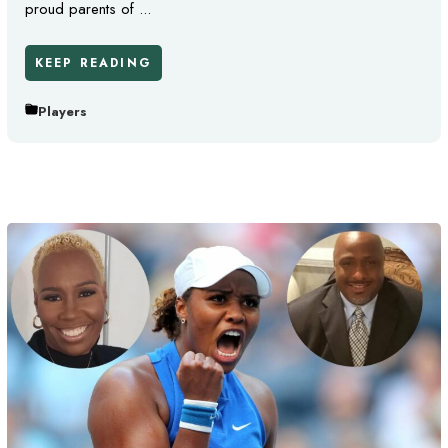
proud parents of ...
KEEP READING
Players