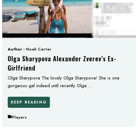
Author :
Noah Carter
Olga Sharypova Alexander Zverev’s Ex-
Girlfriend
Olga Sharypova The lovely Olga Sharypova! She is one
gorgeous gal indeed until recently Olga ...
KEEP READING
Players