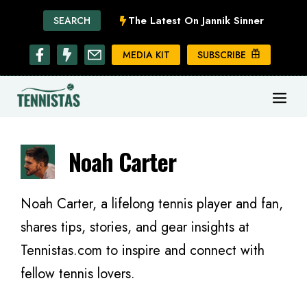
Skip
The Latest On Jannik Sinner
SEARCH
to
content
MEDIA KIT
SUBSCRIBE
ME
Noah Carter
Noah Carter, a lifelong tennis player and fan,
shares tips, stories, and gear insights at
Tennistas.com to inspire and connect with
fellow tennis lovers.