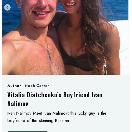
Author :
Noah Carter
Vitalia Diatchenko’s Boyfriend Ivan
Nalimov
Ivan Nalimov Meet Ivan Nalimov; this lucky guy is the
boyfriend of the stunning Russian ...