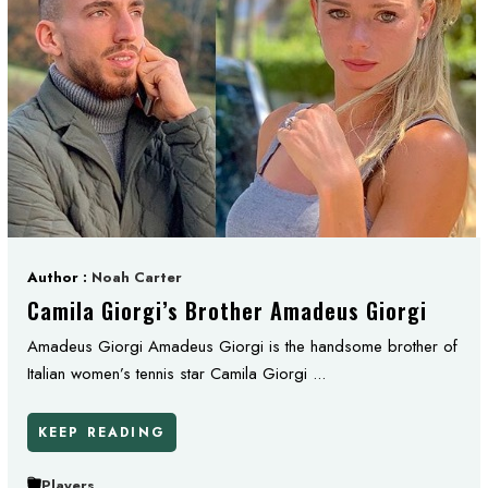
Author :
Noah Carter
Camila Giorgi’s Brother Amadeus Giorgi
Amadeus Giorgi Amadeus Giorgi is the handsome brother of
Italian women’s tennis star Camila Giorgi ...
KEEP READING
Players