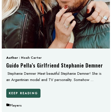
Author :
Noah Carter
Guido Pella’s Girlfriend Stephanie Demner
Stephanie Demner Meet beautiful Stephanie Demner! She is
an Argentinian model and TV personality. Somehow ...
KEEP READING
Players