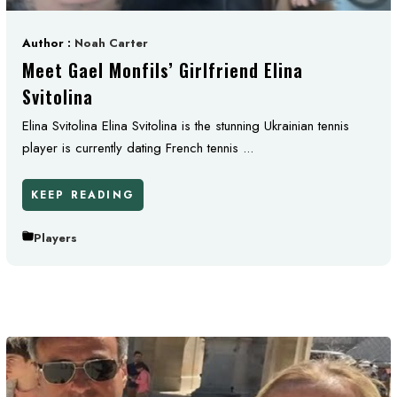
Author :
Noah Carter
Meet Gael Monfils’ Girlfriend Elina
Svitolina
Elina Svitolina Elina Svitolina is the stunning Ukrainian tennis
player is currently dating French tennis ...
KEEP READING
Players