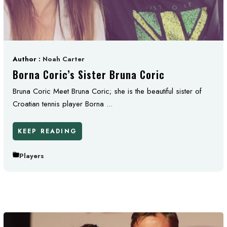
Author :
Noah Carter
Borna Coric’s Sister Bruna Coric
Bruna Coric Meet Bruna Coric; she is the beautiful sister of
Croatian tennis player Borna ...
KEEP READING
Players