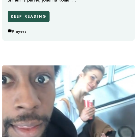
Brit tennis player, Johanna Konta. ...
KEEP READING
Players