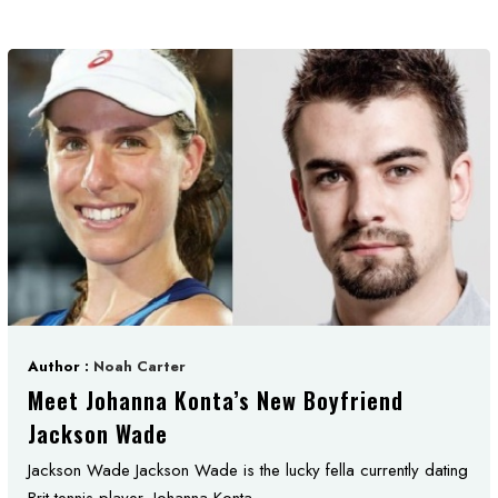
Author :
Noah Carter
Meet Johanna Konta’s New Boyfriend
Jackson Wade
Jackson Wade Jackson Wade is the lucky fella currently dating