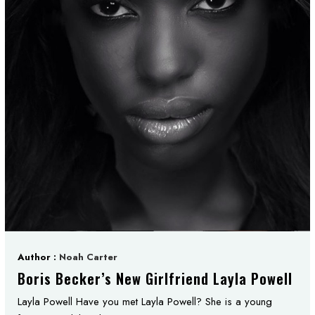
Author :
Noah Carter
Boris Becker’s New Girlfriend Layla Powell
Layla Powell Have you met Layla Powell? She is a young