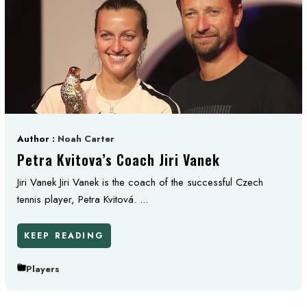
Author :
Noah Carter
Petra Kvitova’s Coach Jiri Vanek
Jiri Vanek Jiri Vanek is the coach of the successful Czech
tennis player, Petra Kvitová. ...
KEEP READING
Players