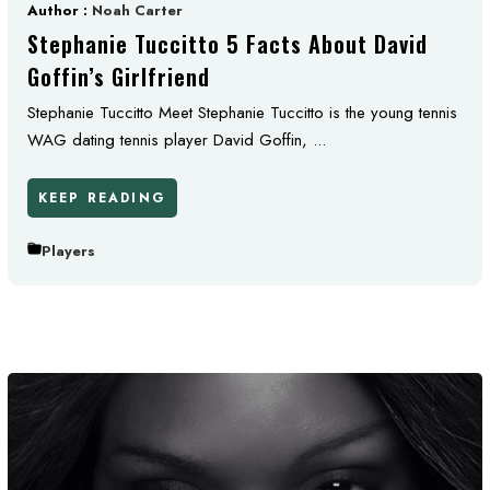
Author :
Noah Carter
Stephanie Tuccitto 5 Facts About David
Goffin’s Girlfriend
Stephanie Tuccitto Meet Stephanie Tuccitto is the young tennis
WAG dating tennis player David Goffin, ...
KEEP READING
Players