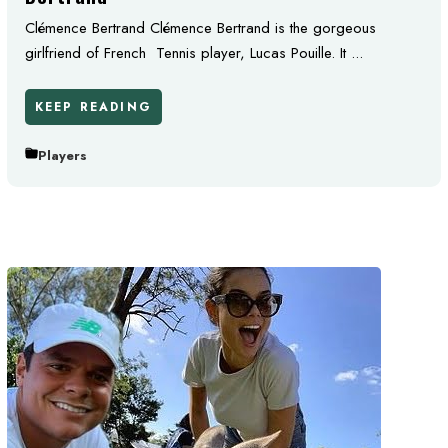
Clémence Bertrand Clémence Bertrand is the gorgeous
girlfriend of French Tennis player, Lucas Pouille. It ...
KEEP READING
Players