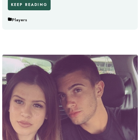
KEEP READING
Players