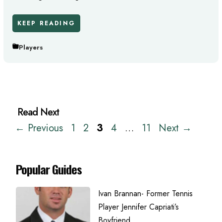
KEEP READING
Players
Page
Page
Page
Page
Page
←
Previous
1
2
3
4
…
11
Next
→
Popular Guides
Ivan Brannan- Former Tennis
Player Jennifer Capriati’s
Boyfriend