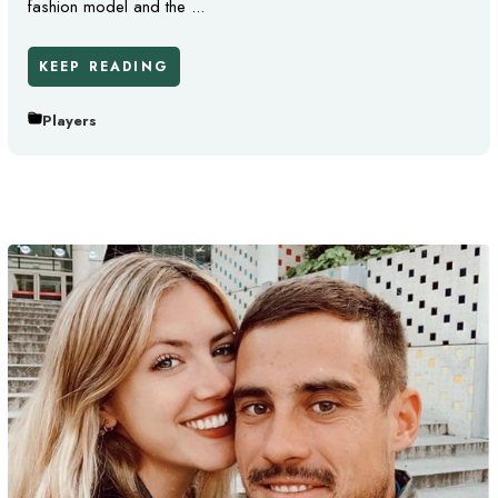
fashion model and the ...
KEEP READING
Players