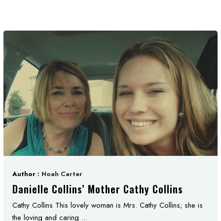
Author :
Noah Carter
Danielle Collins’ Mother Cathy Collins
Cathy Collins This lovely woman is Mrs. Cathy Collins; she is
the loving and caring ...