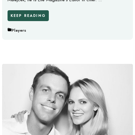
KEEP READING
Players