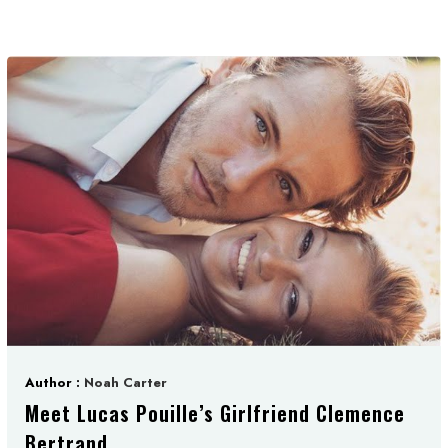
Author :
Noah Carter
Meet Lucas Pouille’s Girlfriend Clemence
Bertrand