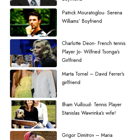
Patrick Mouratoglou- Serena
Williams’ Boyfriend
Charlotte Deon- French tennis
Player Jo- Wilfried Tsonga’s
Girlfriend
Marta Tornel – David Ferrer’s
girlfriend
Ilham Vuilloud- Tennis Player
Stanislas Wawrinka’s wife!
Grigor Dimitrov – Maria