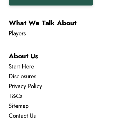
What We Talk About
Players
About Us
Start Here
Disclosures
Privacy Policy
T&Cs
Sitemap
Contact Us