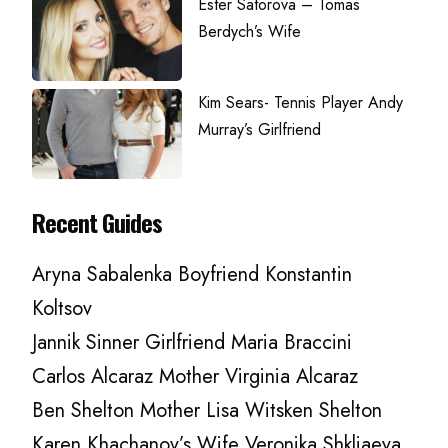
Ester Satorova – Tomas
Berdych’s Wife
Kim Sears- Tennis Player Andy
Murray’s Girlfriend
Recent Guides
Aryna Sabalenka Boyfriend Konstantin
Koltsov
Jannik Sinner Girlfriend Maria Braccini
Carlos Alcaraz Mother Virginia Alcaraz
Ben Shelton Mother Lisa Witsken Shelton
Karen Khachanov’s Wife Veronika Shkliaeva