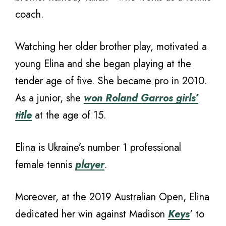
coach.
Watching her older brother play, motivated a
young Elina and she began playing at the
tender age of five. She became pro in 2010.
As a junior, she
won Roland Garros girls’
title
at the age of 15.
Elina is Ukraine’s number 1 professional
female tennis
player
.
Moreover, at the 2019 Australian Open, Elina
dedicated her win against Madison
Keys
‘ to