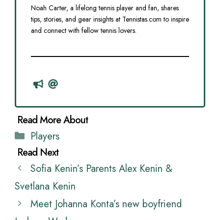
Noah Carter, a lifelong tennis player and fan, shares
tips, stories, and gear insights at Tennistas.com to inspire
and connect with fellow tennis lovers.
Categories
Players
Sofia Kenin’s Parents Alex Kenin &
Svetlana Kenin
Meet Johanna Konta’s new boyfriend