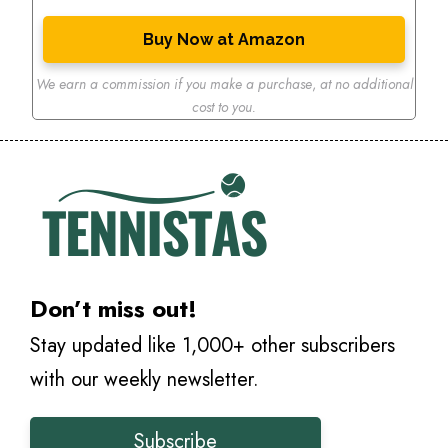
Buy Now at Amazon
We earn a commission if you make a purchase
,
at no additional
cost to you.
Don’t miss out!
Stay updated like 1,000+ other subscribers
with our weekly newsletter.
Subscribe