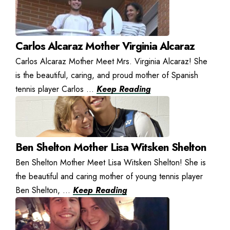
Carlos Alcaraz Mother Virginia Alcaraz
Carlos Alcaraz Mother Meet Mrs. Virginia Alcaraz! She
is the beautiful, caring, and proud mother of Spanish
tennis player Carlos ...
Keep Reading
Ben Shelton Mother Lisa Witsken Shelton
Ben Shelton Mother Meet Lisa Witsken Shelton! She is
the beautiful and caring mother of young tennis player
Ben Shelton, ...
Keep Reading