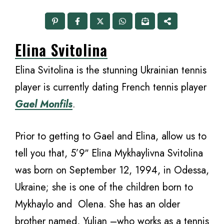
Elina Svitolina
Elina Svitolina is the stunning Ukrainian tennis
player is currently dating French tennis player
Gael Monfils
.
Prior to getting to Gael and Elina, allow us to
tell you that, 5’9″ Elina Mykhaylivna Svitolina
was born on September 12, 1994, in Odessa,
Ukraine; she is one of the children born to
Mykhaylo and Olena. She has an older
brother named, Yulian –who works as a tennis