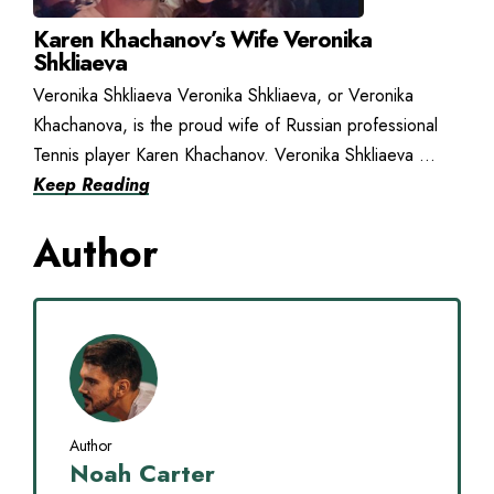
Karen Khachanov’s Wife Veronika
Shkliaeva
Veronika Shkliaeva Veronika Shkliaeva, or Veronika
Khachanova, is the proud wife of Russian professional
Tennis player Karen Khachanov. Veronika Shkliaeva ...
Keep Reading
Author
Author
Noah Carter