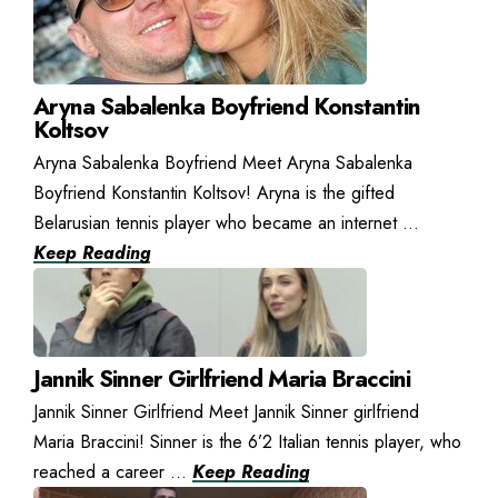
Aryna Sabalenka Boyfriend Konstantin
Koltsov
Aryna Sabalenka Boyfriend Meet Aryna Sabalenka
Boyfriend Konstantin Koltsov! Aryna is the gifted
Belarusian tennis player who became an internet ...
Keep Reading
Jannik Sinner Girlfriend Maria Braccini
Jannik Sinner Girlfriend Meet Jannik Sinner girlfriend
Maria Braccini! Sinner is the 6’2 Italian tennis player, who
reached a career ...
Keep Reading