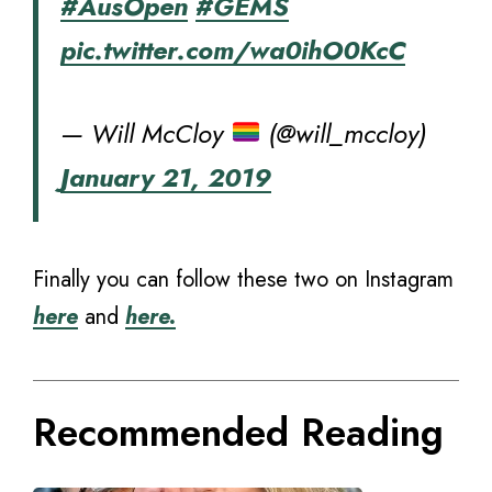
#AusOpen
#GEMS
pic.twitter.com/wa0ihO0KcC
— Will McCloy
(@will_mccloy)
January 21, 2019
Finally you can follow these two on Instagram
here
and
here.
Recommended Reading