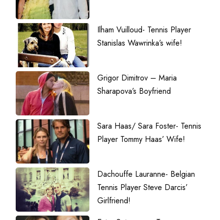
Ilham Vuilloud- Tennis Player
Stanislas Wawrinka’s wife!
Grigor Dimitrov – Maria
Sharapova’s Boyfriend
Sara Haas/ Sara Foster- Tennis
Player Tommy Haas’ Wife!
Dachouffe Lauranne- Belgian
Tennis Player Steve Darcis’
Girlfriend!