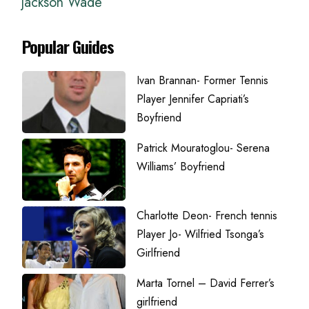
Jackson Wade
Popular Guides
Ivan Brannan- Former Tennis
Player Jennifer Capriati’s
Boyfriend
Patrick Mouratoglou- Serena
Williams’ Boyfriend
Charlotte Deon- French tennis
Player Jo- Wilfried Tsonga’s
Girlfriend
Marta Tornel – David Ferrer’s
girlfriend