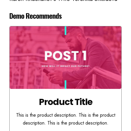
Demo Recommends
Product Title
This is the product description. This is the product
description. This is the product description.