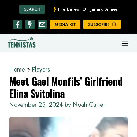
Skip
The Latest On Jannik Sinner
SEARCH
to
content
MEDIA KIT
SUBSCRIBE
ME
Home
»
Players
Meet Gael Monfils’ Girlfriend
Elina Svitolina
November 25, 2024
by
Noah Carter