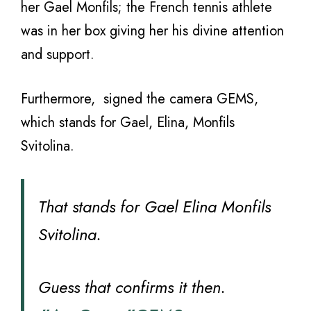
her Gael Monfils; the French tennis athlete
was in her box giving her his divine attention
and support.
Furthermore, signed the camera GEMS,
which stands for Gael, Elina, Monfils
Svitolina.
That stands for Gael Elina Monfils
Svitolina.
Guess that confirms it then.