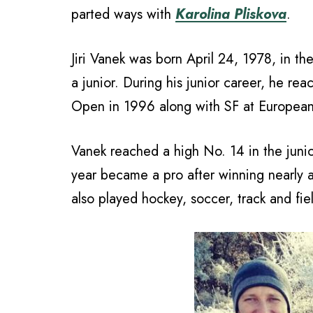
parted ways with
Karolina Pliskova
.
Jiri Vanek was born April 24, 1978, in t
a junior. During his junior career, he re
Open in 1996 along with SF at Europea
Vanek reached a high No. 14 in the junio
year became a pro after winning nearly 
also played hockey, soccer, track and fie