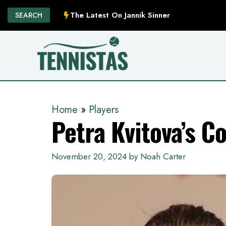
Skip
The Latest On Jannik Sinner
SEARCH
to
content
Home
»
Players
Petra Kvitova’s C
November 20, 2024
by
Noah Carter