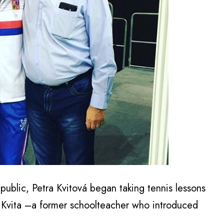
ublic, Petra Kvitová began taking tennis lessons
ri Kvita –a former schoolteacher who introduced