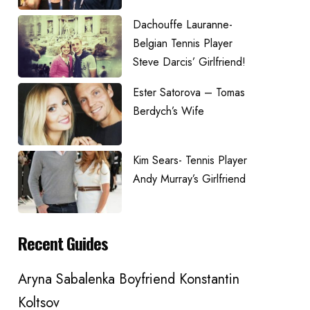
Dachouffe Lauranne-
Belgian Tennis Player
Steve Darcis’ Girlfriend!
Ester Satorova – Tomas
Berdych’s Wife
Kim Sears- Tennis Player
Andy Murray’s Girlfriend
Recent Guides
Aryna Sabalenka Boyfriend Konstantin
Koltsov