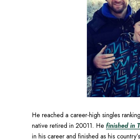
He reached a career-high singles ranki
native retired in 20011. He
finished in
in his career and finished as his country