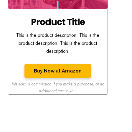
Product Title
This is the product description. This is the
product description. This is the product
description.
Buy Now at Amazon
We earn a commission if you make a purchase
,
at no
additional cost to you.