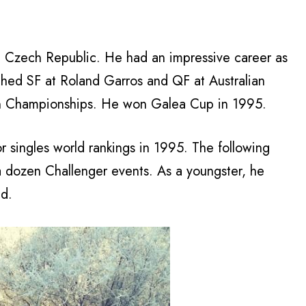
he Czech Republic. He had an impressive career as
ached SF at Roland Garros and QF at Australian
n Championships. He won Galea Cup in 1995.
r singles world rankings in 1995. The following
a dozen Challenger events. As a youngster, he
ld.