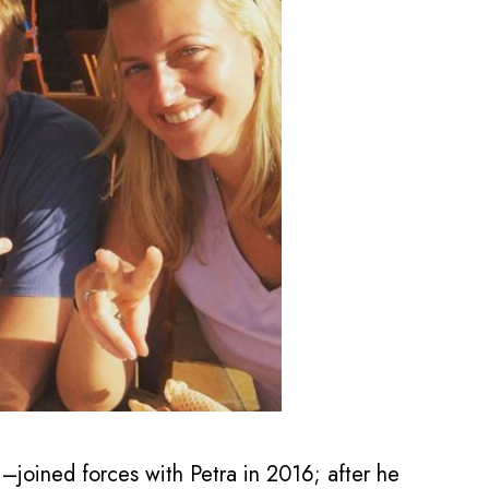
 –joined forces with Petra in 2016; after he