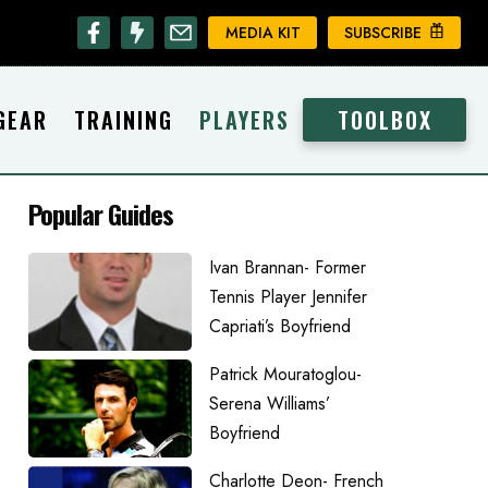
MEDIA KIT
SUBSCRIBE
GEAR
TRAINING
PLAYERS
TOOLBOX
Popular Guides
Ivan Brannan- Former
Tennis Player Jennifer
Capriati’s Boyfriend
Patrick Mouratoglou-
Serena Williams’
Boyfriend
Charlotte Deon- French