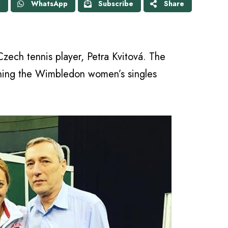
X
WhatsApp
Subscribe
Share
 Czech tennis player, Petra Kvitová. The
nning the Wimbledon women’s singles