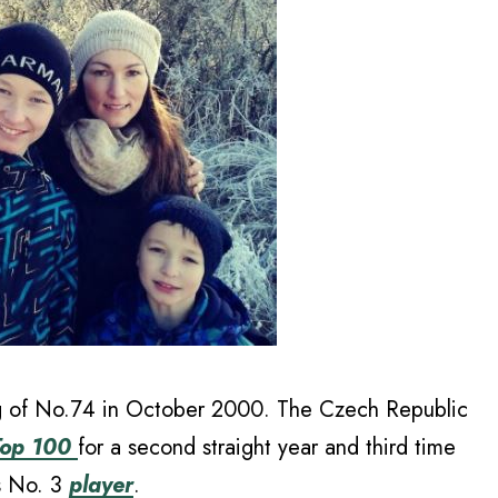
ng of No.74 in October 2000. The Czech Republic
 Top 100
for a second straight year and third time
’s No. 3
player
.