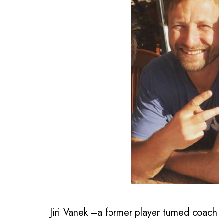
Jiri Vanek –a former player turned coach