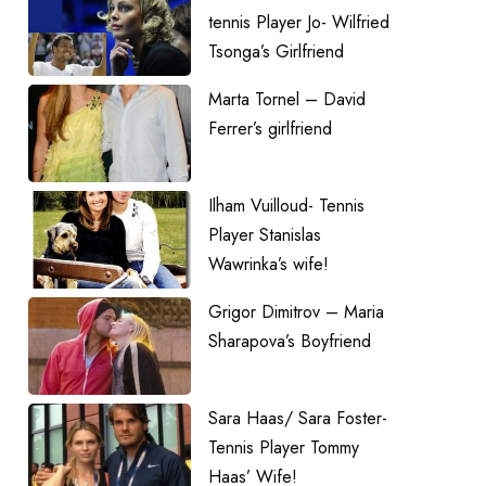
tennis Player Jo- Wilfried
Tsonga’s Girlfriend
Marta Tornel – David
Ferrer’s girlfriend
Ilham Vuilloud- Tennis
Player Stanislas
Wawrinka’s wife!
Grigor Dimitrov – Maria
Sharapova’s Boyfriend
Sara Haas/ Sara Foster-
Tennis Player Tommy
Haas’ Wife!