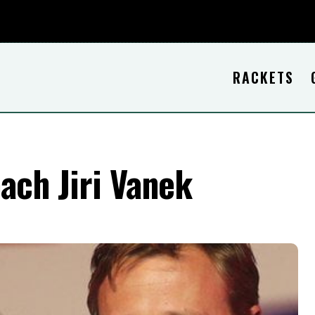
RACKETS
oach Jiri Vanek