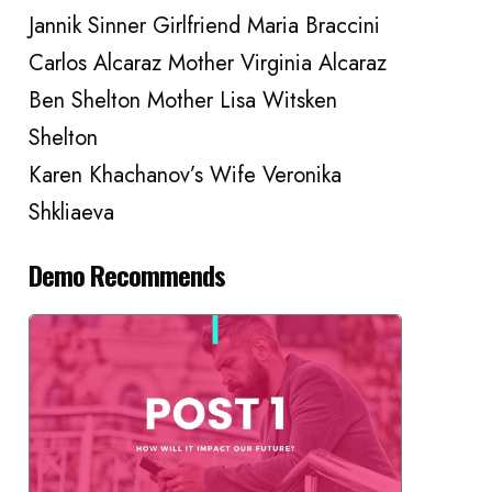
Jannik Sinner Girlfriend Maria Braccini
Carlos Alcaraz Mother Virginia Alcaraz
Ben Shelton Mother Lisa Witsken
Shelton
Karen Khachanov’s Wife Veronika
Shkliaeva
Demo Recommends