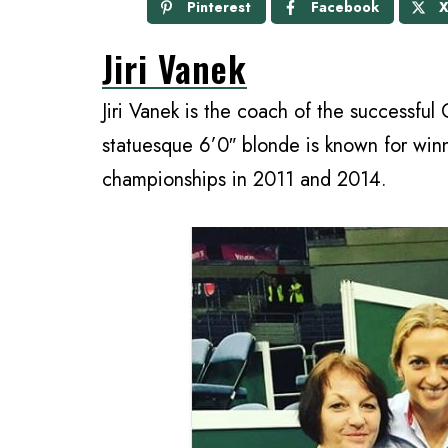
Pinterest
Facebook
Jiri Vanek
Jiri Vanek is the coach of the successful
statuesque 6’0″ blonde is known for wi
championships in 2011 and 2014.