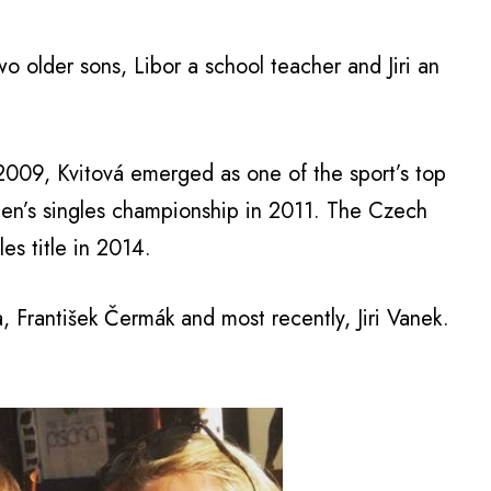
two older sons, Libor a school teacher and Jiri an
 2009, Kvitová emerged as one of the sport’s top
’s singles championship in 2011. The Czech
s title in 2014.
 František Čermák and most recently, Jiri Vanek.