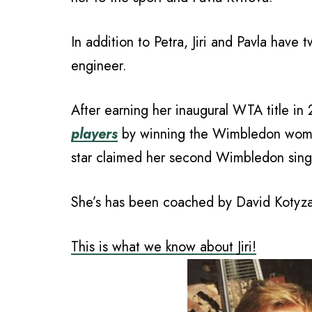
In addition to Petra, Jiri and Pavla have 
engineer.
After earning her inaugural WTA title in
players
by winning the Wimbledon women
star claimed her second Wimbledon single
She’s has been coached by David Kotyza,
This is what we know about Jiri!