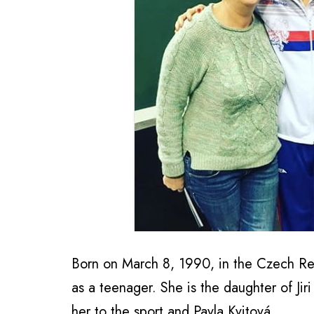
Born on March 8, 1990, in the Czech Rep
as a teenager. She is the daughter of Ji
her to the sport and Pavla Kvitová.