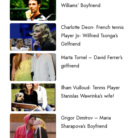
Williams’ Boyfriend
Charlotte Deon- French tennis
Player Jo- Wilfried Tsonga’s
Girlfriend
Marta Tornel – David Ferrer’s
girlfriend
Ilham Vuilloud- Tennis Player
Stanislas Wawrinka’s wife!
Grigor Dimitrov – Maria
Sharapova’s Boyfriend