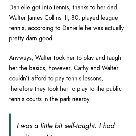
Danielle got into tennis, thanks to her dad
Walter James Collins III, 80, played league
tennis, according to Danielle he was actually
pretty darn good.
Anyways, Walter took her to play and taught
her the basics, however, Cathy and Walter
couldn’t afford to pay tennis lessons,
therefore they took her to play to the public
tennis courts in the park nearby
I was a little bit self-taught. I had