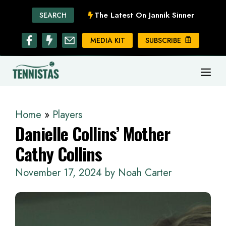
Skip
The Latest On Jannik Sinner
SEARCH
to
content
MEDIA KIT
SUBSCRIBE
ME
Home
»
Players
Danielle Collins’ Mother
Cathy Collins
November 17, 2024
by
Noah Carter