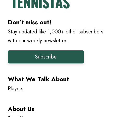
Don’t miss out!
Stay updated like 1,000+ other subscribers
with our weekly newsletter.
Subscribe
What We Talk About
Players
About Us