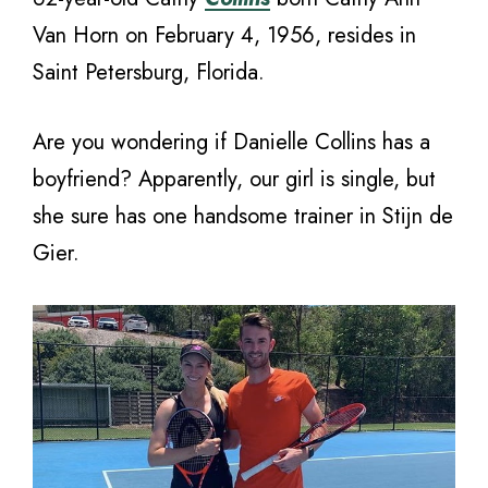
Van Horn on February 4, 1956, resides in
Saint Petersburg, Florida.
Are you wondering if Danielle Collins has a
boyfriend? Apparently, our girl is single, but
she sure has one handsome trainer in Stijn de
Gier.