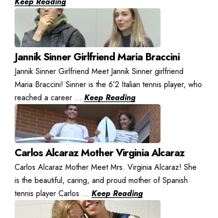
Keep Reading
Jannik Sinner Girlfriend Maria Braccini
Jannik Sinner Girlfriend Meet Jannik Sinner girlfriend
Maria Braccini! Sinner is the 6’2 Italian tennis player, who
reached a career ...
Keep Reading
Carlos Alcaraz Mother Virginia Alcaraz
Carlos Alcaraz Mother Meet Mrs. Virginia Alcaraz! She
is the beautiful, caring, and proud mother of Spanish
tennis player Carlos ...
Keep Reading