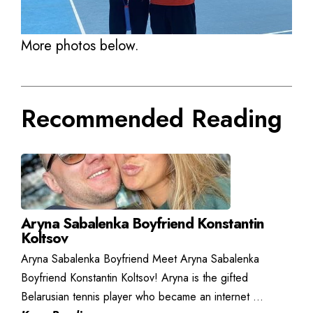
More photos below.
Recommended Reading
Aryna Sabalenka Boyfriend Konstantin
Koltsov
Aryna Sabalenka Boyfriend Meet Aryna Sabalenka
Boyfriend Konstantin Koltsov! Aryna is the gifted
Belarusian tennis player who became an internet ...