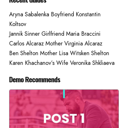
Aryna Sabalenka Boyfriend Konstantin
Koltsov
Jannik Sinner Girlfriend Maria Braccini
Carlos Alcaraz Mother Virginia Alcaraz
Ben Shelton Mother Lisa Witsken Shelton
Karen Khachanov’s Wife Veronika Shkliaeva
Demo Recommends