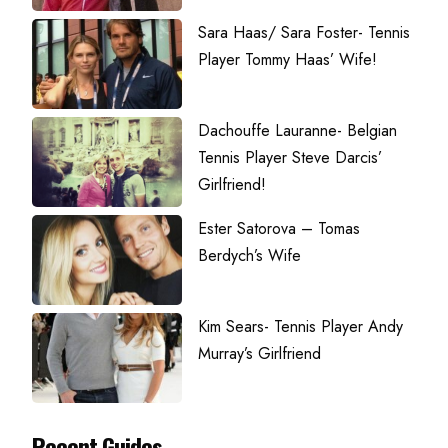
Sara Haas/ Sara Foster- Tennis
Player Tommy Haas’ Wife!
Dachouffe Lauranne- Belgian
Tennis Player Steve Darcis’
Girlfriend!
Ester Satorova – Tomas
Berdych’s Wife
Kim Sears- Tennis Player Andy
Murray’s Girlfriend
Recent Guides