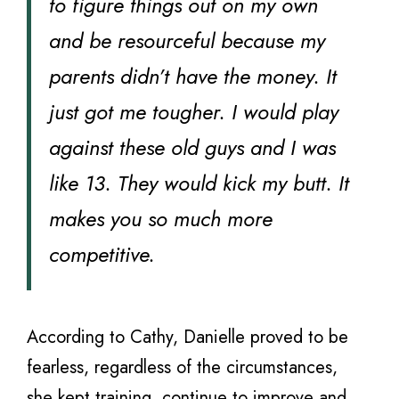
to figure things out on my own
and be resourceful because my
parents didn’t have the money. It
just got me tougher. I would play
against these old guys and I was
like 13. They would kick my butt. It
makes you so much more
competitive.
According to Cathy, Danielle proved to be
fearless, regardless of the circumstances,
she kept training, continue to improve and