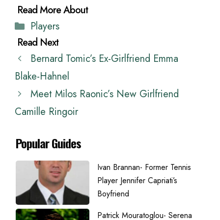
Categories
Players
Bernard Tomic’s Ex-Girlfriend Emma
Blake-Hahnel
Meet Milos Raonic’s New Girlfriend
Camille Ringoir
Popular Guides
Ivan Brannan- Former Tennis
Player Jennifer Capriati’s
Boyfriend
Patrick Mouratoglou- Serena