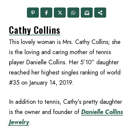
Cathy Collins
This lovely woman is Mrs. Cathy Collins; she
is the loving and caring mother of tennis
player Danielle Collins. Her 5’10” daughter
reached her highest singles ranking of world
#35 on January 14, 2019.
In addition to tennis, Cathy’s pretty daughter
is the owner and founder of
Danielle Collins
Jewelry
.