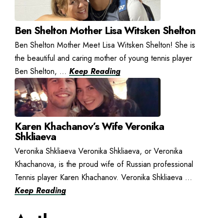
Ben Shelton Mother Lisa Witsken Shelton
Ben Shelton Mother Meet Lisa Witsken Shelton! She is
the beautiful and caring mother of young tennis player
Ben Shelton, ...
Keep Reading
Karen Khachanov’s Wife Veronika
Shkliaeva
Veronika Shkliaeva Veronika Shkliaeva, or Veronika
Khachanova, is the proud wife of Russian professional
Tennis player Karen Khachanov. Veronika Shkliaeva ...
Keep Reading