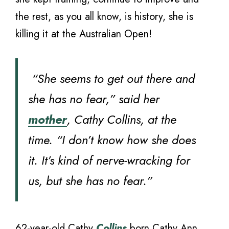
the rest, as you all know, is history, she is
killing it at the Australian Open!
“She seems to get out there and
she has no fear,” said her
mother
, Cathy Collins, at the
time. “I don’t know how she does
it. It’s kind of nerve-wracking for
us, but she has no fear.”
62-year-old Cathy
Collins
born Cathy Ann