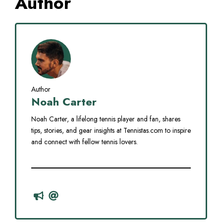
Author
Author
Noah Carter
Noah Carter, a lifelong tennis player and fan, shares
tips, stories, and gear insights at Tennistas.com to inspire
and connect with fellow tennis lovers.