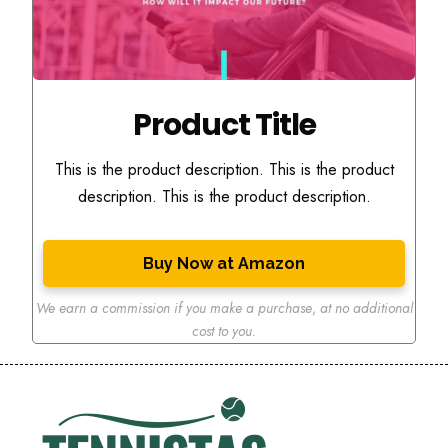
Product Title
This is the product description. This is the product
description. This is the product description.
Buy Now at Amazon
We earn a commission if you make a purchase
,
at no additional
cost to you.