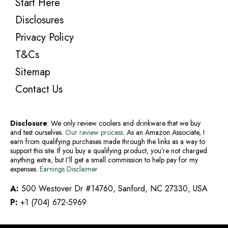
Start Here
Disclosures
Privacy Policy
T&Cs
Sitemap
Contact Us
Disclosure
: We only review coolers and drinkware that we buy
and test ourselves.
Our review process
. As an Amazon Associate, I
earn from qualifying purchases made through the links as a way to
support this site. If you buy a qualifying product, you’re not charged
anything extra, but I’ll get a small commission to help pay for my
expenses.
Earnings Disclaimer
A:
500 Westover Dr #14760, Sanford, NC 27330, USA
P:
+1 (704) 672-5969