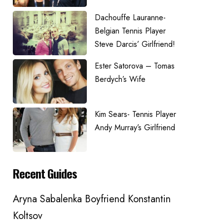
Dachouffe Lauranne-
Belgian Tennis Player
Steve Darcis’ Girlfriend!
Ester Satorova – Tomas
Berdych’s Wife
Kim Sears- Tennis Player
Andy Murray’s Girlfriend
Recent Guides
Aryna Sabalenka Boyfriend Konstantin
Koltsov