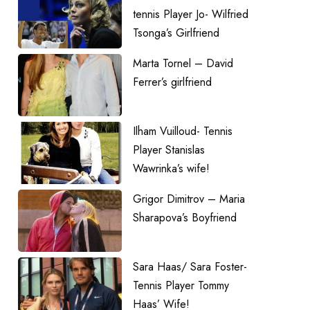
tennis Player Jo- Wilfried
Tsonga’s Girlfriend
Marta Tornel – David
Ferrer’s girlfriend
Ilham Vuilloud- Tennis
Player Stanislas
Wawrinka’s wife!
Grigor Dimitrov – Maria
Sharapova’s Boyfriend
Sara Haas/ Sara Foster-
Tennis Player Tommy
Haas’ Wife!