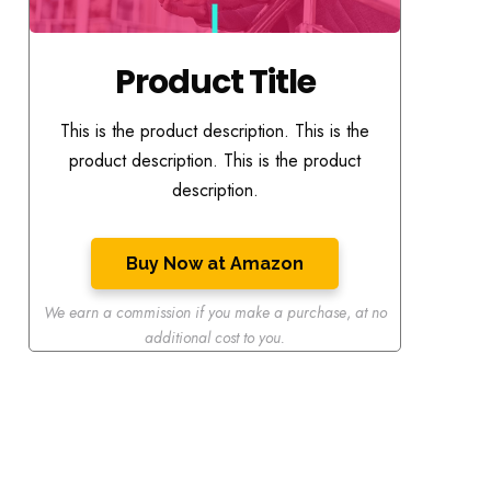
Product Title
This is the product description. This is the
product description. This is the product
description.
Buy Now at Amazon
We earn a commission if you make a purchase
,
at no
additional cost to you.