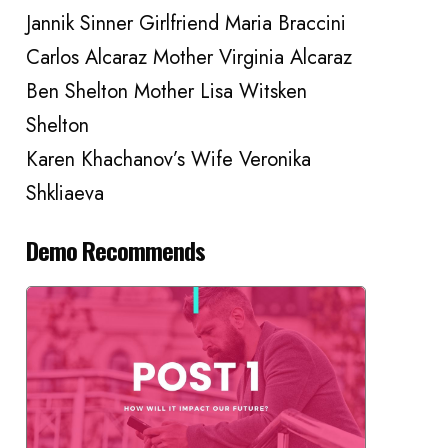
Jannik Sinner Girlfriend Maria Braccini
Carlos Alcaraz Mother Virginia Alcaraz
Ben Shelton Mother Lisa Witsken
Shelton
Karen Khachanov’s Wife Veronika
Shkliaeva
Demo Recommends