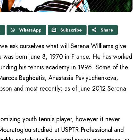
X
WhatsApp
Subscribe
Share
, we ask ourselves what will Serena Williams give
e was born June 8, 1970 in France. He has worked
unding his tennis academy in 1996. Some of the
Marcos Baghdatis, Anastasia Pavlyuchenkova,
bson and most recently; as of June 2012 Serena
omising youth tennis player, however it never
 Mouratoglou studied at USPTR Professional and