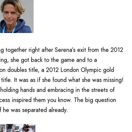
g together right after Serena’s exit from the 2012
ng, she got back to the game and to a
on doubles title, a 2012 London Olympic gold
tle. It was as if she found what she was missing!
lding hands and embracing in the streets of
uccess inspired them you know. The big question
 if he was separated already.