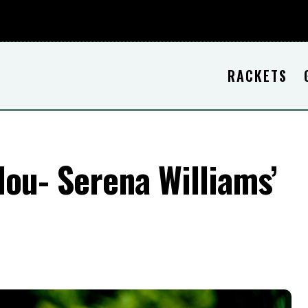
RACKETS
ou- Serena Williams’