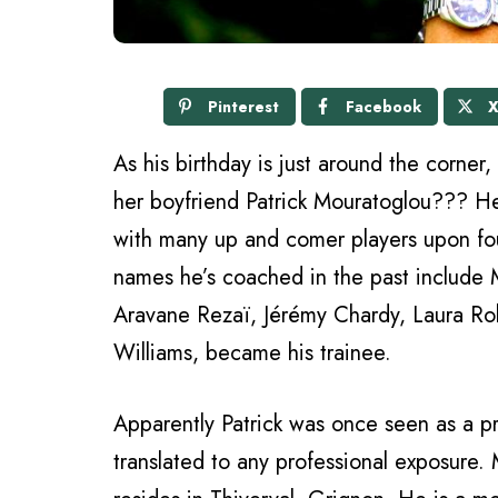
Pinterest
Facebook
As his birthday is just around the corner
her boyfriend Patrick Mouratoglou??? H
with many up and comer players upon fo
names he’s coached in the past include 
Aravane Rezaï, Jérémy Chardy, Laura Ro
Williams, became his trainee.
Apparently Patrick was once seen as a pr
translated to any professional exposure.