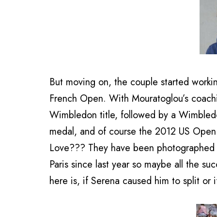
But moving on, the couple started workin
French Open. With Mouratoglou’s coachi
Wimbledon title, followed by a Wimbled
medal, and of course the 2012 US Open ti
Love??? They have been photographed ho
Paris since last year so maybe all the s
here is, if Serena caused him to split or