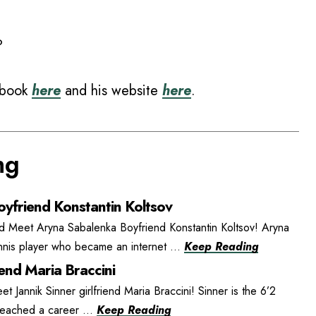
?
ebook
here
and his website
here
.
ng
yfriend Konstantin Koltsov
d Meet Aryna Sabalenka Boyfriend Konstantin Koltsov! Aryna
ennis player who became an internet ...
Keep Reading
iend Maria Braccini
et Jannik Sinner girlfriend Maria Braccini! Sinner is the 6’2
 reached a career ...
Keep Reading