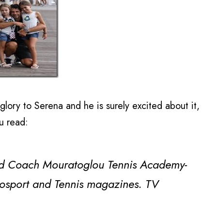
lory to Serena and he is surely excited about it,
ou read:
d Coach Mouratoglou Tennis Academy-
urosport and Tennis magazines. TV