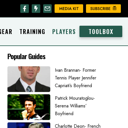
MEDIA KIT
SUBSCRIBE
GEAR
TRAINING
PLAYERS
TOOLBOX
Popular Guides
Ivan Brannan- Former
Tennis Player Jennifer
Capriati’s Boyfriend
Patrick Mouratoglou-
Serena Williams’
Boyfriend
Charlotte Deon- French