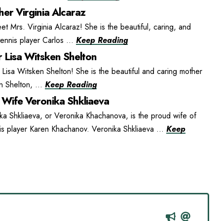
er Virginia Alcaraz
t Mrs. Virginia Alcaraz! She is the beautiful, caring, and
ennis player Carlos ...
Keep Reading
 Lisa Witsken Shelton
isa Witsken Shelton! She is the beautiful and caring mother
n Shelton, ...
Keep Reading
Wife Veronika Shkliaeva
ka Shkliaeva, or Veronika Khachanova, is the proud wife of
is player Karen Khachanov. Veronika Shkliaeva ...
Keep