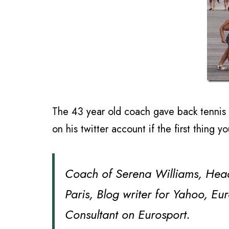
The 43 year old coach gave back tennis g
on his twitter account if the first thing y
Coach of Serena Williams, Hea
Paris, Blog writer for Yahoo, E
Consultant on Eurosport.