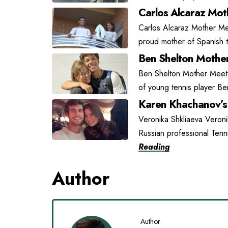
Carlos Alcaraz Moth
Carlos Alcaraz Mother Mee
proud mother of Spanish t
Ben Shelton Mother
Ben Shelton Mother Meet L
of young tennis player Be
Karen Khachanov’s 
Veronika Shkliaeva Veroni
Russian professional Tenn
Reading
Author
Author