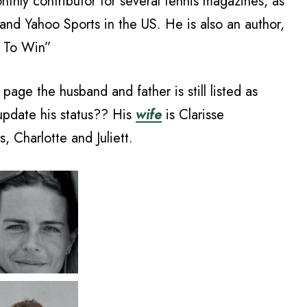
nthly contributor for several tennis magazines, as
 and Yahoo Sports in the US. He is also an author,
e To Win”
page the husband and father is still listed as
update his status?? His
wife
is Clarisse
 Charlotte and Juliett.