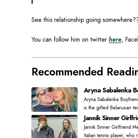
See this relationship going somewhere?
You can follow him on twitter
here
, Fac
Recommended Readi
Aryna Sabalenka Bo
Aryna Sabalenka Boyfrien
is the gifted Belarusian t
Jannik Sinner Girlfr
Jannik Sinner Girlfriend Me
Italian tennis player, who