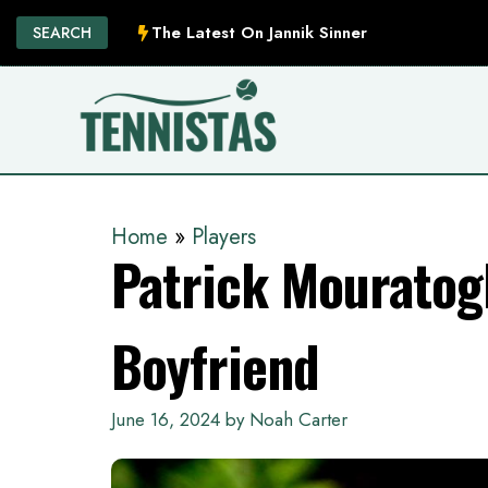
Skip
The Latest On Jannik Sinner
SEARCH
to
content
Home
»
Players
Patrick Mouratogl
Boyfriend
June 16, 2024
by
Noah Carter