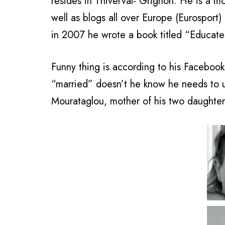
resides in Thiverval- Grignon. He is a mo
well as blogs all over Europe (Eurosport)
in 2007 he wrote a book titled “Educat
Funny thing is according to his Facebook 
“married” doesn’t he know he needs to 
Mourataglou, mother of his two daughters,