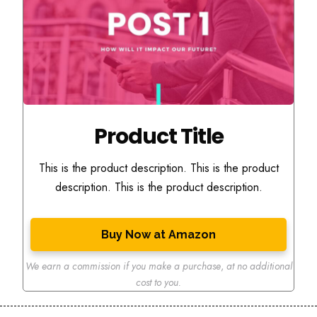
Product Title
This is the product description. This is the product
description. This is the product description.
Buy Now at Amazon
We earn a commission if you make a purchase
,
at no additional
cost to you.