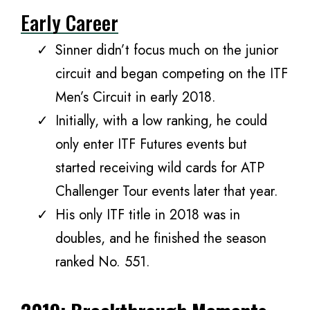
Early Career
Sinner didn’t focus much on the junior
circuit and began competing on the ITF
Men’s Circuit in early 2018.
Initially, with a low ranking, he could
only enter ITF Futures events but
started receiving wild cards for ATP
Challenger Tour events later that year.
His only ITF title in 2018 was in
doubles, and he finished the season
ranked No. 551.