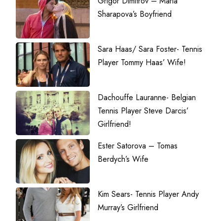
Grigor Dimitrov – Maria
Sharapova’s Boyfriend
Sara Haas/ Sara Foster- Tennis
Player Tommy Haas’ Wife!
Dachouffe Lauranne- Belgian
Tennis Player Steve Darcis’
Girlfriend!
Ester Satorova – Tomas
Berdych’s Wife
Kim Sears- Tennis Player Andy
Murray’s Girlfriend