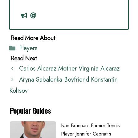
Categories
Players
Carlos Alcaraz Mother Virginia Alcaraz
Aryna Sabalenka Boyfriend Konstantin
Koltsov
Popular Guides
Ivan Brannan- Former Tennis
Player Jennifer Capriati’s