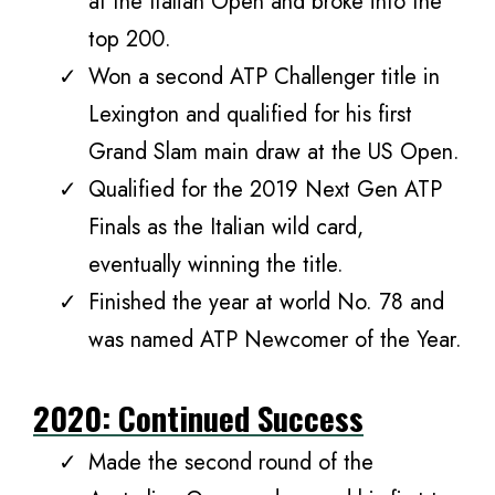
at the Italian Open and broke into the
top 200.
Won a second ATP Challenger title in
Lexington and qualified for his first
Grand Slam main draw at the US Open.
Qualified for the 2019 Next Gen ATP
Finals as the Italian wild card,
eventually winning the title.
Finished the year at world No. 78 and
was named ATP Newcomer of the Year.
2020: Continued Success
Made the second round of the