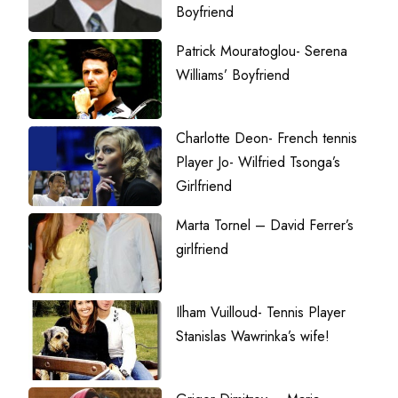
Boyfriend
Patrick Mouratoglou- Serena
Williams’ Boyfriend
Charlotte Deon- French tennis
Player Jo- Wilfried Tsonga’s
Girlfriend
Marta Tornel – David Ferrer’s
girlfriend
Ilham Vuilloud- Tennis Player
Stanislas Wawrinka’s wife!