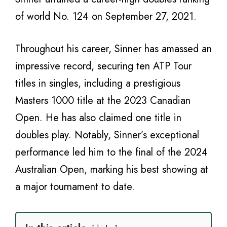
of world No. 124 on September 27, 2021.
Throughout his career, Sinner has amassed an
impressive record, securing ten ATP Tour
titles in singles, including a prestigious
Masters 1000 title at the 2023 Canadian
Open. He has also claimed one title in
doubles play. Notably, Sinner’s exceptional
performance led him to the final of the 2024
Australian Open, marking his best showing at
a major tournament to date.