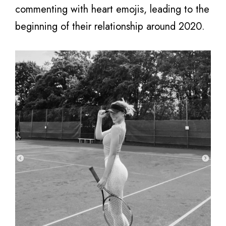
commenting with heart emojis, leading to the
beginning of their relationship around 2020.