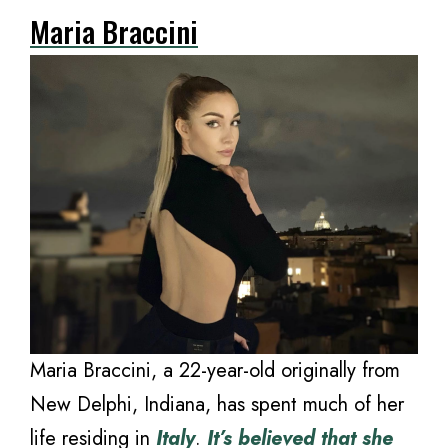
Maria Braccini
Maria Braccini, a 22-year-old originally from
New Delphi, Indiana, has spent much of her
life residing in
Italy
.
It’s believed that she