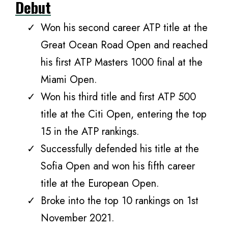
Debut
Won his second career ATP title at the
Great Ocean Road Open and reached
his first ATP Masters 1000 final at the
Miami Open.
Won his third title and first ATP 500
title at the Citi Open, entering the top
15 in the ATP rankings.
Successfully defended his title at the
Sofia Open and won his fifth career
title at the European Open.
Broke into the top 10 rankings on 1st
November 2021.