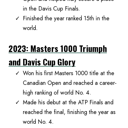
in the Davis Cup Finals.
Finished the year ranked 15th in the
world.
2023: Masters 1000 Triumph
and Davis Cup Glory
Won his first Masters 1000 title at the
Canadian Open and reached a career-
high ranking of world No. 4.
Made his debut at the ATP Finals and
reached the final, finishing the year as
world No. 4.