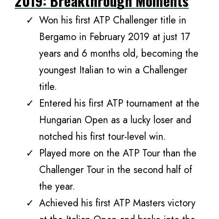
2019: Breakthrough Moments
Won his first ATP Challenger title in
Bergamo in February 2019 at just 17
years and 6 months old, becoming the
youngest Italian to win a Challenger
title.
Entered his first ATP tournament at the
Hungarian Open as a lucky loser and
notched his first tour-level win.
Played more on the ATP Tour than the
Challenger Tour in the second half of
the year.
Achieved his first ATP Masters victory