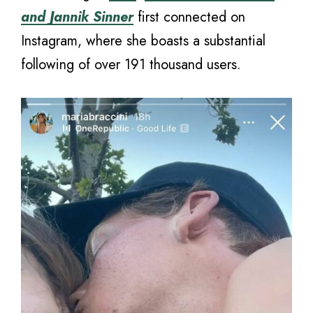
and Jannik Sinner
first connected on
Instagram, where she boasts a substantial
following of over 191 thousand users.