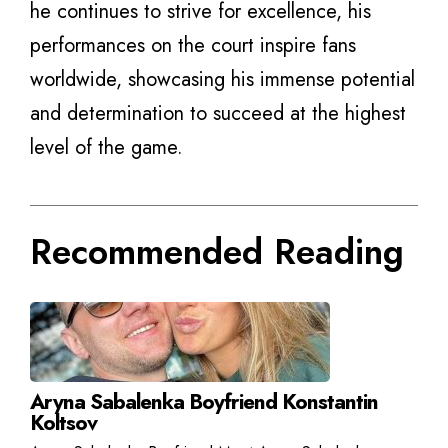
he continues to strive for excellence, his
performances on the court inspire fans
worldwide, showcasing his immense potential
and determination to succeed at the highest
level of the game.
Recommended Reading
Aryna Sabalenka Boyfriend Konstantin
Koltsov