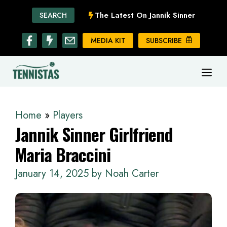
Skip
The Latest On Jannik Sinner
SEARCH
to
content
MEDIA KIT
SUBSCRIBE
ME
Home
»
Players
Jannik Sinner Girlfriend
Maria Braccini
January 14, 2025
by
Noah Carter