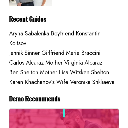
Recent Guides
Aryna Sabalenka Boyfriend Konstantin
Koltsov
Jannik Sinner Girlfriend Maria Braccini
Carlos Alcaraz Mother Virginia Alcaraz
Ben Shelton Mother Lisa Witsken Shelton
Karen Khachanov’s Wife Veronika Shkliaeva
Demo Recommends