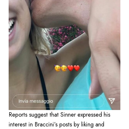
Reports suggest that Sinner expressed his
interest in Braccini’s posts by liking and