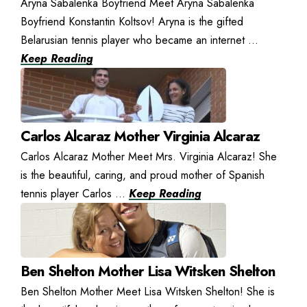
Aryna Sabalenka Boyfriend Meet Aryna Sabalenka
Boyfriend Konstantin Koltsov! Aryna is the gifted
Belarusian tennis player who became an internet ...
Keep Reading
Carlos Alcaraz Mother Virginia Alcaraz
Carlos Alcaraz Mother Meet Mrs. Virginia Alcaraz! She
is the beautiful, caring, and proud mother of Spanish
tennis player Carlos ...
Keep Reading
Ben Shelton Mother Lisa Witsken Shelton
Ben Shelton Mother Meet Lisa Witsken Shelton! She is