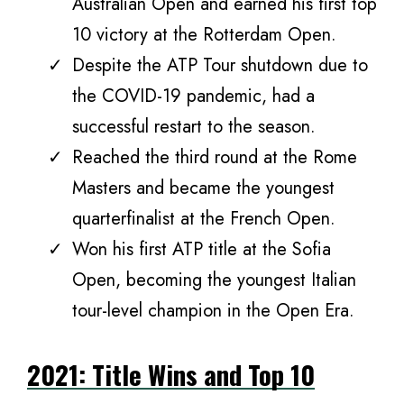
Australian Open and earned his first top
10 victory at the Rotterdam Open.
Despite the ATP Tour shutdown due to
the COVID-19 pandemic, had a
successful restart to the season.
Reached the third round at the Rome
Masters and became the youngest
quarterfinalist at the French Open.
Won his first ATP title at the Sofia
Open, becoming the youngest Italian
tour-level champion in the Open Era.
2021: Title Wins and Top 10