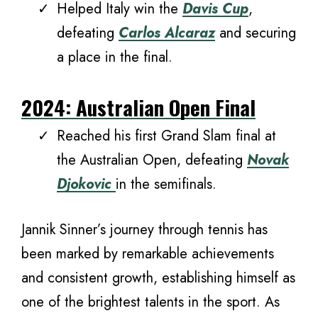
Helped Italy win the
Davis Cup
,
defeating
Carlos Alcaraz
and securing
a place in the final.
2024: Australian Open Final
Reached his first Grand Slam final at
the Australian Open, defeating
Novak
Djokovic
in the semifinals.
Jannik Sinner’s journey through tennis has
been marked by remarkable achievements
and consistent growth, establishing himself as
one of the brightest talents in the sport. As