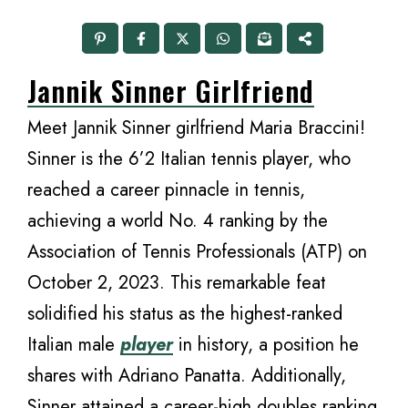
Jannik Sinner Girlfriend
Meet Jannik Sinner girlfriend Maria Braccini!
Sinner is the 6’2 Italian tennis player, who
reached a career pinnacle in tennis,
achieving a world No. 4 ranking by the
Association of Tennis Professionals (ATP) on
October 2, 2023. This remarkable feat
solidified his status as the highest-ranked
Italian male
player
in history, a position he
shares with Adriano Panatta. Additionally,
Sinner attained a career-high doubles ranking