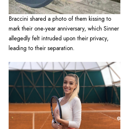
Braccini shared a photo of them kissing to
mark their one-year anniversary, which Sinner
allegedly felt intruded upon their privacy,
leading to their separation.