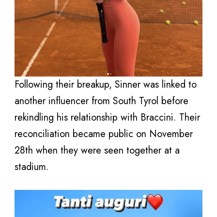
Following their breakup, Sinner was linked to
another influencer from South Tyrol before
rekindling his relationship with Braccini. Their
reconciliation became public on November
28th when they were seen together at a
stadium.