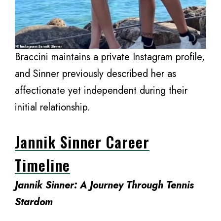
Braccini maintains a private Instagram profile,
and Sinner previously described her as
affectionate yet independent during their
initial relationship.
Jannik Sinner Career
Timeline
Jannik Sinner: A Journey Through Tennis
Stardom