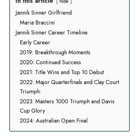
In this article
hide
Jannik Sinner Girlfriend
Maria Braccini
Jannik Sinner Career Timeline
Early Career
2019: Breakthrough Moments
2020: Continued Success
2021: Title Wins and Top 10 Debut
2022: Major Quarterfinals and Clay Court
Triumph:
2023: Masters 1000 Triumph and Davis
Cup Glory
2024: Australian Open Final