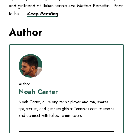
and girlfriend of Italian tennis ace Matteo Berrettini. Prior
to his ...
Keep Reading
Author
Author
Noah Carter
Noah Carter, a lifelong tennis player and fan, shares
tips, stories, and gear insights at Tennistas.com to inspire
and connect with fellow tennis lovers.