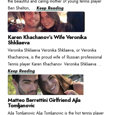
the beautiful and caring mother of young tennis player
Ben Shelton, ...
Keep Reading
Karen Khachanov’s Wife Veronika
Shkliaeva
Veronika Shkliaeva Veronika Shkliaeva, or Veronika
Khachanova, is the proud wife of Russian professional
Tennis player Karen Khachanov. Veronika Shkliaeva ...
Keep Reading
Matteo Berrettini Girlfriend Ajla
Tomljanovic
Ajla Tomljanovic Alja Tomljanovic is the hot tennis player