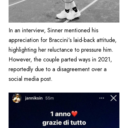
In an interview, Sinner mentioned his
appreciation for Braccini’s laid-back attitude,
highlighting her reluctance to pressure him.
However, the couple parted ways in 2021,
reportedly due to a disagreement over a
social media post.