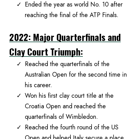
Ended the year as world No. 10 after
reaching the final of the ATP Finals.
2022: Major Quarterfinals and
Clay Court Triumph:
Reached the quarterfinals of the
Australian Open for the second time in
his career.
Won his first clay court title at the
Croatia Open and reached the
quarterfinals of Wimbledon.
Reached the fourth round of the US
Open and helped Italy secure a place