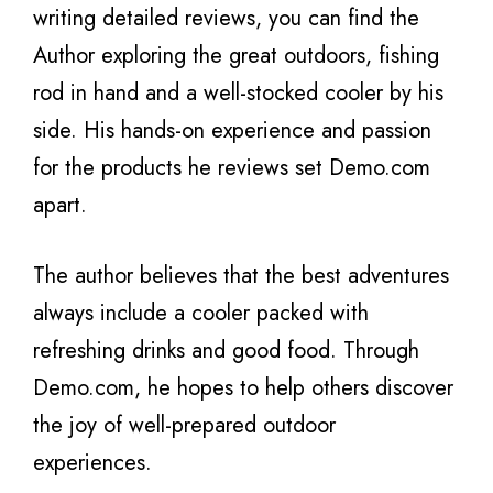
writing detailed reviews, you can find the
Author exploring the great outdoors, fishing
rod in hand and a well-stocked cooler by his
side. His hands-on experience and passion
for the products he reviews set Demo.com
apart.
The author believes that the best adventures
always include a cooler packed with
refreshing drinks and good food. Through
Demo.com, he hopes to help others discover
the joy of well-prepared outdoor
experiences.