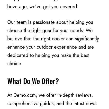
beverage, we’ve got you covered.
Our team is passionate about helping you
choose the right gear for your needs. We
believe that the right cooler can significantly
enhance your outdoor experience and are
dedicated to helping you make the best
choice.
What Do We Offer?
At Demo.com, we offer in-depth reviews,
comprehensive guides, and the latest news