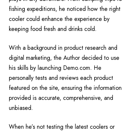
fishing expeditions, he noticed how the right
cooler could enhance the experience by
keeping food fresh and drinks cold.
With a background in product research and
digital marketing, the Author decided to use
his skills by launching Demo.com. He
personally tests and reviews each product
featured on the site, ensuring the information
provided is accurate, comprehensive, and
unbiased.
When he’s not testing the latest coolers or