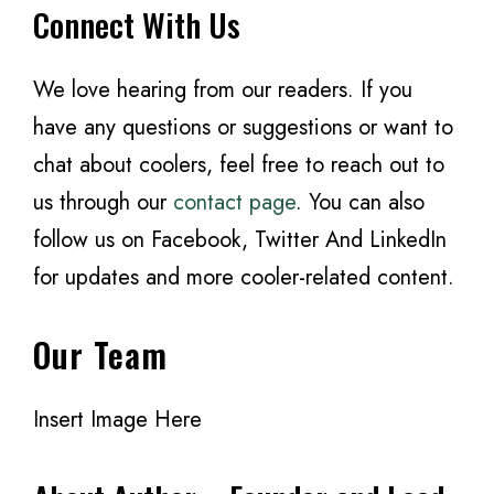
Connect With Us
We love hearing from our readers. If you
have any questions or suggestions or want to
chat about coolers, feel free to reach out to
us through our
contact page
. You can also
follow us on Facebook, Twitter And LinkedIn
for updates and more cooler-related content.
Our Team
Insert Image Here