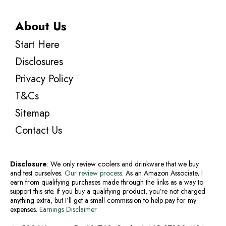
About Us
Start Here
Disclosures
Privacy Policy
T&Cs
Sitemap
Contact Us
Disclosure
: We only review coolers and drinkware that we buy
and test ourselves.
Our review process
. As an Amazon Associate, I
earn from qualifying purchases made through the links as a way to
support this site. If you buy a qualifying product, you’re not charged
anything extra, but I’ll get a small commission to help pay for my
expenses.
Earnings Disclaimer