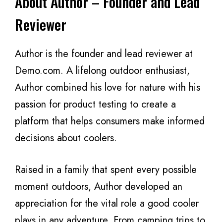
About Author – Founder and Lead
Reviewer
Author is the founder and lead reviewer at
Demo.com. A lifelong outdoor enthusiast,
Author combined his love for nature with his
passion for product testing to create a
platform that helps consumers make informed
decisions about coolers.
Raised in a family that spent every possible
moment outdoors, Author developed an
appreciation for the vital role a good cooler
plays in any adventure. From camping trips to