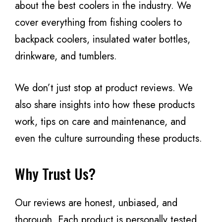
about the best coolers in the industry. We
cover everything from fishing coolers to
backpack coolers, insulated water bottles,
drinkware, and tumblers.
We don’t just stop at product reviews. We
also share insights into how these products
work, tips on care and maintenance, and
even the culture surrounding these products.
Why Trust Us?
Our reviews are honest, unbiased, and
thorough. Each product is personally tested