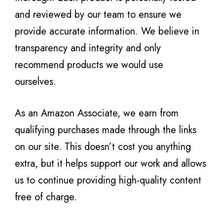
and reviewed by our team to ensure we
provide accurate information. We believe in
transparency and integrity and only
recommend products we would use
ourselves.
As an Amazon Associate, we earn from
qualifying purchases made through the links
on our site. This doesn’t cost you anything
extra, but it helps support our work and allows
us to continue providing high-quality content
free of charge.