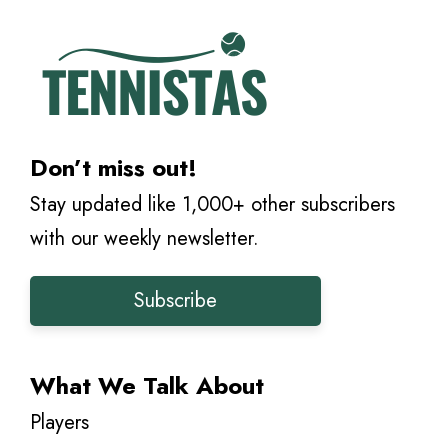
Don’t miss out!
Stay updated like 1,000+ other subscribers
with our weekly newsletter.
Subscribe
What We Talk About
Players