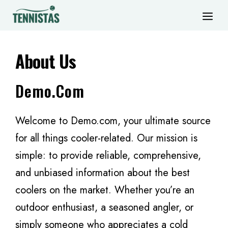
Skip
ME
to
content
About Us
Demo.com
Welcome to Demo.com, your ultimate source
for all things cooler-related. Our mission is
simple: to provide reliable, comprehensive,
and unbiased information about the best
coolers on the market. Whether you’re an
outdoor enthusiast, a seasoned angler, or
simply someone who appreciates a cold