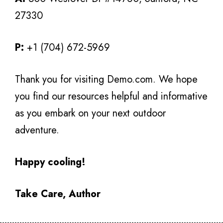
27330
P:
+1 (704) 672-5969
Thank you for visiting Demo.com. We hope
you find our resources helpful and informative
as you embark on your next outdoor
adventure.
Happy cooling!
Take Care, Author