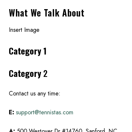
What We Talk About
Insert Image
Category 1
Category
2
Contact us any time:
E:
support@tennistas.com
A:
500 Westover Dr #14760, Sanford, NC