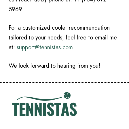
5969
For a customized cooler recommendation
tailored to your needs, feel free to email me
at:
support@tennistas.com
We look forward to hearing from you!