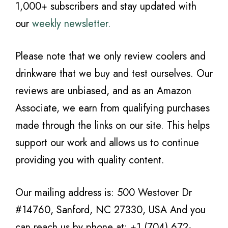
1,000+ subscribers and stay updated with
our
weekly newsletter.
Please note that we only review coolers and
drinkware that we buy and test ourselves. Our
reviews are unbiased, and as an Amazon
Associate, we earn from qualifying purchases
made through the links on our site. This helps
support our work and allows us to continue
providing you with quality content.
Our mailing address is: 500 Westover Dr
#14760, Sanford, NC 27330, USA And you
can reach us by phone at: +1 (704) 672-