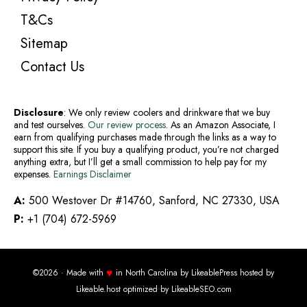
T&Cs
Sitemap
Contact Us
Disclosure
: We only review coolers and drinkware that we buy
and test ourselves.
Our review process
. As an Amazon Associate, I
earn from qualifying purchases made through the links as a way to
support this site. If you buy a qualifying product, you’re not charged
anything extra, but I’ll get a small commission to help pay for my
expenses.
Earnings Disclaimer
A:
500 Westover Dr #14760, Sanford, NC 27330, USA
P:
+1 (704) 672-5969
♥
©2026 · Made with
in North Carolina by
LikeablePress
hosted by
Likeable.host
optimized by
LikeableSEO.com