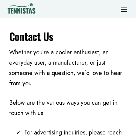
Skip
ME
to
content
Contact Us
Whether you’re a cooler enthusiast, an
everyday user, a manufacturer, or just
someone with a question, we’d love to hear
from you.
Below are the various ways you can get in
touch with us:
For advertising inquiries, please reach