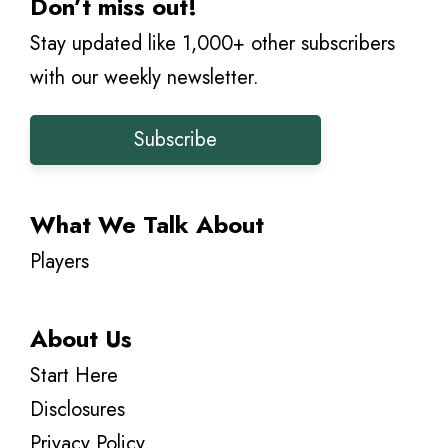
Don’t miss out!
Stay updated like 1,000+ other subscribers
with our weekly newsletter.
Subscribe
What We Talk About
Players
About Us
Start Here
Disclosures
Privacy Policy