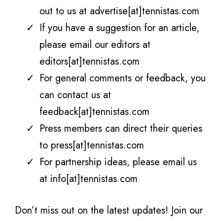
out to us at advertise[at]tennistas.com
If you have a suggestion for an article,
please email our editors at
editors[at]tennistas.com
For general comments or feedback, you
can contact us at
feedback[at]tennistas.com
Press members can direct their queries
to press[at]tennistas.com
For partnership ideas, please email us
at info[at]tennistas.com
Don’t miss out on the latest updates! Join our