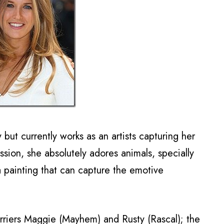
but currently works as an artists capturing her
assion, she absolutely adores animals, specially
 painting that can capture the emotive
rriers Maggie (Mayhem) and Rusty (Rascal); the