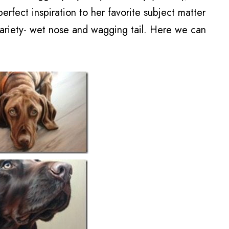
rfect inspiration to her favorite subject matter
variety- wet nose and wagging tail. Here we can