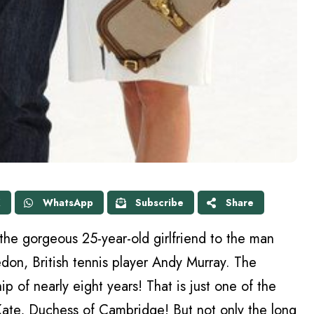
X
WhatsApp
Subscribe
Share
the gorgeous 25-year-old girlfriend to the man
don, British tennis player Andy Murray. The
p of nearly eight years! That is just one of the
te, Duchess of Cambridge! But not only the long