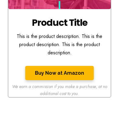
Product Title
This is the product description. This is the
product description. This is the product
description.
Buy Now at Amazon
We earn a commission if you make a purchase
,
at no
additional cost to you.