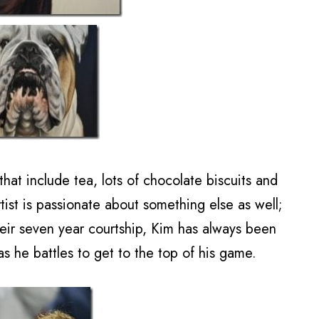
that include tea, lots of chocolate biscuits and
tist is passionate about something else as well;
heir seven year courtship, Kim has always been
s he battles to get to the top of his game.