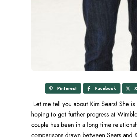
Pinterest
Facebook
Let me tell you about Kim Sears! She is 
hoping to get further progress at Wimble
couple has been in a long time relationshi
comparisons drawn between Sears and Ka