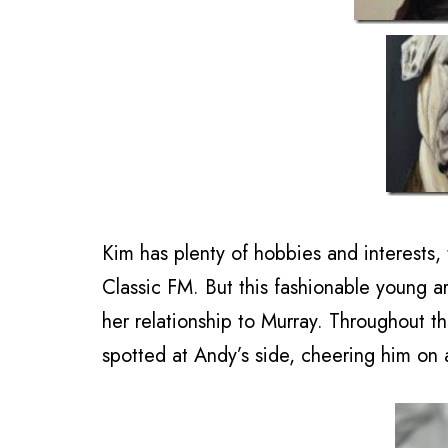
Kim has plenty of hobbies and interests, 
Classic FM. But this fashionable young ar
her relationship to Murray. Throughout t
spotted at Andy’s side, cheering him on a