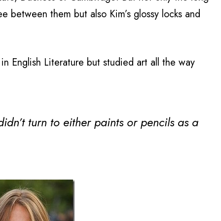
ee between them but also Kim’s glossy locks and
 English Literature but studied art all the way
dn’t turn to either paints or pencils as a