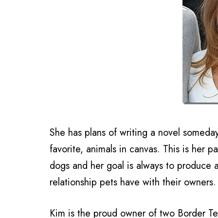
She has plans of writing a novel someday 
favorite, animals in canvas. This is her p
dogs and her goal is always to produce a
relationship pets have with their owners.
Kim is the proud owner of two Border Te