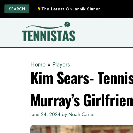
Skip
The Latest On Jannik Sinner
SEARCH
to
content
Home
»
Players
Kim Sears- Tenni
Murray’s Girlfrie
June 24, 2024
by
Noah Carter