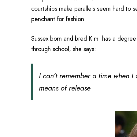
courtships make parallels seem hard to s
penchant for fashion!
Sussex born and bred Kim has a degree in
through school, she says:
I can’t remember a time when I di
means of release