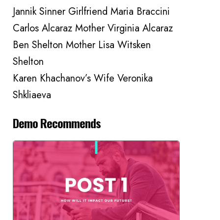
Jannik Sinner Girlfriend Maria Braccini
Carlos Alcaraz Mother Virginia Alcaraz
Ben Shelton Mother Lisa Witsken
Shelton
Karen Khachanov’s Wife Veronika
Shkliaeva
Demo Recommends