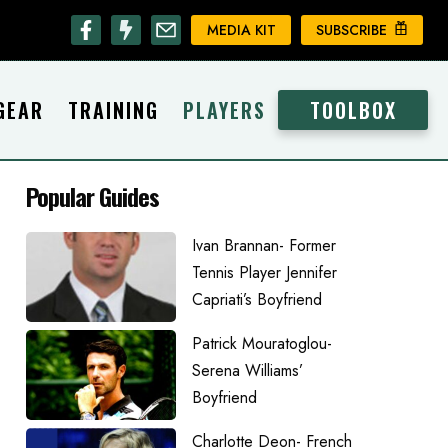
MEDIA KIT
SUBSCRIBE
GEAR
TRAINING
PLAYERS
TOOLBOX
Popular Guides
Ivan Brannan- Former
Tennis Player Jennifer
Capriati’s Boyfriend
Patrick Mouratoglou-
Serena Williams’
Boyfriend
Charlotte Deon- French