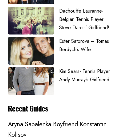
Dachouffe Lauranne-
Belgian Tennis Player
Steve Darcis’ Girlfriend!
Ester Satorova – Tomas
Berdych’s Wife
Kim Sears- Tennis Player
Andy Murray’s Girlfriend
Recent Guides
Aryna Sabalenka Boyfriend Konstantin
Koltsov