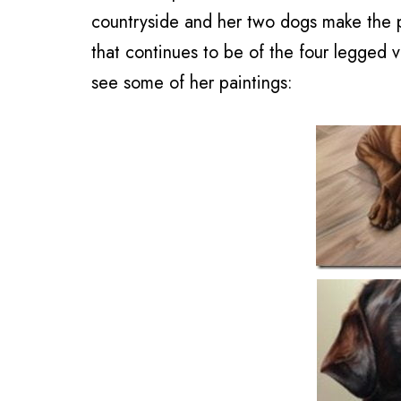
countryside and her two dogs make the pe
that continues to be of the four legged 
see some of her paintings: