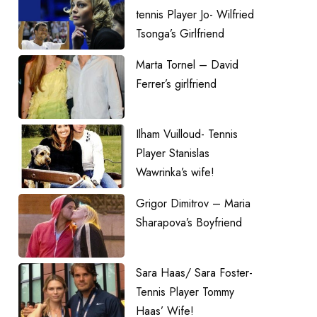
tennis Player Jo- Wilfried
Tsonga’s Girlfriend
Marta Tornel – David
Ferrer’s girlfriend
Ilham Vuilloud- Tennis
Player Stanislas
Wawrinka’s wife!
Grigor Dimitrov – Maria
Sharapova’s Boyfriend
Sara Haas/ Sara Foster-
Tennis Player Tommy
Haas’ Wife!