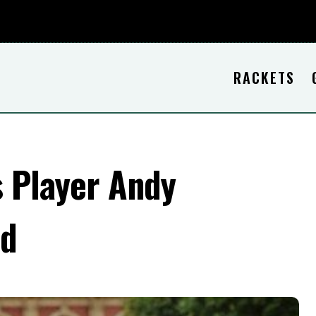
RACKETS
s Player Andy
nd