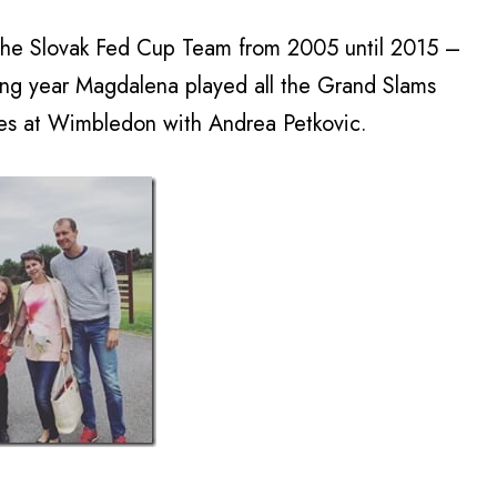
he Slovak Fed Cup Team from 2005 until 2015 –
ing year Magdalena played all the Grand Slams
les at Wimbledon with Andrea Petkovic.