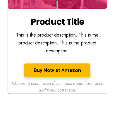
Product Title
This is the product description. This is the
product description. This is the product
description.
Buy Now at Amazon
We earn a commission if you make a purchase
,
at no
additional cost to you.