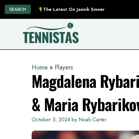
Skip
The Latest On Jannik Sinner
SEARCH
to
content
Home
»
Players
Magdalena Rybari
& Maria Rybariko
October 5, 2024
by
Noah Carter