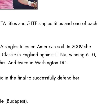
A titles and 5 ITF singles titles and one of each
 singles titles on American soil. In 2009 she
n Classic in England against Li Na, winning 6–0,
his. And twice in Washington DC.
 in the final to successfully defend her
le (Budapest).