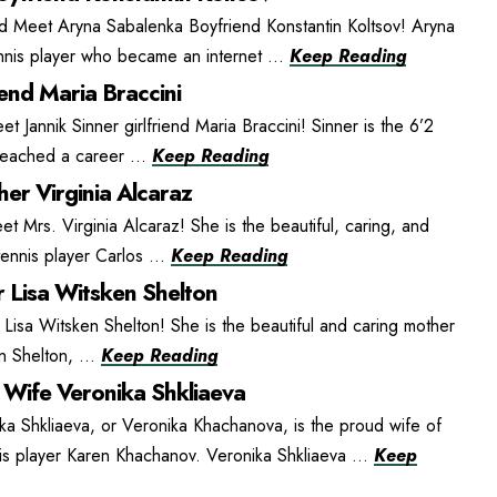
d Meet Aryna Sabalenka Boyfriend Konstantin Koltsov! Aryna
ennis player who became an internet ...
Keep Reading
iend Maria Braccini
et Jannik Sinner girlfriend Maria Braccini! Sinner is the 6’2
 reached a career ...
Keep Reading
er Virginia Alcaraz
t Mrs. Virginia Alcaraz! She is the beautiful, caring, and
ennis player Carlos ...
Keep Reading
 Lisa Witsken Shelton
isa Witsken Shelton! She is the beautiful and caring mother
n Shelton, ...
Keep Reading
Wife Veronika Shkliaeva
ka Shkliaeva, or Veronika Khachanova, is the proud wife of
is player Karen Khachanov. Veronika Shkliaeva ...
Keep