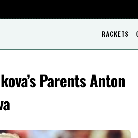
RACKETS
kova’s Parents Anton
va