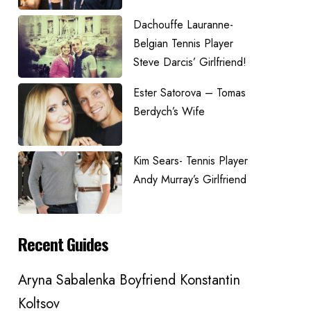
Dachouffe Lauranne-
Belgian Tennis Player
Steve Darcis’ Girlfriend!
Ester Satorova – Tomas
Berdych’s Wife
Kim Sears- Tennis Player
Andy Murray’s Girlfriend
Recent Guides
Aryna Sabalenka Boyfriend Konstantin
Koltsov