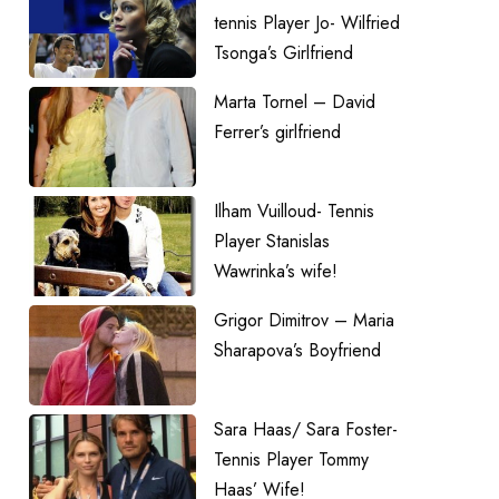
tennis Player Jo- Wilfried
Tsonga’s Girlfriend
Marta Tornel – David
Ferrer’s girlfriend
Ilham Vuilloud- Tennis
Player Stanislas
Wawrinka’s wife!
Grigor Dimitrov – Maria
Sharapova’s Boyfriend
Sara Haas/ Sara Foster-
Tennis Player Tommy
Haas’ Wife!