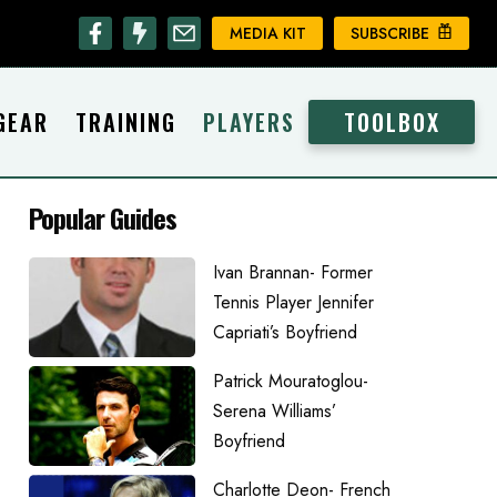
MEDIA KIT
SUBSCRIBE
GEAR
TRAINING
PLAYERS
TOOLBOX
Popular Guides
Ivan Brannan- Former
Tennis Player Jennifer
Capriati’s Boyfriend
Patrick Mouratoglou-
Serena Williams’
Boyfriend
Charlotte Deon- French