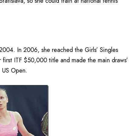
tislava, so she could train at national tennis
n 2004. In 2006, she reached the Girls’ Singles
 first ITF $50,000 title and made the main draws’
e US Open.