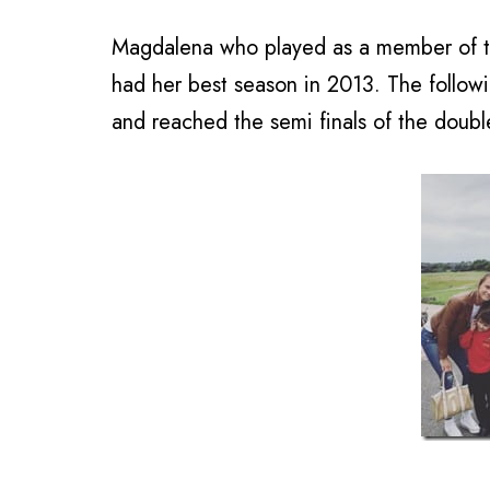
Magdalena who played as a member of t
had her best season in 2013. The follow
and reached the semi finals of the doub