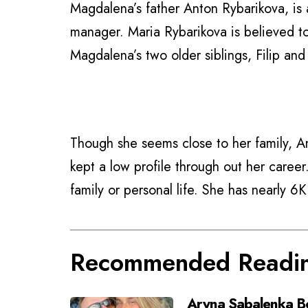
Magdalena’s father Anton Rybarikova, is 
manager. Maria Rybarikova is believed to
Magdalena’s two older siblings, Filip an
Though she seems close to her family, A
kept a low profile through out her caree
family or personal life. She has nearly 6
Recommended Readi
Aryna Sabalenka Bo