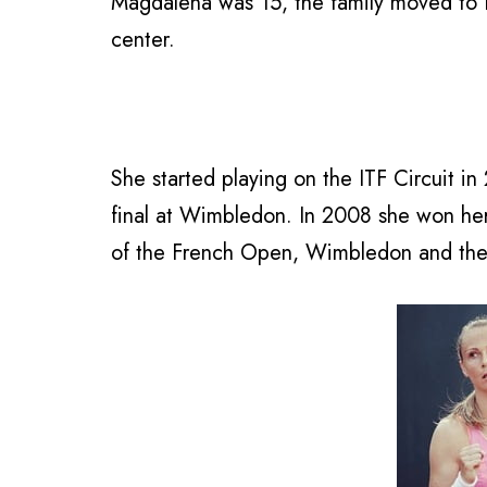
Magdalena was 15, the family moved to Bra
center.
She started playing on the ITF Circuit i
final at Wimbledon. In 2008 she won her
of the French Open, Wimbledon and th