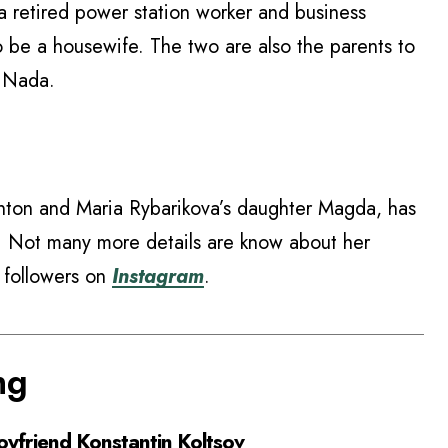
a retired power station worker and business
 be a housewife. The two are also the parents to
d Nada.
nton and Maria Rybarikova’s daughter Magda, has
r. Not many more details are know about her
K followers on
Instagram
.
ng
yfriend Konstantin Koltsov