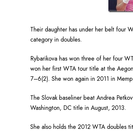
Their daughter has under her belt four WT
category in doubles.
Rybarikova has won three of her four WTA
won her first WTA tour title at the Aego
7–6(2). She won again in 2011 in Memp
The Slovak baseliner beat Andrea Petkovic
Washington, DC title in August, 2013.
She also holds the 2012 WTA doubles tit