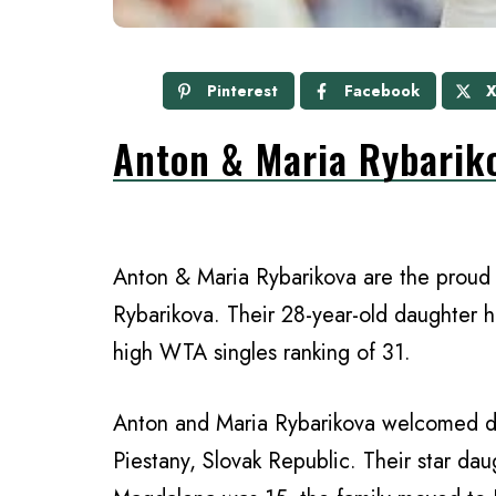
Pinterest
Facebook
Anton & Maria Rybarik
Anton & Maria Rybarikova are the proud 
Rybarikova. Their 28-year-old daughter 
high WTA singles ranking of 31.
Anton and Maria Rybarikova welcomed d
Piestany, Slovak Republic. Their star da