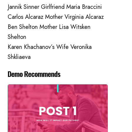
Jannik Sinner Girlfriend Maria Braccini
Carlos Alcaraz Mother Virginia Alcaraz
Ben Shelton Mother Lisa Witsken
Shelton
Karen Khachanov’s Wife Veronika
Shkliaeva
Demo Recommends