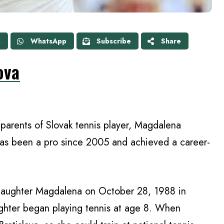
X
WhatsApp
Subscribe
Share
ova
parents of Slovak tennis player, Magdalena
has been a pro since 2005 and achieved a career-
aughter Magdalena on October 28, 1988 in
ughter began playing tennis at age 8. When