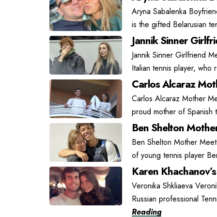
Aryna Sabalenka Boyfrien
is the gifted Belarusian t
Jannik Sinner Girlfr
Jannik Sinner Girlfriend Me
Italian tennis player, who
Carlos Alcaraz Moth
Carlos Alcaraz Mother Mee
proud mother of Spanish t
Ben Shelton Mother
Ben Shelton Mother Meet L
of young tennis player Be
Karen Khachanov’s 
Veronika Shkliaeva Veroni
Russian professional Tenn
Reading