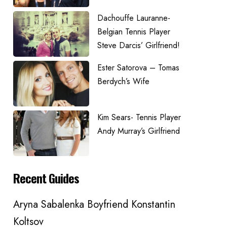
Dachouffe Lauranne-
Belgian Tennis Player
Steve Darcis’ Girlfriend!
Ester Satorova – Tomas
Berdych’s Wife
Kim Sears- Tennis Player
Andy Murray’s Girlfriend
Recent Guides
Aryna Sabalenka Boyfriend Konstantin
Koltsov