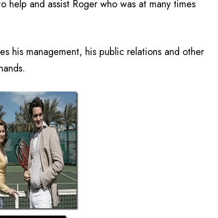
 to help and assist Roger who was at many times
mes his management, his public relations and other
 hands.