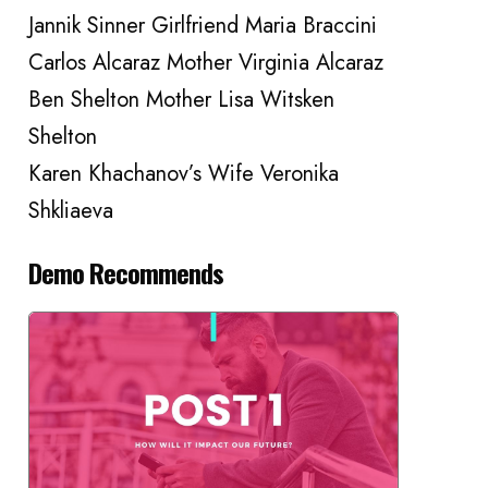
Jannik Sinner Girlfriend Maria Braccini
Carlos Alcaraz Mother Virginia Alcaraz
Ben Shelton Mother Lisa Witsken
Shelton
Karen Khachanov’s Wife Veronika
Shkliaeva
Demo Recommends