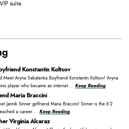
VIP suite.
ng
yfriend Konstantin Koltsov
d Meet Aryna Sabalenka Boyfriend Konstantin Koltsov! Aryna
ennis player who became an internet ...
Keep Reading
iend Maria Braccini
et Jannik Sinner girlfriend Maria Braccini! Sinner is the 6’2
 reached a career ...
Keep Reading
er Virginia Alcaraz