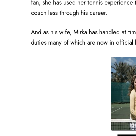
fan, she has used her tennis experience
coach less through his career.
And as his wife, Mirka has handled at ti
duties many of which are now in official