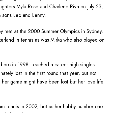
daughters Myla Rose and Charlene Riva on July 23,
n sons Leo and Lenny.
hey met at the 2000 Summer Olympics in Sydney.
erland in tennis as was Mirka who also played on
d pro in 1998; reached a career-high singles
ately lost in the first round that year, but not
e her game might have been lost but her love life
from tennis in 2002; but as her hubby number one