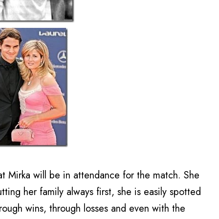
at Mirka will be in attendance for the match. She
ing her family always first, she is easily spotted
rough wins, through losses and even with the