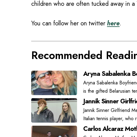
children who are often tucked away in a 
You can follow her on twitter
here
.
Recommended Readi
Aryna Sabalenka Bo
Aryna Sabalenka Boyfrien
is the gifted Belarusian t
Jannik Sinner Girlfr
Jannik Sinner Girlfriend Me
Italian tennis player, who
Carlos Alcaraz Moth