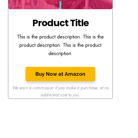
Product Title
This is the product description. This is the
product description. This is the product
description.
Buy Now at Amazon
We earn a commission if you make a purchase
,
at no
additional cost to you.