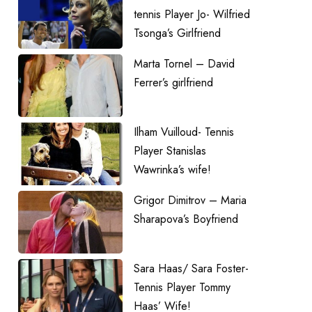
tennis Player Jo- Wilfried
Tsonga’s Girlfriend
Marta Tornel – David
Ferrer’s girlfriend
Ilham Vuilloud- Tennis
Player Stanislas
Wawrinka’s wife!
Grigor Dimitrov – Maria
Sharapova’s Boyfriend
Sara Haas/ Sara Foster-
Tennis Player Tommy
Haas’ Wife!