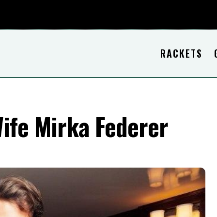
RACKETS
Wife Mirka Federer