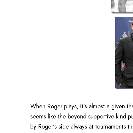
When Roger plays, it’s almost a given th
seems like the beyond supportive kind putt
by Roger’s side always at tournaments th