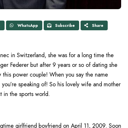
X
WhatsApp
Subscribe
Share
nec in Switzerland, she was for a long time the
oger Federer but after 9 years or so of dating she
 this power couple! When you say the name
ou’re speaking of! So his lovely wife and mother
t in the sports world.
ngtime girlfriend boyfriend on April 11, 2009. Soon