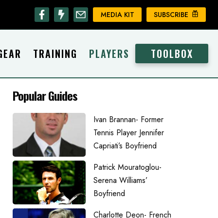
MEDIA KIT
SUBSCRIBE
GEAR
TRAINING
PLAYERS
TOOLBOX
Popular Guides
Ivan Brannan- Former
Tennis Player Jennifer
Capriati’s Boyfriend
Patrick Mouratoglou-
Serena Williams’
Boyfriend
Charlotte Deon- French