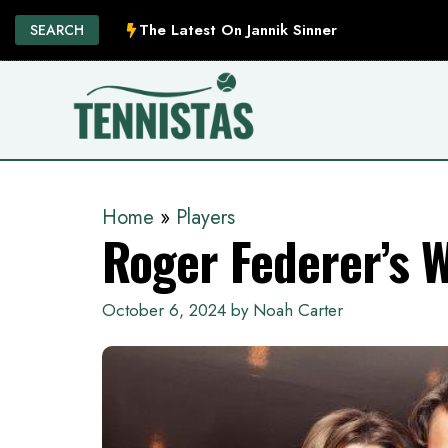
Skip
The Latest On Jannik Sinner
SEARCH
to
content
Home
»
Players
Roger Federer’s 
October 6, 2024
by
Noah Carter