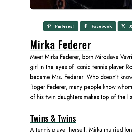
Pinterest
Facebook
Mirka Federer
Meet Mirka Federer, born Miroslava Vavri
girl in the eyes of iconic tennis player R
became Mrs. Federer. Who doesn’t know
Roger Federer, many people know whom y
of his twin daughters makes top of the lis
Twins & Twins
A tennis player herself; Mirka married lo