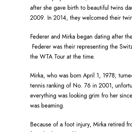
after she gave birth to beautiful twins 
2009. In 2014, they welcomed their twi
Federer and Mirka began dating after t
Federer was their representing the Switz
the WTA Tour at the time.
Mirka, who was born April 1, 1978; turne
tennis ranking of No. 76 in 2001, unfortun
everything was looking grim fro her sinc
was beaming.
Because of a foot injury, Mirka retired 