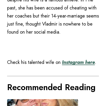
past, she has been accused of cheating with
her coaches but their 14-year-marriage seems
just fine, thought Vladmir is nowhere to be
found on her social media.
Check his talented wife on
Instagram here
.
Recommended Reading