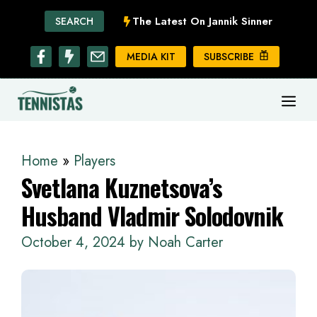
Skip
The Latest On Jannik Sinner
SEARCH
to
content
MEDIA KIT
SUBSCRIBE
ME
Home
»
Players
Svetlana Kuznetsova’s
Husband Vladmir Solodovnik
October 4, 2024
by
Noah Carter