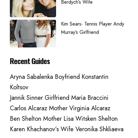
Berdych’s Wife
Kim Sears- Tennis Player Andy
Murray’s Girlfriend
Recent Guides
Aryna Sabalenka Boyfriend Konstantin
Koltsov
Jannik Sinner Girlfriend Maria Braccini
Carlos Alcaraz Mother Virginia Alcaraz
Ben Shelton Mother Lisa Witsken Shelton
Karen Khachanov’s Wife Veronika Shkliaeva