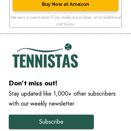
Buy Now at Amazon
We earn a commission if you make a purchase
,
at no additional
cost to you.
Don’t miss out!
Stay updated like 1,000+ other subscribers
with our weekly newsletter.
Subscribe