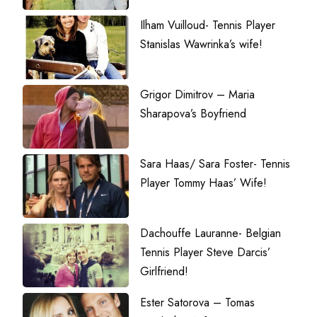
Ilham Vuilloud- Tennis Player
Stanislas Wawrinka’s wife!
Grigor Dimitrov – Maria
Sharapova’s Boyfriend
Sara Haas/ Sara Foster- Tennis
Player Tommy Haas’ Wife!
Dachouffe Lauranne- Belgian
Tennis Player Steve Darcis’
Girlfriend!
Ester Satorova – Tomas