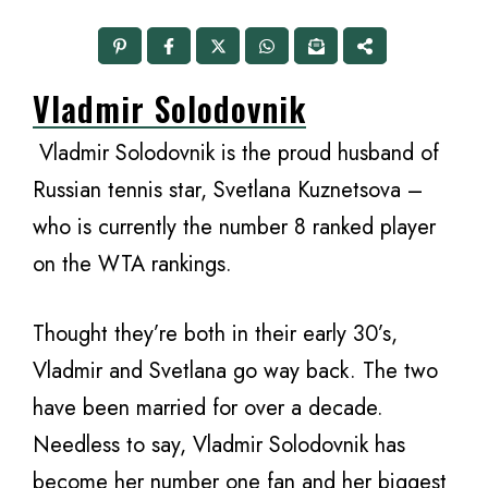
Vladmir Solodovnik
Vladmir Solodovnik is the proud husband of
Russian tennis star, Svetlana Kuznetsova –
who is currently the number 8 ranked player
on the WTA rankings.
Thought they’re both in their early 30’s,
Vladmir and Svetlana go way back. The two
have been married for over a decade.
Needless to say, Vladmir Solodovnik has
become her number one fan and her biggest