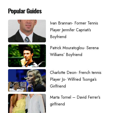
Popular Guides
Ivan Brannan- Former Tennis
Player Jennifer Capriati’s
Boyfriend
Patrick Mouratoglou- Serena
Williams’ Boyfriend
Charlotte Deon- French tennis
Player Jo- Wilfried Tsonga’s
Girlfriend
Marta Tornel – David Ferrer’s
girlfriend