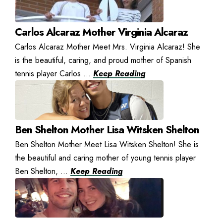
Carlos Alcaraz Mother Virginia Alcaraz
Carlos Alcaraz Mother Meet Mrs. Virginia Alcaraz! She
is the beautiful, caring, and proud mother of Spanish
tennis player Carlos ...
Keep Reading
Ben Shelton Mother Lisa Witsken Shelton
Ben Shelton Mother Meet Lisa Witsken Shelton! She is
the beautiful and caring mother of young tennis player
Ben Shelton, ...
Keep Reading