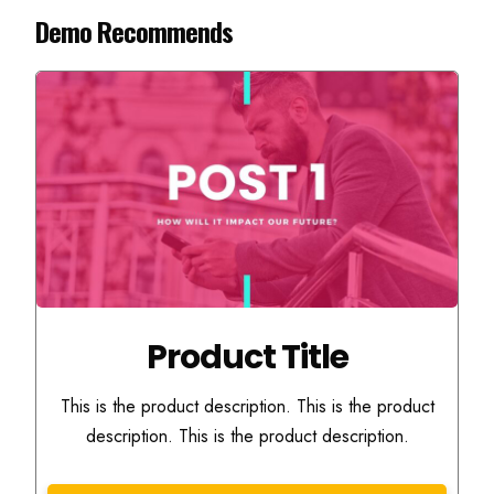
Demo Recommends
Product Title
This is the product description. This is the product
description. This is the product description.