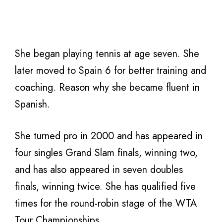
She began playing tennis at age seven. She
later moved to Spain 6 for better training and
coaching. Reason why she became fluent in
Spanish.
She turned pro in 2000 and has appeared in
four singles Grand Slam finals, winning two,
and has also appeared in seven doubles
finals, winning twice. She has qualified five
times for the round-robin stage of the WTA
Tour Championships.