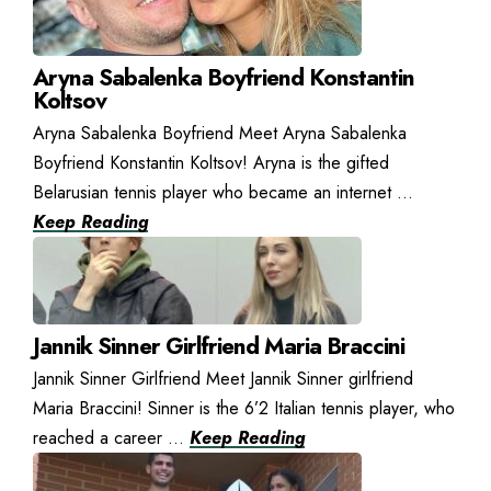
Aryna Sabalenka Boyfriend Konstantin
Koltsov
Aryna Sabalenka Boyfriend Meet Aryna Sabalenka
Boyfriend Konstantin Koltsov! Aryna is the gifted
Belarusian tennis player who became an internet ...
Keep Reading
Jannik Sinner Girlfriend Maria Braccini
Jannik Sinner Girlfriend Meet Jannik Sinner girlfriend
Maria Braccini! Sinner is the 6’2 Italian tennis player, who
reached a career ...
Keep Reading