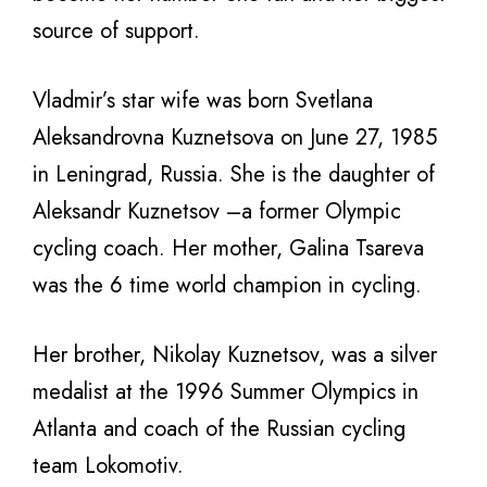
source of support.
Vladmir’s star wife was born Svetlana
Aleksandrovna Kuznetsova on June 27, 1985
in Leningrad, Russia. She is the daughter of
Aleksandr Kuznetsov –a former Olympic
cycling coach. Her mother, Galina Tsareva
was the 6 time world champion in cycling.
Her brother, Nikolay Kuznetsov, was a silver
medalist at the 1996 Summer Olympics in
Atlanta and coach of the Russian cycling
team Lokomotiv.