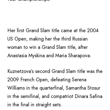
Her first Grand Slam title came at the 2004
US Open, making her the third Russian
woman to win a Grand Slam title, after
Anastasia Myskina and Maria Sharapova.
Kuznetzova’s second Grand Slam title was the
2009 French Open, defeating Serena
Williams in the quarterfinal, Samantha Stosur
in the semifinal, and compatriot Dinara Safina
in the final in straight sets.