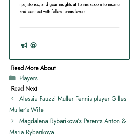
tips, stories, and gear insights at Tennistas.com to inspire
and connect with fellow tennis lovers.
Categories
Players
Alessia Fauzzi Muller Tennis player Gilles
Muller’s Wife
Magdalena Rybarikova’s Parents Anton &
Maria Rybarikova