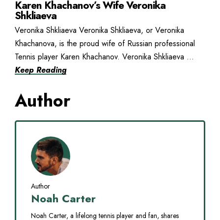
Karen Khachanov’s Wife Veronika
Shkliaeva
Veronika Shkliaeva Veronika Shkliaeva, or Veronika
Khachanova, is the proud wife of Russian professional
Tennis player Karen Khachanov. Veronika Shkliaeva ...
Keep Reading
Author
Author
Noah Carter
Noah Carter, a lifelong tennis player and fan, shares