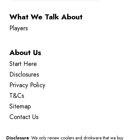
What We Talk About
Players
About Us
Start Here
Disclosures
Privacy Policy
T&Cs
Sitemap
Contact Us
Disclosure
: We only review coolers and drinkware that we buy