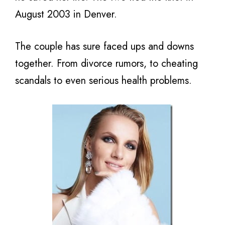
August 2003 in Denver.
The couple has sure faced ups and downs
together. From divorce rumors, to cheating
scandals to even serious health problems.