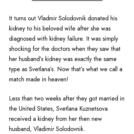
It turns out Vladmir Solodovnik donated his
kidney to his beloved wife after she was
diagnosed with kidney failure. It was simply
shocking for the doctors when they saw that
her husband’s kidney was exactly the same
type as Svetlana’s. Now that’s what we call a
match made in heaven!
Less than two weeks after they got married in
the United States, Svetlana Kuznetsova
received a kidney from her then new
husband, Vladimir Solodovnik.