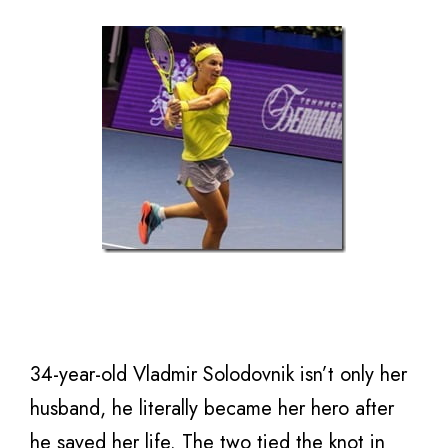
34-year-old Vladmir Solodovnik isn’t only her
husband, he literally became her hero after
he saved her life. The two tied the knot in