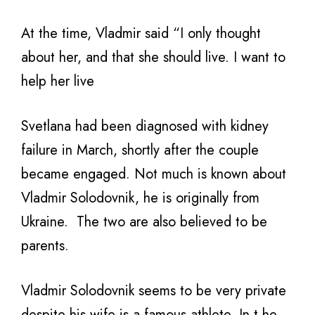
At the time, Vladmir said “I only thought
about her, and that she should live. I want to
help her live
Svetlana had been diagnosed with kidney
failure in March, shortly after the couple
became engaged. Not much is known about
Vladmir Solodovnik, he is originally from
Ukraine. The two are also believed to be
parents.
Vladmir Solodovnik seems to be very private
despite his wife is a famous athlete. In t he