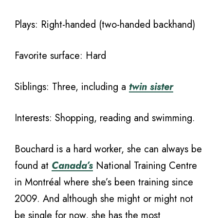
Plays: Right-handed (two-handed backhand)
Favorite surface: Hard
Siblings: Three, including a
twin sister
Interests: Shopping, reading and swimming.
Bouchard is a hard worker, she can always be
found at
Canada’s
National Training Centre
in Montréal where she’s been training since
2009. And although she might or might not
be single for now, she has the most