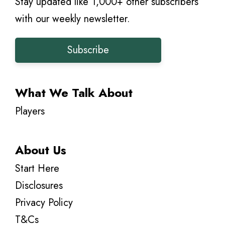
Stay updated like 1,000+ other subscribers
with our weekly newsletter.
Subscribe
What We Talk About
Players
About Us
Start Here
Disclosures
Privacy Policy
T&Cs