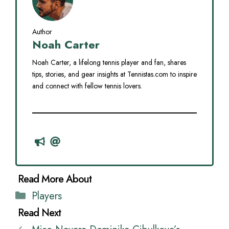
Author
Noah Carter
Noah Carter, a lifelong tennis player and fan, shares
tips, stories, and gear insights at Tennistas.com to inspire
and connect with fellow tennis lovers.
Categories
Players