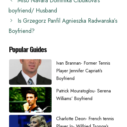
Miso Navara Dominika Cibulkova’s
boyfriend/ Husband
Is Grzegorz Panfil Agnieszka Radwanska’s
Boyfriend?
Popular Guides
Ivan Brannan- Former Tennis
Player Jennifer Capriati’s
Boyfriend
Patrick Mouratoglou- Serena
Williams’ Boyfriend
Charlotte Deon- French tennis
Player Jo- Wilfried Tsonga’s