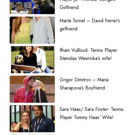
Girlfriend
Marta Tornel – David Ferrer’s
girlfriend
Ilham Vuilloud- Tennis Player
Stanislas Wawrinka’s wife!
Grigor Dimitrov – Maria
Sharapova’s Boyfriend
Sara Haas/ Sara Foster- Tennis
Player Tommy Haas’ Wife!