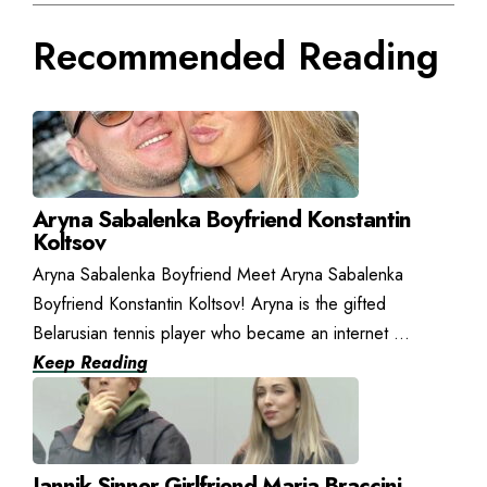
Recommended Reading
Aryna Sabalenka Boyfriend Konstantin
Koltsov
Aryna Sabalenka Boyfriend Meet Aryna Sabalenka
Boyfriend Konstantin Koltsov! Aryna is the gifted
Belarusian tennis player who became an internet ...
Keep Reading
Jannik Sinner Girlfriend Maria Braccini