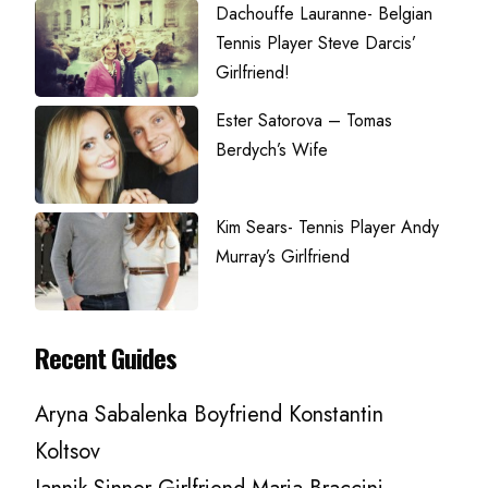
Dachouffe Lauranne- Belgian
Tennis Player Steve Darcis’
Girlfriend!
Ester Satorova – Tomas
Berdych’s Wife
Kim Sears- Tennis Player Andy
Murray’s Girlfriend
Recent Guides
Aryna Sabalenka Boyfriend Konstantin
Koltsov