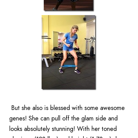
But she also is blessed with some awesome
genes! She can pull off the glam side and
looks absolutely stunning! With her toned