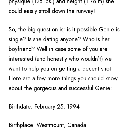
physique (128 lbs.) and height (1.78 m) she
could easily stroll down the runway!
So, the big question is; is it possible Genie is
single? Is she dating anyone? Who is her
boyfriend? Well in case some of you are
interested (and honestly who wouldn’t) we
want to help you on getting a decent shot!
Here are a few more things you should know
about the gorgeous and successful Genie:
Birthdate: February 25, 1994
Birthplace: Westmount, Canada