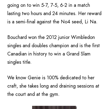
going on to win 5-7, 7-5, 6-2 in a match
lasting two hours and 24 minutes. Her reward
is a semi-final against the No4 seed, Li Na.
Bouchard won the 2012 junior Wimbledon
singles and doubles champion and is the first
Canadian in history to win a Grand Slam
singles title.
We know Genie is 100% dedicated to her
craft, she takes long and draining sessions at
the court and at the gym.