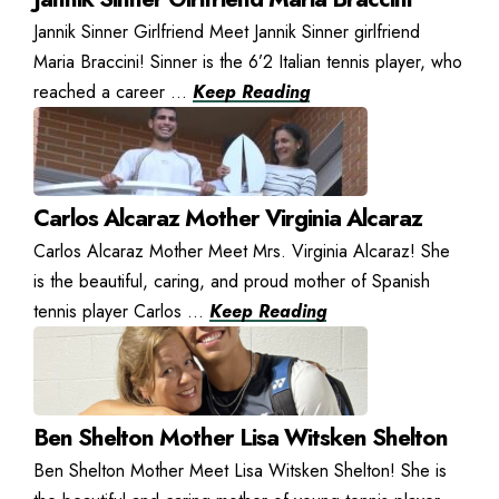
Jannik Sinner Girlfriend Meet Jannik Sinner girlfriend
Maria Braccini! Sinner is the 6’2 Italian tennis player, who
reached a career ...
Keep Reading
Carlos Alcaraz Mother Virginia Alcaraz
Carlos Alcaraz Mother Meet Mrs. Virginia Alcaraz! She
is the beautiful, caring, and proud mother of Spanish
tennis player Carlos ...
Keep Reading
Ben Shelton Mother Lisa Witsken Shelton
Ben Shelton Mother Meet Lisa Witsken Shelton! She is