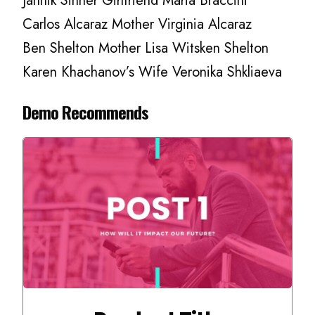
Jannik Sinner Girlfriend Maria Braccini
Carlos Alcaraz Mother Virginia Alcaraz
Ben Shelton Mother Lisa Witsken Shelton
Karen Khachanov’s Wife Veronika Shkliaeva
Demo Recommends