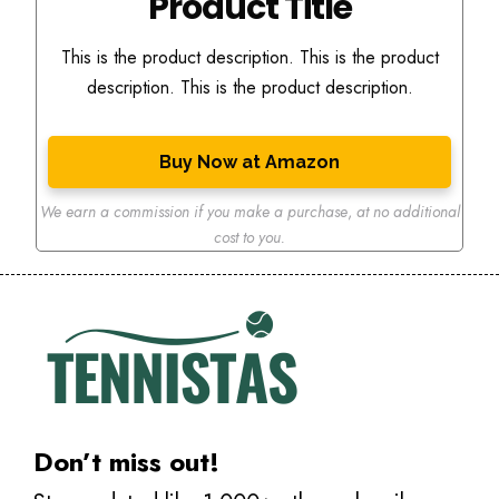
Product Title
This is the product description. This is the product
description. This is the product description.
Buy Now at Amazon
We earn a commission if you make a purchase
,
at no additional
cost to you.
Don’t miss out!