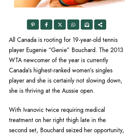
All Canada is rooting for 19-year-old tennis
player Eugenie “Genie” Bouchard. The 2013
WTA newcomer of the year is currently
Canada’s highest-ranked women’s singles
player and she is certainly not slowing down,
she is thriving at the Aussie open.
With Ivanovic twice requiring medical
treatment on her right thigh late in the
second set, Bouchard seized her opportunity,