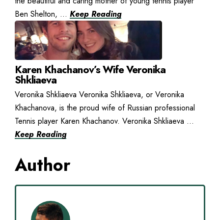
the beautiful and caring mother of young tennis player
Ben Shelton, ...
Keep Reading
Karen Khachanov’s Wife Veronika
Shkliaeva
Veronika Shkliaeva Veronika Shkliaeva, or Veronika
Khachanova, is the proud wife of Russian professional
Tennis player Karen Khachanov. Veronika Shkliaeva ...
Keep Reading
Author