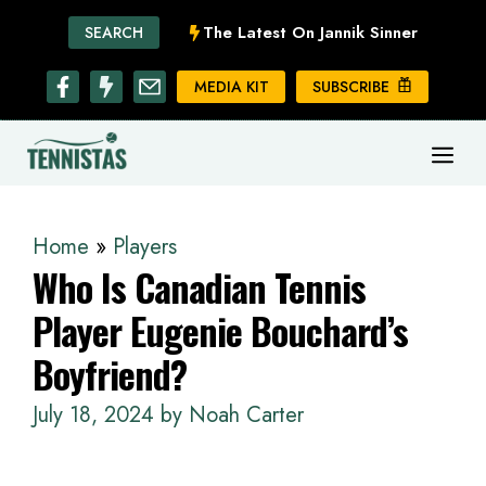
Skip
The Latest On Jannik Sinner
SEARCH
to
content
MEDIA KIT
SUBSCRIBE
ME
Home
»
Players
Who Is Canadian Tennis
Player Eugenie Bouchard’s
Boyfriend?
July 18, 2024
by
Noah Carter