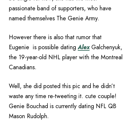
passionate band of supporters, who have
named themselves The Genie Army.
However there is also that rumor that
Eugenie is possible dating
Alex
Galchenyuk,
the 19-year-old NHL player with the Montreal
Canadians.
Well, she did posted this pic and he didn’t
waste any time re-tweeting it. cute couple!
Genie Bouchad is currently dating NFL QB
Mason Rudolph.