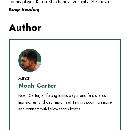
Tennis player Karen Khachanov. Veronika Shkliaeva ...
Keep Reading
Author
Author
Noah Carter
Noah Carter, a lifelong tennis player and fan, shares
tips, stories, and gear insights at Tennistas.com to inspire
and connect with fellow tennis lovers.