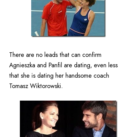
There are no leads that can confirm
Agnieszka and Panfil are dating, even less
that she is dating her handsome coach
Tomasz Wiktorowski.