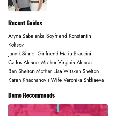
Recent Guides
Aryna Sabalenka Boyfriend Konstantin
Koltsov
Jannik Sinner Girlfriend Maria Braccini
Carlos Alcaraz Mother Virginia Alcaraz
Ben Shelton Mother Lisa Witsken Shelton
Karen Khachanov’s Wife Veronika Shkliaeva
Demo Recommends