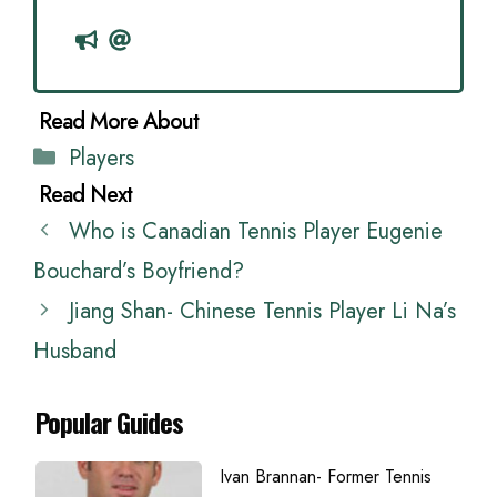
Categories
Players
Who is Canadian Tennis Player Eugenie
Bouchard’s Boyfriend?
Jiang Shan- Chinese Tennis Player Li Na’s
Husband
Popular Guides
Ivan Brannan- Former Tennis