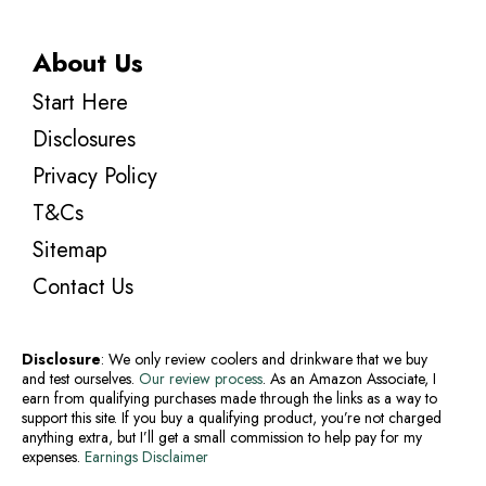
About Us
Start Here
Disclosures
Privacy Policy
T&Cs
Sitemap
Contact Us
Disclosure
: We only review coolers and drinkware that we buy
and test ourselves.
Our review process
. As an Amazon Associate, I
earn from qualifying purchases made through the links as a way to
support this site. If you buy a qualifying product, you’re not charged
anything extra, but I’ll get a small commission to help pay for my
expenses.
Earnings Disclaimer