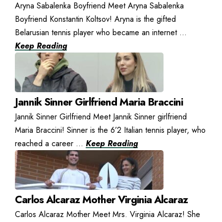
Aryna Sabalenka Boyfriend Meet Aryna Sabalenka
Boyfriend Konstantin Koltsov! Aryna is the gifted
Belarusian tennis player who became an internet ...
Keep Reading
Jannik Sinner Girlfriend Maria Braccini
Jannik Sinner Girlfriend Meet Jannik Sinner girlfriend
Maria Braccini! Sinner is the 6’2 Italian tennis player, who
reached a career ...
Keep Reading
Carlos Alcaraz Mother Virginia Alcaraz
Carlos Alcaraz Mother Meet Mrs. Virginia Alcaraz! She