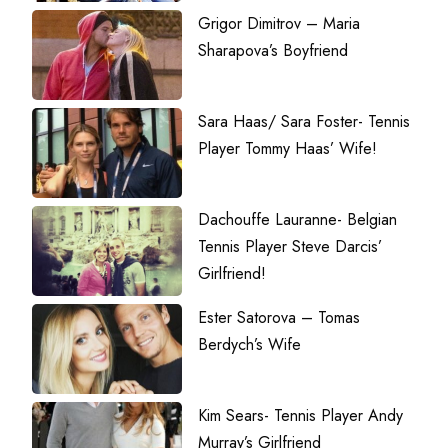
Grigor Dimitrov – Maria
Sharapova’s Boyfriend
Sara Haas/ Sara Foster- Tennis
Player Tommy Haas’ Wife!
Dachouffe Lauranne- Belgian
Tennis Player Steve Darcis’
Girlfriend!
Ester Satorova – Tomas
Berdych’s Wife
Kim Sears- Tennis Player Andy
Murray’s Girlfriend