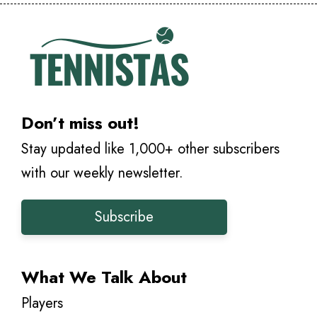
Don’t miss out!
Stay updated like 1,000+ other subscribers
with our weekly newsletter.
Subscribe
What We Talk About
Players