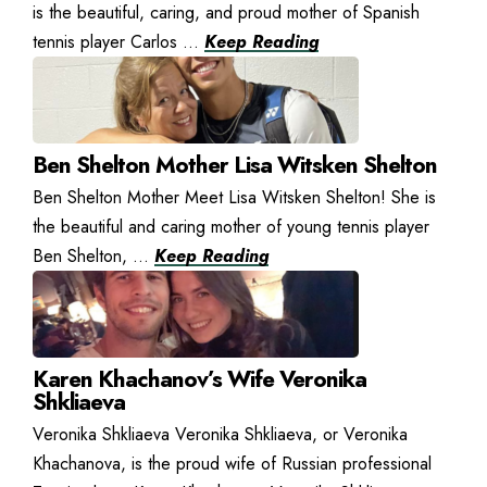
is the beautiful, caring, and proud mother of Spanish
tennis player Carlos ...
Keep Reading
Ben Shelton Mother Lisa Witsken Shelton
Ben Shelton Mother Meet Lisa Witsken Shelton! She is
the beautiful and caring mother of young tennis player
Ben Shelton, ...
Keep Reading
Karen Khachanov’s Wife Veronika
Shkliaeva
Veronika Shkliaeva Veronika Shkliaeva, or Veronika
Khachanova, is the proud wife of Russian professional