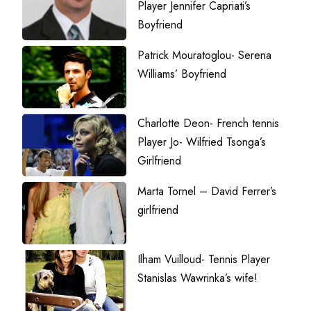
Player Jennifer Capriati’s
Boyfriend
Patrick Mouratoglou- Serena
Williams’ Boyfriend
Charlotte Deon- French tennis
Player Jo- Wilfried Tsonga’s
Girlfriend
Marta Tornel – David Ferrer’s
girlfriend
Ilham Vuilloud- Tennis Player
Stanislas Wawrinka’s wife!