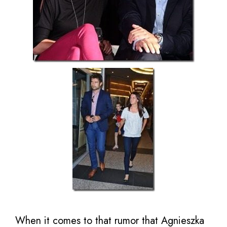
When it comes to that rumor that Agnieszka