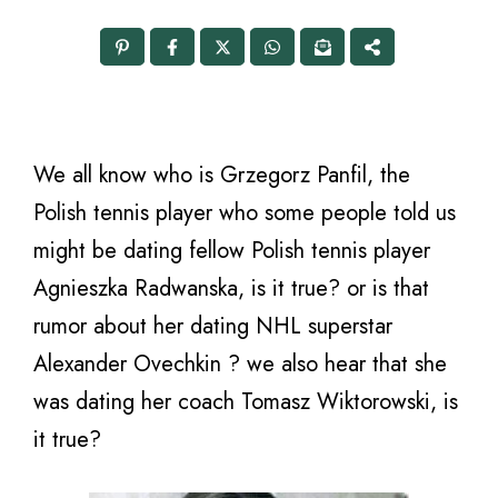
We all know who is Grzegorz Panfil, the
Polish tennis player who some people told us
might be dating fellow Polish tennis player
Agnieszka Radwanska, is it true? or is that
rumor about her dating NHL superstar
Alexander Ovechkin ? we also hear that she
was dating her coach Tomasz Wiktorowski, is
it true?