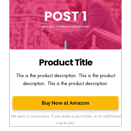
Product Title
This is the product description. This is the product
description. This is the product description.
Buy Now at Amazon
We earn a commission if you make a purchase
,
at no additional
cost to you.