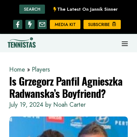
Skip
The Latest On Jannik Sinner
SEARCH
to
content
MEDIA KIT
SUBSCRIBE
ME
Home
»
Players
Is Grzegorz Panfil Agnieszka
Radwanska’s Boyfriend?
July 19, 2024
by
Noah Carter