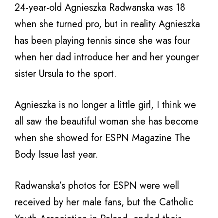
24-year-old Agnieszka Radwanska was 18
when she turned pro, but in reality Agnieszka
has been playing tennis since she was four
when her dad introduce her and her younger
sister Ursula to the sport.
Agnieszka is no longer a little girl, I think we
all saw the beautiful woman she has become
when she showed for ESPN Magazine The
Body Issue last year.
Radwanska’s photos for ESPN were well
received by her male fans, but the Catholic