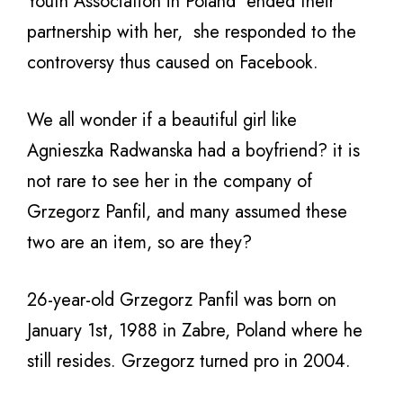
Youth Association in Poland ended their
partnership with her, she responded to the
controversy thus caused on Facebook.
We all wonder if a beautiful girl like
Agnieszka Radwanska had a boyfriend? it is
not rare to see her in the company of
Grzegorz Panfil, and many assumed these
two are an item, so are they?
26-year-old Grzegorz Panfil was born on
January 1st, 1988 in Zabre, Poland where he
still resides. Grzegorz turned pro in 2004.