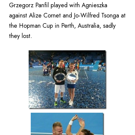
Grzegorz Panfil played with Agnieszka
against Alize Cornet and Jo-Wilfred Tsonga at
the Hopman Cup in Perth, Australia, sadly
they lost.