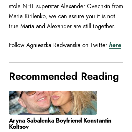
stole NHL superstar Alexander Ovechkin from
Maria Kirilenko, we can assure you it is not
true Maria and Alexander are still together.
Follow Agnieszka Radwanska on Twitter
here
Recommended Reading
Aryna Sabalenka Boyfriend Konstantin
Koltsov