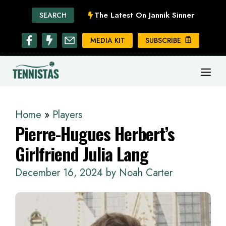
Skip
The Latest On Jannik Sinner
SEARCH
to
content
MEDIA KIT
SUBSCRIBE
ME
Home
»
Players
Pierre-Hugues Herbert’s
Girlfriend Julia Lang
December 16, 2024
by
Noah Carter