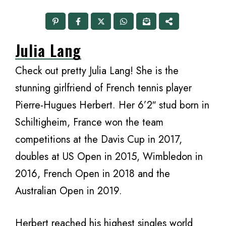
Julia Lang
Check out pretty Julia Lang! She is the
stunning girlfriend of French tennis player
Pierre-Hugues Herbert. Her 6’2″ stud born in
Schiltigheim, France won the team
competitions at the Davis Cup in 2017,
doubles at US Open in 2015, Wimbledon in
2016, French Open in 2018 and the
Australian Open in 2019.
Herbert reached his highest singles world