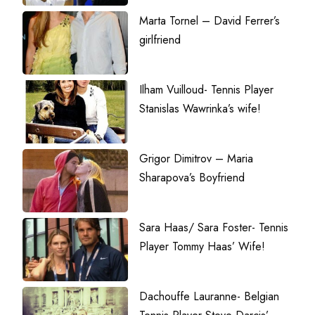
Marta Tornel – David Ferrer’s
girlfriend
Ilham Vuilloud- Tennis Player
Stanislas Wawrinka’s wife!
Grigor Dimitrov – Maria
Sharapova’s Boyfriend
Sara Haas/ Sara Foster- Tennis
Player Tommy Haas’ Wife!
Dachouffe Lauranne- Belgian