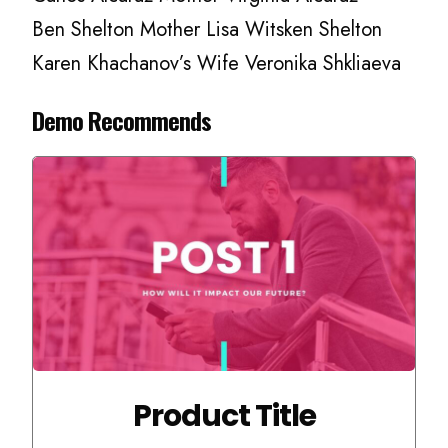
Ben Shelton Mother Lisa Witsken Shelton
Karen Khachanov’s Wife Veronika Shkliaeva
Demo Recommends
Product Title