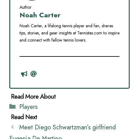
Author
Noah Carter
Noah Carter, a lifelong tennis player and fan, shares
tips, stories, and gear insights at Tennistas.com to inspire
and connect with fellow tennis lovers.
Categories
Players
Meet Diego Schwartzman’s girlfriend
Eugenia De Martino