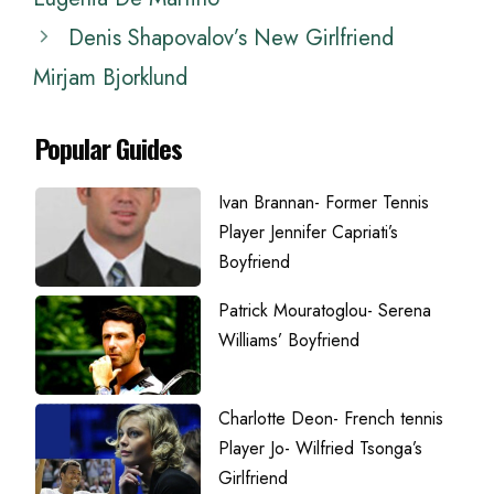
Denis Shapovalov’s New Girlfriend
Mirjam Bjorklund
Popular Guides
Ivan Brannan- Former Tennis
Player Jennifer Capriati’s
Boyfriend
Patrick Mouratoglou- Serena
Williams’ Boyfriend
Charlotte Deon- French tennis
Player Jo- Wilfried Tsonga’s
Girlfriend