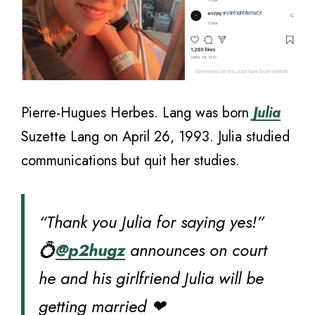
Pierre-Hugues Herbes. Lang was born
Julia
Suzette Lang on April 26, 1993. Julia studied
communications but quit her studies.
“Thank you Julia for saying yes!”
💍
@p2hugz
announces on court
he and his girlfriend Julia will be
getting married ❤