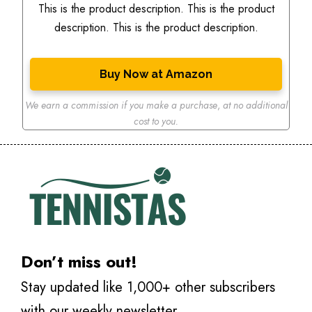
This is the product description. This is the product
description. This is the product description.
Buy Now at Amazon
We earn a commission if you make a purchase
,
at no additional
cost to you.
Don’t miss out!
Stay updated like 1,000+ other subscribers
with our weekly newsletter.