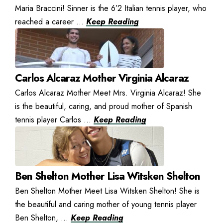
Maria Braccini! Sinner is the 6’2 Italian tennis player, who
reached a career ...
Keep Reading
Carlos Alcaraz Mother Virginia Alcaraz
Carlos Alcaraz Mother Meet Mrs. Virginia Alcaraz! She
is the beautiful, caring, and proud mother of Spanish
tennis player Carlos ...
Keep Reading
Ben Shelton Mother Lisa Witsken Shelton
Ben Shelton Mother Meet Lisa Witsken Shelton! She is
the beautiful and caring mother of young tennis player
Ben Shelton, ...
Keep Reading