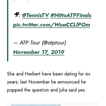
🎥:
@TennisTV
#NittoATPFinals
pic.twitter.com/WuaCCLlPOm
— ATP Tour (@atptour)
November 17, 2019
She and Herbert have been dating for six
years; last November he announced he
popped the question and Julia said yes.