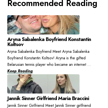
Recommended Reading
Aryna Sabalenka Boyfriend Konstantin
Koltsov
Aryna Sabalenka Boyfriend Meet Aryna Sabalenka
Boyfriend Konstantin Koltsov! Aryna is the gifted
Belarusian tennis player who became an internet ...
Keep Reading
Jannik Sinner Girlfriend Maria Braccini
Jannik Sinner Girlfriend Meet Jannik Sinner girlfriend