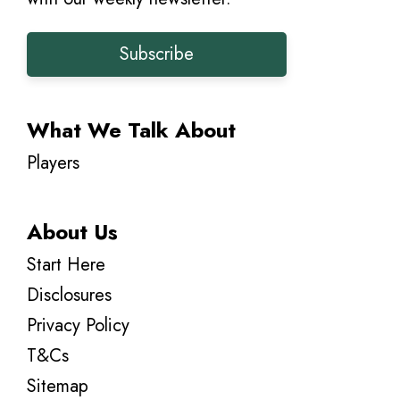
Subscribe
What We Talk About
Players
About Us
Start Here
Disclosures
Privacy Policy
T&Cs
Sitemap