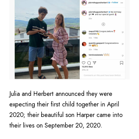
Julia and Herbert announced they were
expecting their first child together in April
2020; their beautiful son Harper came into
their lives on September 20, 2020.