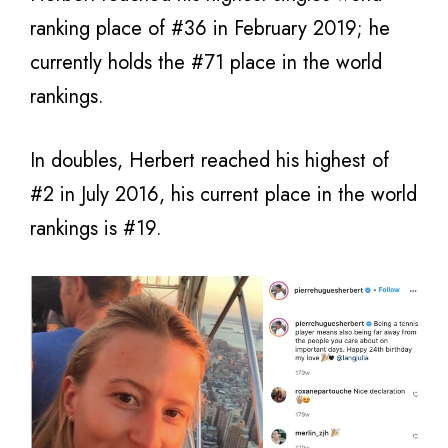
ranking place of #36 in February 2019; he
currently holds the #71 place in the world
rankings.
In doubles, Herbert reached his highest of
#2 in July 2016, his current place in the world
rankings is #19.