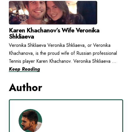
Karen Khachanov’s Wife Veronika
Shkliaeva
Veronika Shkliaeva Veronika Shkliaeva, or Veronika
Khachanova, is the proud wife of Russian professional
Tennis player Karen Khachanov. Veronika Shkliaeva ...
Keep Reading
Author