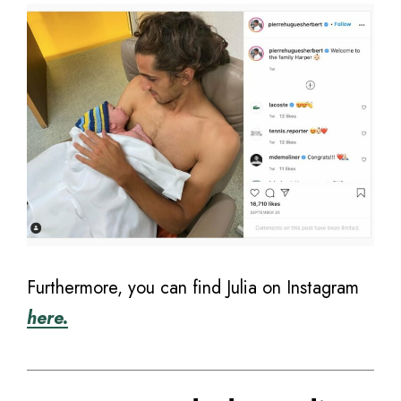
Furthermore, you can find Julia on Instagram
here.