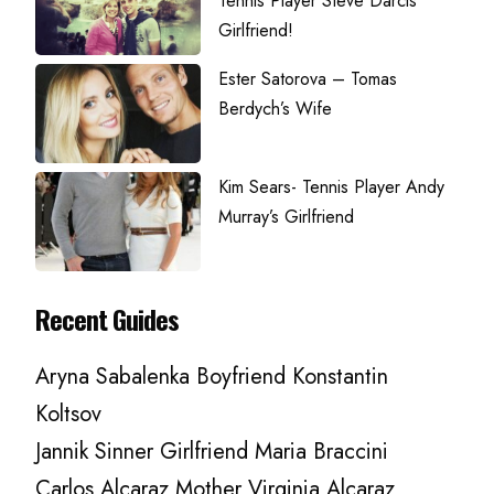
Tennis Player Steve Darcis’
Girlfriend!
Ester Satorova – Tomas
Berdych’s Wife
Kim Sears- Tennis Player Andy
Murray’s Girlfriend
Recent Guides
Aryna Sabalenka Boyfriend Konstantin
Koltsov
Jannik Sinner Girlfriend Maria Braccini
Carlos Alcaraz Mother Virginia Alcaraz