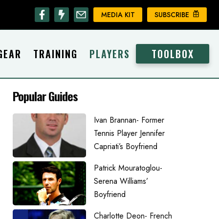
MEDIA KIT
SUBSCRIBE
GEAR
TRAINING
PLAYERS
TOOLBOX
Popular Guides
Ivan Brannan- Former
Tennis Player Jennifer
Capriati’s Boyfriend
Patrick Mouratoglou-
Serena Williams’
Boyfriend
Charlotte Deon- French