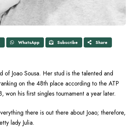
X
WhatsApp
Subscribe
Share
iend of Joao Sousa. Her stud is the talented and
ranking on the 48th place according to the ATP
 won his first singles tournament a year later.
erything there is out there about Joao; therefore,
tty lady Julia.