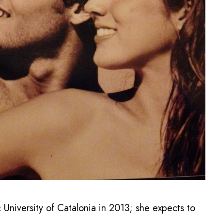
 University of Catalonia in 2013; she expects to