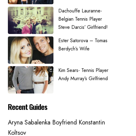
Dachouffe Lauranne-
Belgian Tennis Player
Steve Darcis’ Girlfriend!
Ester Satorova – Tomas
Berdych’s Wife
Kim Sears- Tennis Player
Andy Murray’s Girlfriend
Recent Guides
Aryna Sabalenka Boyfriend Konstantin
Koltsov