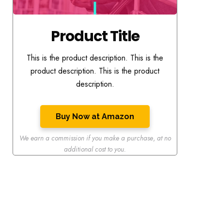
Product Title
This is the product description. This is the
product description. This is the product
description.
Buy Now at Amazon
We earn a commission if you make a purchase
,
at no
additional cost to you.