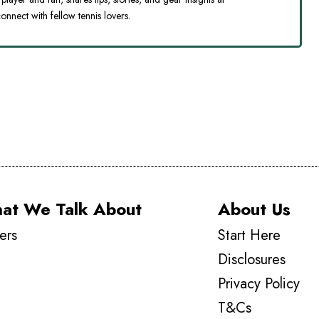
onnect with fellow tennis lovers.
at We Talk About
About Us
ers
Start Here
Disclosures
Privacy Policy
T&Cs