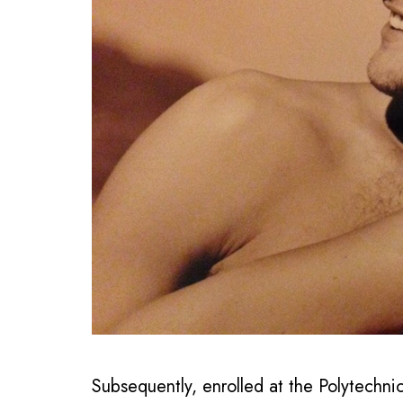
Subsequently, enrolled at the Polytechnic