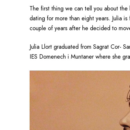
The first thing we can tell you about the
dating for more than eight years. Julia i
couple of years after he decided to mov
Julia Llort graduated from Sagrat Cor- S
IES Domenech i Muntaner where she gra