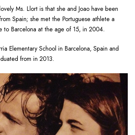
 lovely Ms. Llort is that she and Joao have been
s from Spain; she met the Portuguese athlete a
e to Barcelona at the age of 15, in 2004.
arria Elementary School in Barcelona, Spain and
duated from in 2013.