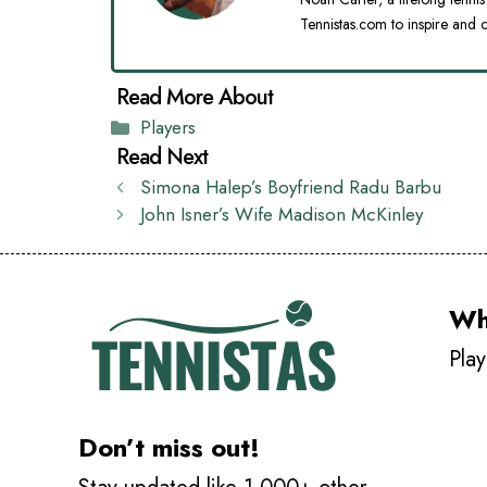
Tennistas.com to inspire and c
Categories
Players
Simona Halep’s Boyfriend Radu Barbu
John Isner’s Wife Madison McKinley
Wh
Play
Don’t miss out!