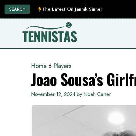
Skip
The Latest On Jannik Sinner
SEARCH
to
content
Home
»
Players
Joao Sousa’s Girlf
November 12, 2024
by
Noah Carter