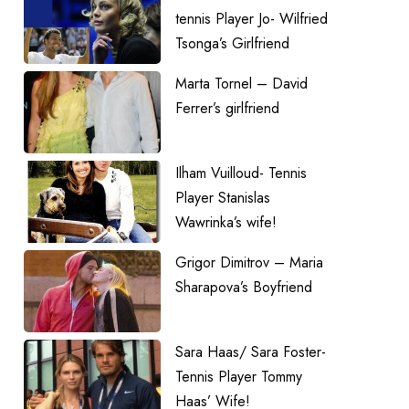
tennis Player Jo- Wilfried
Tsonga’s Girlfriend
Marta Tornel – David
Ferrer’s girlfriend
Ilham Vuilloud- Tennis
Player Stanislas
Wawrinka’s wife!
Grigor Dimitrov – Maria
Sharapova’s Boyfriend
Sara Haas/ Sara Foster-
Tennis Player Tommy
Haas’ Wife!