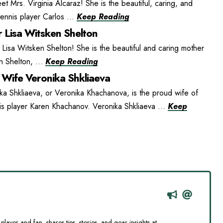
t Mrs. Virginia Alcaraz! She is the beautiful, caring, and
ennis player Carlos ...
Keep Reading
 Lisa Witsken Shelton
isa Witsken Shelton! She is the beautiful and caring mother
n Shelton, ...
Keep Reading
Wife Veronika Shkliaeva
ka Shkliaeva, or Veronika Khachanova, is the proud wife of
is player Karen Khachanov. Veronika Shkliaeva ...
Keep
player and fan, shares tips, stories, and gear insights at