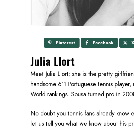
Pinterest
Facebook
Julia Llort
Meet Julia Llort; she is the pretty girlfr
handsome 6’1 Portuguese tennis player, 
World rankings. Sousa turned pro in 2008,
No doubt you tennis fans already know ev
let us tell you what we know about his pre