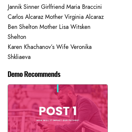
Jannik Sinner Girlfriend Maria Braccini
Carlos Alcaraz Mother Virginia Alcaraz
Ben Shelton Mother Lisa Witsken
Shelton
Karen Khachanov’s Wife Veronika
Shkliaeva
Demo Recommends