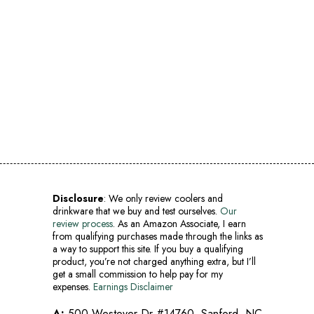
Disclosure
: We only review coolers and
drinkware that we buy and test ourselves.
Our
review process
. As an Amazon Associate, I earn
from qualifying purchases made through the links as
a way to support this site. If you buy a qualifying
product, you’re not charged anything extra, but I’ll
get a small commission to help pay for my
expenses.
Earnings Disclaimer
A:
500 Westover Dr #14760, Sanford, NC