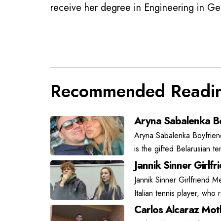
receive her degree in Engineering in G
Recommended Readi
Aryna Sabalenka Bo
Aryna Sabalenka Boyfrien
is the gifted Belarusian t
Jannik Sinner Girlfr
Jannik Sinner Girlfriend Me
Italian tennis player, who
Carlos Alcaraz Moth