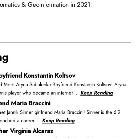
eomatics & Geoinformation in 2021.
ng
yfriend Konstantin Koltsov
d Meet Aryna Sabalenka Boyfriend Konstantin Koltsov! Aryna
ennis player who became an internet ...
Keep Reading
iend Maria Braccini
et Jannik Sinner girlfriend Maria Braccini! Sinner is the 6’2
 reached a career ...
Keep Reading
er Virginia Alcaraz