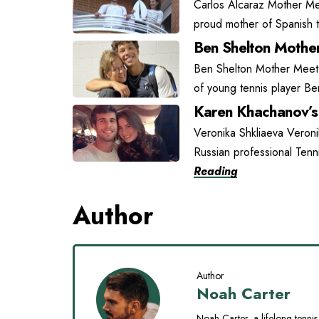
Carlos Alcaraz Mother Mee
proud mother of Spanish t
Ben Shelton Mother
Ben Shelton Mother Meet L
of young tennis player Be
Karen Khachanov’s 
Veronika Shkliaeva Veroni
Russian professional Tenn
Reading
Author
Author
Noah Carter
Noah Carter, a lifelong tennis 