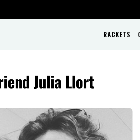
RACKETS
riend Julia Llort