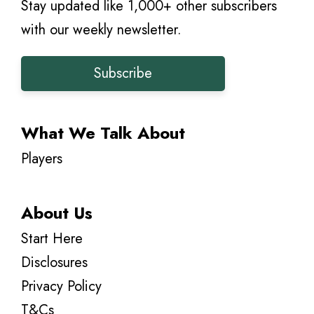
Stay updated like 1,000+ other subscribers
with our weekly newsletter.
Subscribe
What We Talk About
Players
About Us
Start Here
Disclosures
Privacy Policy
T&Cs