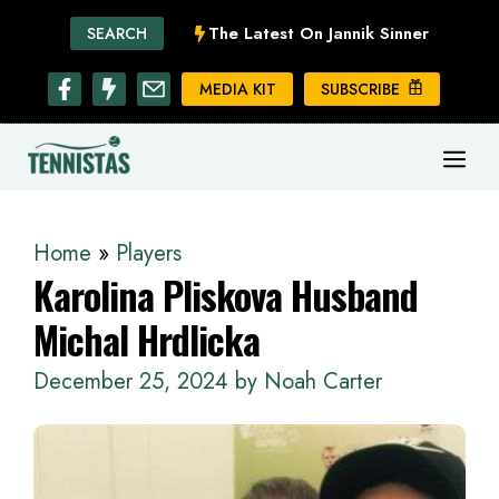
Skip
The Latest On Jannik Sinner
SEARCH
to
content
MEDIA KIT
SUBSCRIBE
ME
Home
»
Players
Karolina Pliskova Husband
Michal Hrdlicka
December 25, 2024
by
Noah Carter