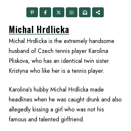
Michal Hrdlicka
Michal Hrdlicka is the extremely handsome
husband of Czech tennis player Karolina
Pliskova, who has an identical twin sister
Kristyna who like her is a tennis player.
Karolina’s hubby Michal Hrdlicka made
headlines when he was caught drunk and also
allegedly kissing a girl who was not his
famous and talented girlfriend.