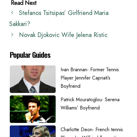
Stefanos Tsitsipas’ Girlfriend Maria
Sakkari?
Novak Djokovic Wife Jelena Ristic
Popular Guides
Ivan Brannan- Former Tennis
Player Jennifer Capriati’s
Boyfriend
Patrick Mouratoglou- Serena
Williams’ Boyfriend
Charlotte Deon- French tennis