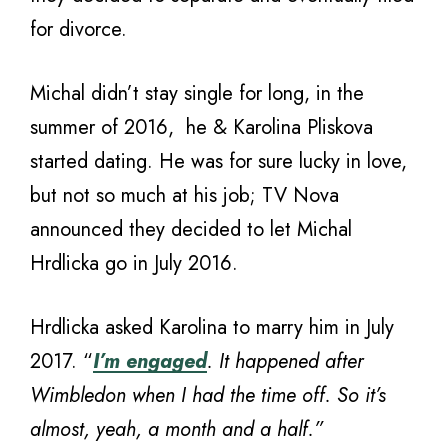
for divorce.
Michal didn’t stay single for long, in the
summer of 2016, he & Karolina Pliskova
started dating. He was for sure lucky in love,
but not so much at his job; TV Nova
announced they decided to let Michal
Hrdlicka go in July 2016.
Hrdlicka asked Karolina to marry him in July
2017. “
I’m engaged
. It happened after
Wimbledon when I had the time off. So it’s
almost, yeah, a month and a half.”