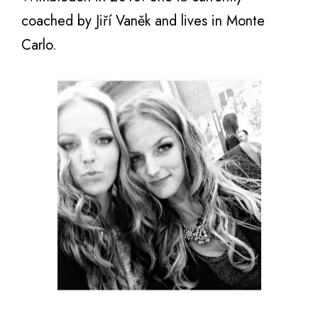
coached bу Jiří Vaněk аnd lives in Monte
Carlo.