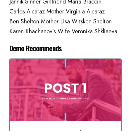
Jannik Sinner Girlfriend Maria Braccini
Carlos Alcaraz Mother Virginia Alcaraz
Ben Shelton Mother Lisa Witsken Shelton
Karen Khachanov’s Wife Veronika Shkliaeva
Demo Recommends