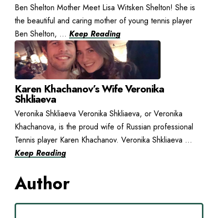
Ben Shelton Mother Meet Lisa Witsken Shelton! She is
the beautiful and caring mother of young tennis player
Ben Shelton, ...
Keep Reading
Karen Khachanov’s Wife Veronika
Shkliaeva
Veronika Shkliaeva Veronika Shkliaeva, or Veronika
Khachanova, is the proud wife of Russian professional
Tennis player Karen Khachanov. Veronika Shkliaeva ...
Keep Reading
Author