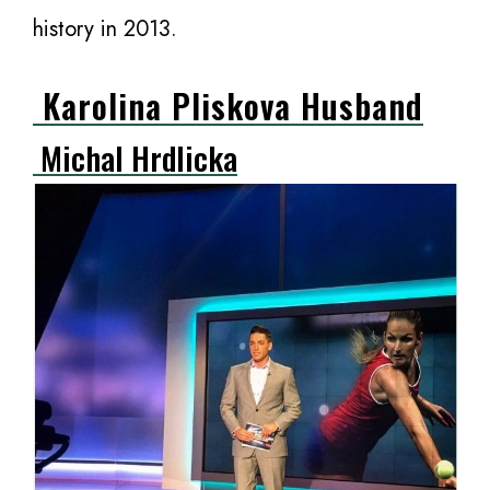
history in 2013.
Karolina Pliskova Husband
Michal Hrdlicka