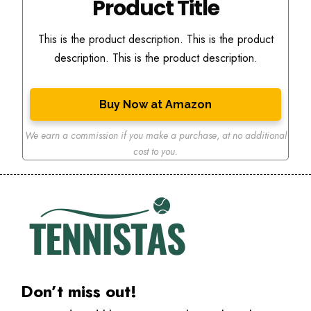
Product Title
This is the product description. This is the product
description. This is the product description.
Buy Now at Amazon
We earn a commission if you make a purchase
,
at no additional
cost to you.
Don’t miss out!