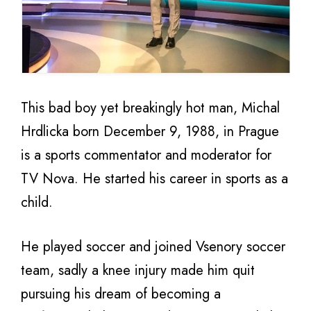
This bad boy yet breakingly hot man, Michal
Hrdlicka born December 9, 1988, in Prague
is a sports commentator and moderator for
TV Nova. He started his career in sports as a
child.
He played soccer and joined Vsenory soccer
team, sadly a knee injury made him quit
pursuing his dream of becoming a