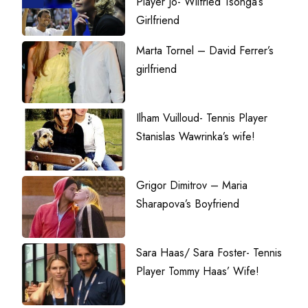
Player Jo- Wilfried Tsonga’s
Girlfriend
Marta Tornel – David Ferrer’s
girlfriend
Ilham Vuilloud- Tennis Player
Stanislas Wawrinka’s wife!
Grigor Dimitrov – Maria
Sharapova’s Boyfriend
Sara Haas/ Sara Foster- Tennis
Player Tommy Haas’ Wife!