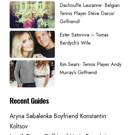
Dachouffe Lauranne- Belgian
Tennis Player Steve Darcis’
Girlfriend!
Ester Satorova – Tomas
Berdych’s Wife
Kim Sears- Tennis Player Andy
Murray’s Girlfriend
Recent Guides
Aryna Sabalenka Boyfriend Konstantin
Koltsov