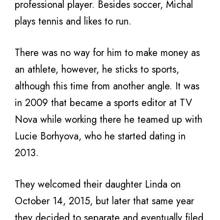
professional player. Besides soccer, Michal
plays tennis and likes to run.
There was no way for him to make money as
an athlete, however, he sticks to sports,
although this time from another angle. It was
in 2009 that became a sports editor at TV
Nova while working there he teamed up with
Lucie Borhyova, who he started dating in
2013.
They welcomed their daughter Linda on
October 14, 2015, but later that same year
they decided to separate and eventually filed