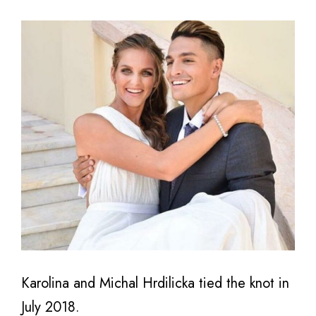
Karolina and Michal Hrdilicka tied the knot in
July 2018.