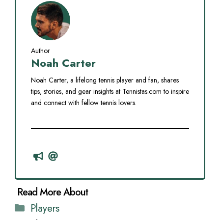
Author
Noah Carter
Noah Carter, a lifelong tennis player and fan, shares
tips, stories, and gear insights at Tennistas.com to inspire
and connect with fellow tennis lovers.
Categories
Players