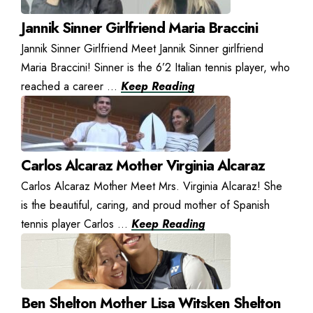
Jannik Sinner Girlfriend Maria Braccini
Jannik Sinner Girlfriend Meet Jannik Sinner girlfriend
Maria Braccini! Sinner is the 6’2 Italian tennis player, who
reached a career ...
Keep Reading
Carlos Alcaraz Mother Virginia Alcaraz
Carlos Alcaraz Mother Meet Mrs. Virginia Alcaraz! She
is the beautiful, caring, and proud mother of Spanish
tennis player Carlos ...
Keep Reading
Ben Shelton Mother Lisa Witsken Shelton