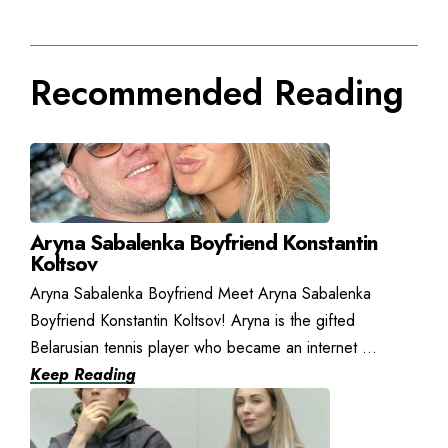
Recommended Reading
Aryna Sabalenka Boyfriend Konstantin
Koltsov
Aryna Sabalenka Boyfriend Meet Aryna Sabalenka
Boyfriend Konstantin Koltsov! Aryna is the gifted
Belarusian tennis player who became an internet ...
Keep Reading