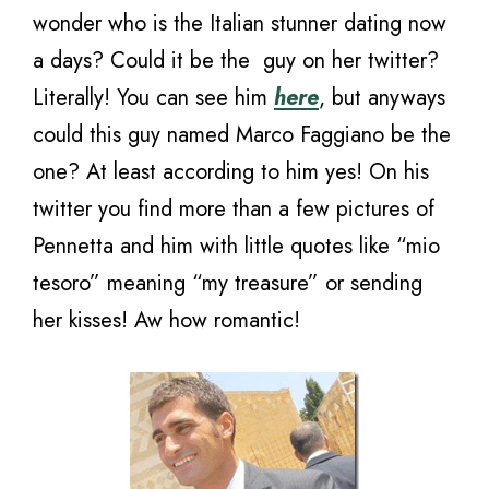
wonder who is the Italian stunner dating now
a days? Could it be the guy on her twitter?
Literally! You can see him
here
, but anyways
could this guy named Marco Faggiano be the
one? At least according to him yes! On his
twitter you find more than a few pictures of
Pennetta and him with little quotes like “mio
tesoro” meaning “my treasure” or sending
her kisses! Aw how romantic!