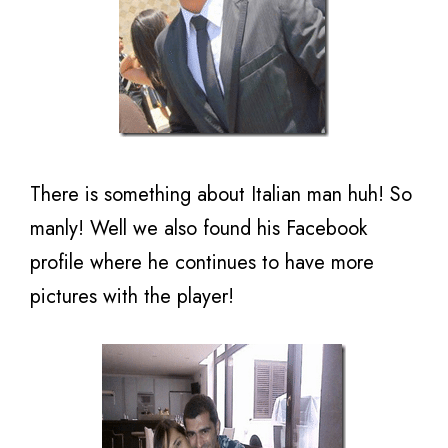
There is something about Italian man huh! So
manly! Well we also found his Facebook
profile where he continues to have more
pictures with the player!