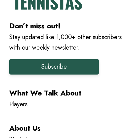
Don’t miss out!
Stay updated like 1,000+ other subscribers
with our weekly newsletter.
Subscribe
What We Talk About
Players
About Us