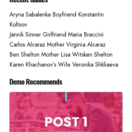
Aryna Sabalenka Boyfriend Konstantin
Koltsov
Jannik Sinner Girlfriend Maria Braccini
Carlos Alcaraz Mother Virginia Alcaraz
Ben Shelton Mother Lisa Witsken Shelton
Karen Khachanov’s Wife Veronika Shkliaeva
Demo Recommends