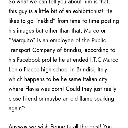
So what we can tell you about him is that,
this guy is a little bit of an exhibitionist! He
likes to go “nekkid” from time to time posting
his images but other than that, Marco or
“Marquito” is an employee of the Public
Transport Company of Brindisi; according to
his Facebook profile he attended I.T.C Marco
Lenio Flacco high school in Brindisi, Italy
which happens to be he same Italian city
where Flavia was born! Could they just really
close friend or maybe an old flame sparking
again?
Anyway we wish Pennetta all the best! You