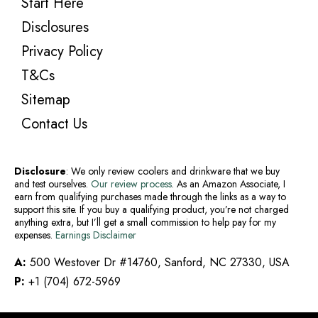
Start Here
Disclosures
Privacy Policy
T&Cs
Sitemap
Contact Us
Disclosure
: We only review coolers and drinkware that we buy
and test ourselves.
Our review process
. As an Amazon Associate, I
earn from qualifying purchases made through the links as a way to
support this site. If you buy a qualifying product, you’re not charged
anything extra, but I’ll get a small commission to help pay for my
expenses.
Earnings Disclaimer
A:
500 Westover Dr #14760, Sanford, NC 27330, USA
P:
+1 (704) 672-5969