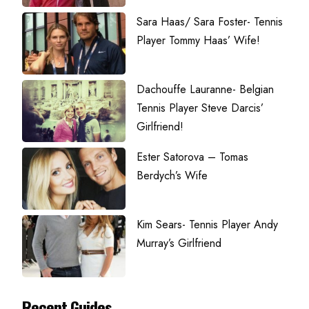
Sara Haas/ Sara Foster- Tennis
Player Tommy Haas’ Wife!
Dachouffe Lauranne- Belgian
Tennis Player Steve Darcis’
Girlfriend!
Ester Satorova – Tomas
Berdych’s Wife
Kim Sears- Tennis Player Andy
Murray’s Girlfriend
Recent Guides