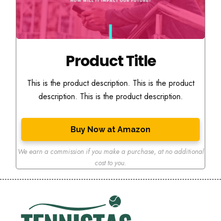
Product Title
This is the product description. This is the product
description. This is the product description.
Buy Now at Amazon
We earn a commission if you make a purchase
,
at no additional
cost to you.