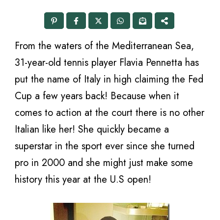
From the waters of the Mediterranean Sea,
31-year-old tennis player Flavia Pennetta has
put the name of Italy in high claiming the Fed
Cup a few years back! Because when it
comes to action at the court there is no other
Italian like her! She quickly became a
superstar in the sport ever since she turned
pro in 2000 and she might just make some
history this year at the U.S open!