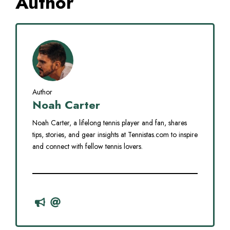
Author
Author
Noah Carter
Noah Carter, a lifelong tennis player and fan, shares
tips, stories, and gear insights at Tennistas.com to inspire
and connect with fellow tennis lovers.