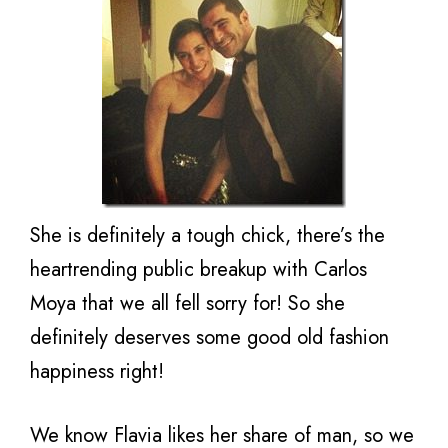
She is definitely a tough chick, there’s the
heartrending public breakup with Carlos
Moya that we all fell sorry for! So she
definitely deserves some good old fashion
happiness right!
We know Flavia likes her share of man, so we