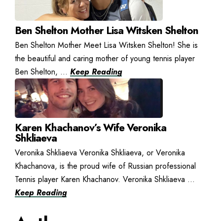
Ben Shelton Mother Lisa Witsken Shelton
Ben Shelton Mother Meet Lisa Witsken Shelton! She is
the beautiful and caring mother of young tennis player
Ben Shelton, ...
Keep Reading
Karen Khachanov’s Wife Veronika
Shkliaeva
Veronika Shkliaeva Veronika Shkliaeva, or Veronika
Khachanova, is the proud wife of Russian professional
Tennis player Karen Khachanov. Veronika Shkliaeva ...
Keep Reading