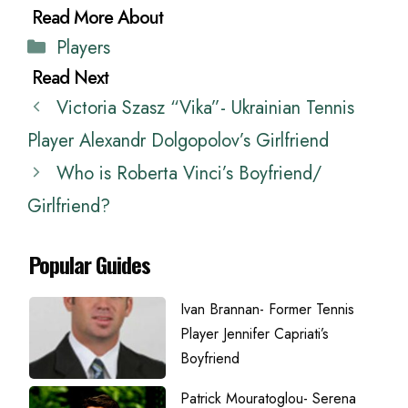
Categories
Players
Victoria Szasz “Vika”- Ukrainian Tennis
Player Alexandr Dolgopolov’s Girlfriend
Who is Roberta Vinci’s Boyfriend/
Girlfriend?
Popular Guides
Ivan Brannan- Former Tennis
Player Jennifer Capriati’s
Boyfriend
Patrick Mouratoglou- Serena