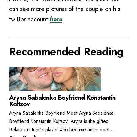
can see more pictures of the couple on his
twitter account
here
.
Recommended Reading
Aryna Sabalenka Boyfriend Konstantin
Koltsov
Aryna Sabalenka Boyfriend Meet Aryna Sabalenka
Boyfriend Konstantin Koltsov! Aryna is the gifted
Belarusian tennis player who became an internet ...