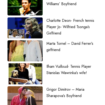
Williams’ Boyfriend
Charlotte Deon- French tennis
Player Jo- Wilfried Tsonga’s
Girlfriend
Marta Tornel – David Ferrer’s
girlfriend
Ilham Vuilloud- Tennis Player
Stanislas Wawrinka’s wife!
Grigor Dimitrov – Maria
Sharapova’s Boyfriend