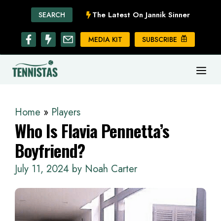
Skip
The Latest On Jannik Sinner
SEARCH
to
content
MEDIA KIT
SUBSCRIBE
ME
Home
»
Players
Who Is Flavia Pennetta’s
Boyfriend?
July 11, 2024
by
Noah Carter