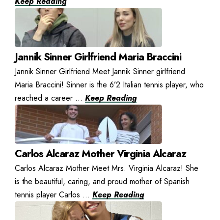
Keep Reading
Jannik Sinner Girlfriend Maria Braccini
Jannik Sinner Girlfriend Meet Jannik Sinner girlfriend
Maria Braccini! Sinner is the 6’2 Italian tennis player, who
reached a career ...
Keep Reading
Carlos Alcaraz Mother Virginia Alcaraz
Carlos Alcaraz Mother Meet Mrs. Virginia Alcaraz! She
is the beautiful, caring, and proud mother of Spanish
tennis player Carlos ...
Keep Reading