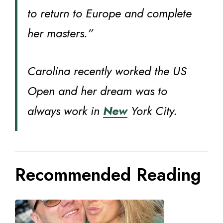
to return to Europe and complete
her masters.”
Carolina recently worked the US
Open and her dream was to
always work in
New
York City.
Recommended Reading