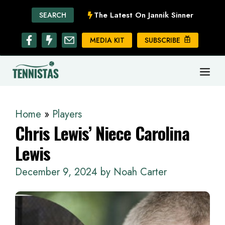
Skip
The Latest On Jannik Sinner
SEARCH
to
content
MEDIA KIT
SUBSCRIBE
ME
Home
»
Players
Chris Lewis’ Niece Carolina
Lewis
December 9, 2024
by
Noah Carter