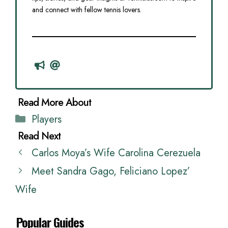
and connect with fellow tennis lovers.
Categories
Players
Carlos Moya’s Wife Carolina Cerezuela
Meet Sandra Gago, Feliciano Lopez’
Wife
Popular Guides