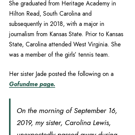
She graduated from Heritage Academy in
Hilton Read, South Carolina and
subsequently in 2018, with a major in
journalism from Kansas State. Prior to Kansas
State, Carolina attended West Virginia. She
was a member of the girls’ tennis team.
Her sister Jade posted the following on a
Gofundme page.
On the morning of September 16,
2019, my sister, Carolina Lewis,
unexpectedly passed away during