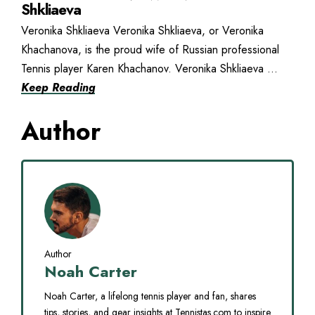
Shkliaeva
Veronika Shkliaeva Veronika Shkliaeva, or Veronika
Khachanova, is the proud wife of Russian professional
Tennis player Karen Khachanov. Veronika Shkliaeva ...
Keep Reading
Author
Author
Noah Carter
Noah Carter, a lifelong tennis player and fan, shares
tips, stories, and gear insights at Tennistas.com to inspire