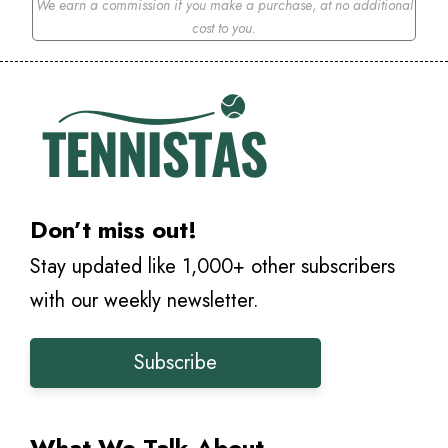
We earn a commission if you make a purchase
,
at no additional
cost to you.
Don’t miss out!
Stay updated like 1,000+ other subscribers
with our weekly newsletter.
Subscribe
What We Talk About