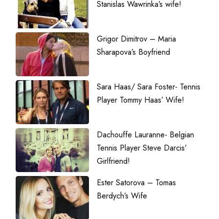
Stanislas Wawrinka’s wife!
Grigor Dimitrov – Maria
Sharapova’s Boyfriend
Sara Haas/ Sara Foster- Tennis
Player Tommy Haas’ Wife!
Dachouffe Lauranne- Belgian
Tennis Player Steve Darcis’
Girlfriend!
Ester Satorova – Tomas
Berdych’s Wife