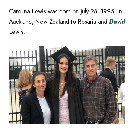
Carolina Lewis was born on July 28, 1995, in
Auckland, New Zealand to Rosaria and
David
Lewis.