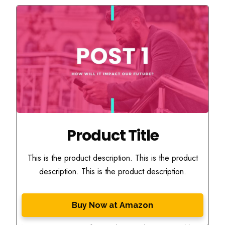
Product Title
This is the product description. This is the product
description. This is the product description.
Buy Now at Amazon