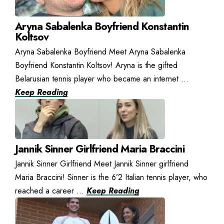
Aryna Sabalenka Boyfriend Konstantin
Koltsov
Aryna Sabalenka Boyfriend Meet Aryna Sabalenka
Boyfriend Konstantin Koltsov! Aryna is the gifted
Belarusian tennis player who became an internet ...
Keep Reading
Jannik Sinner Girlfriend Maria Braccini
Jannik Sinner Girlfriend Meet Jannik Sinner girlfriend
Maria Braccini! Sinner is the 6’2 Italian tennis player, who
reached a career ...
Keep Reading