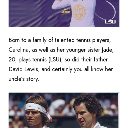
Born to a family of talented tennis players,
Carolina, as well as her younger sister Jade,
20, plays tennis (LSU), so did their father
David Lewis, and certainly you all know her
uncle’s story.