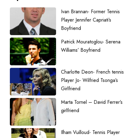
Ivan Brannan- Former Tennis
Player Jennifer Capriati’s
Boyfriend
Patrick Mouratoglou- Serena
Williams’ Boyfriend
Charlotte Deon- French tennis
Player Jo- Wilfried Tsonga’s
Girlfriend
Marta Tornel – David Ferrer’s
girlfriend
Ilham Vuilloud- Tennis Player