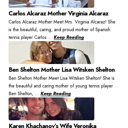
Carlos Alcaraz Mother Virginia Alcaraz
Carlos Alcaraz Mother Meet Mrs. Virginia Alcaraz! She
is the beautiful, caring, and proud mother of Spanish
tennis player Carlos ...
Keep Reading
Ben Shelton Mother Lisa Witsken Shelton
Ben Shelton Mother Meet Lisa Witsken Shelton! She is
the beautiful and caring mother of young tennis player
Ben Shelton, ...
Keep Reading
Karen Khachanov’s Wife Veronika