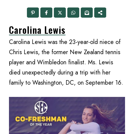
Carolina Lewis
Carolina Lewis was the 23-year-old niece of
Chris Lewis, the former New Zealand tennis
player and Wimbledon finalist. Ms. Lewis
died unexpectedly during a trip with her
family to Washington, DC, on September 16.