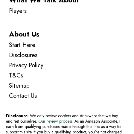
Players
About Us
Start Here
Disclosures
Privacy Policy
T&Cs
Sitemap
Contact Us
Disclosure
: We only review coolers and drinkware that we buy
and test ourselves.
Our review process
. As an Amazon Associate, I
earn from qualifying purchases made through the links as a way to
support this site. If you buy a qualifying product, you’re not charged