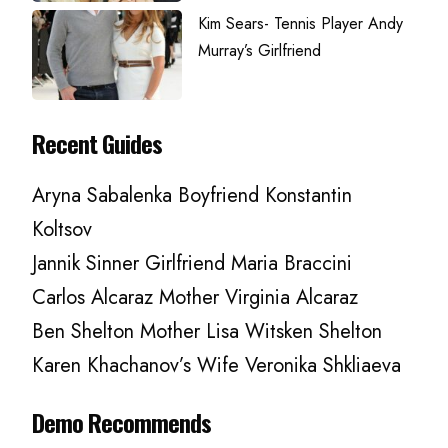
Kim Sears- Tennis Player Andy
Murray’s Girlfriend
Recent Guides
Aryna Sabalenka Boyfriend Konstantin
Koltsov
Jannik Sinner Girlfriend Maria Braccini
Carlos Alcaraz Mother Virginia Alcaraz
Ben Shelton Mother Lisa Witsken Shelton
Karen Khachanov’s Wife Veronika Shkliaeva
Demo Recommends