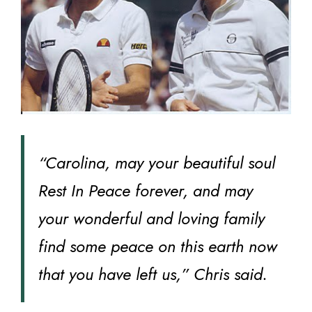
“Carolina, may your beautiful soul
Rest In Peace forever, and may
your wonderful and loving family
find some peace on this earth now
that you have left us,” Chris said.