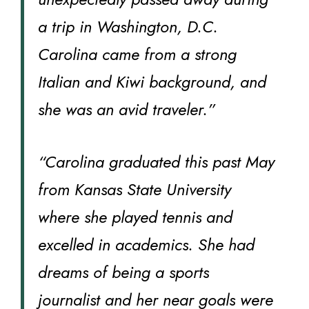
a trip in Washington, D.C.
Carolina came from a strong
Italian and Kiwi background, and
she was an avid traveler.”
“Carolina graduated this past May
from Kansas State University
where she played tennis and
excelled in academics. She had
dreams of being a sports
journalist and her near goals were