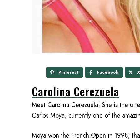
Pinterest
Facebook
Carolina Cerezuela
Meet Carolina Cerezuela! She is the utte
Carlos Moya, currently one of the amaz
Moya won the French Open in 1998; that