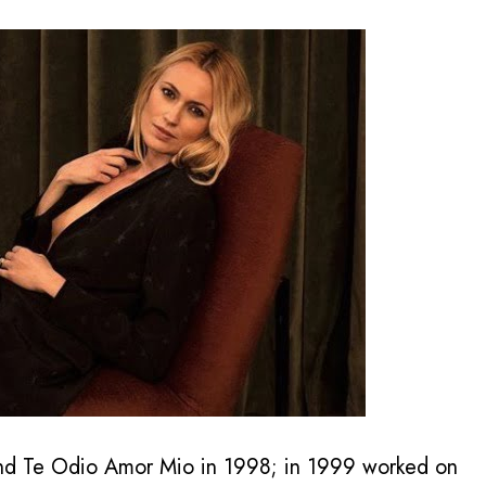
and Te Odio Amor Mio in 1998; in 1999 worked on