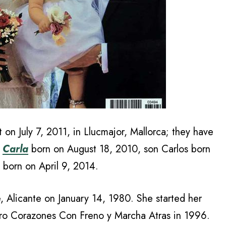
t on July 7, 2011, in Llucmajor, Mallorca; they have
,
Carla
born on August 18, 2010, son Carlos born
 born on April 9, 2014.
, Alicante on January 14, 1980. She started her
tro Corazones Con Freno y Marcha Atras in 1996.