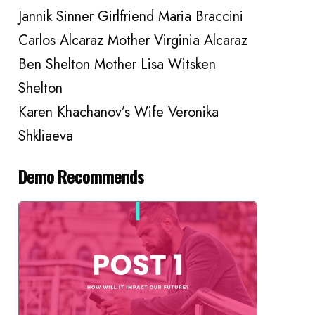
Jannik Sinner Girlfriend Maria Braccini
Carlos Alcaraz Mother Virginia Alcaraz
Ben Shelton Mother Lisa Witsken
Shelton
Karen Khachanov’s Wife Veronika
Shkliaeva
Demo Recommends