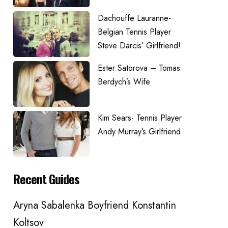
Dachouffe Lauranne-
Belgian Tennis Player
Steve Darcis’ Girlfriend!
Ester Satorova – Tomas
Berdych’s Wife
Kim Sears- Tennis Player
Andy Murray’s Girlfriend
Recent Guides
Aryna Sabalenka Boyfriend Konstantin
Koltsov