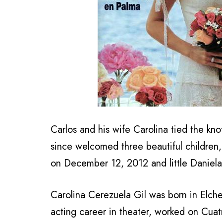
Carlos and his wife Carolina tied the kno
since welcomed three beautiful children
on December 12, 2012 and little Daniela
Carolina Cerezuela Gil was born in Elche
acting career in theater, worked on Cua