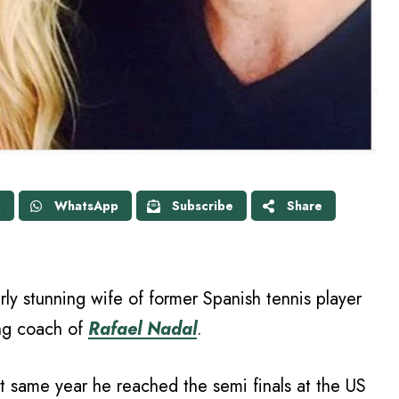
X
WhatsApp
Subscribe
Share
rly stunning wife of former Spanish tennis player
ing coach of
Rafael Nadal
.
 same year he reached the semi finals at the US