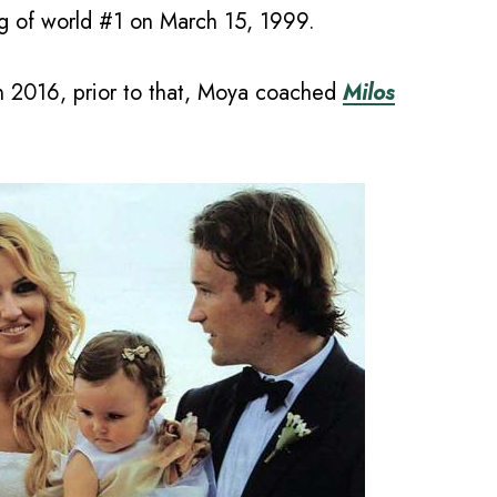
ng of world #1 on March 15, 1999.
n 2016, prior to that, Moya coached
Milos