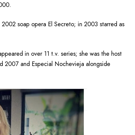
2000.
 2002 soap opera El Secreto; in 2003 starred as
ppeared in over 11 t.v. series; she was the host
and 2007 and Especial Nochevieja alongside