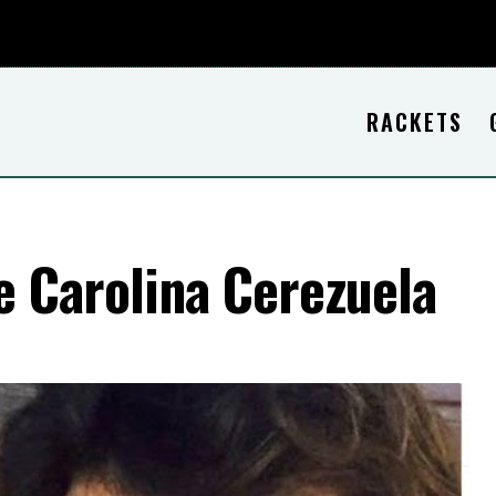
RACKETS
e Carolina Cerezuela