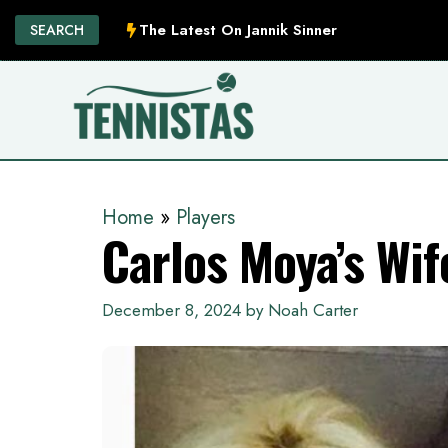
Skip
The Latest On Jannik Sinner
SEARCH
to
content
Home
»
Players
Carlos Moya’s Wif
December 8, 2024
by
Noah Carter