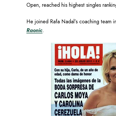
Open, reached his highest singles ranki
He joined Rafa Nadal’s coaching team i
Raonic
.