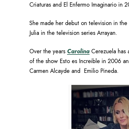
Criaturas and El Enfermo Imaginario in 
She made her debut on television in the
Julia in the television series Arrayan.
Over the years
Carolina
Cerezuela has a
of the show Esto es Increible in 2006 
Carmen Alcayde and Emilio Pineda.