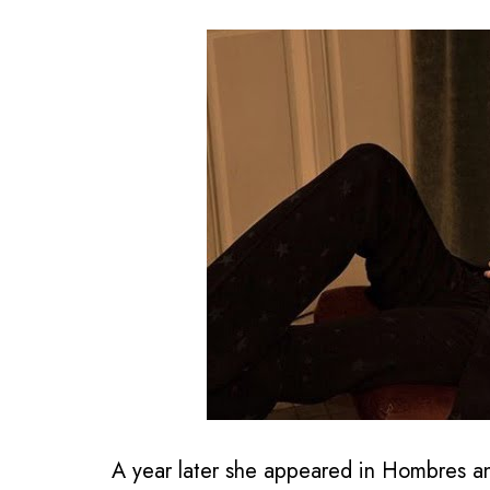
A year later she appeared in Hombres 