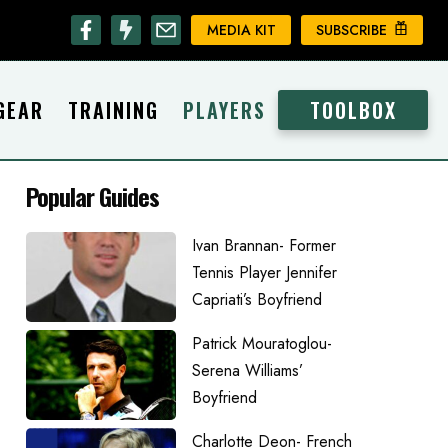
MEDIA KIT
SUBSCRIBE
GEAR
TRAINING
PLAYERS
TOOLBOX
Popular Guides
Ivan Brannan- Former
Tennis Player Jennifer
Capriati’s Boyfriend
Patrick Mouratoglou-
Serena Williams’
Boyfriend
Charlotte Deon- French