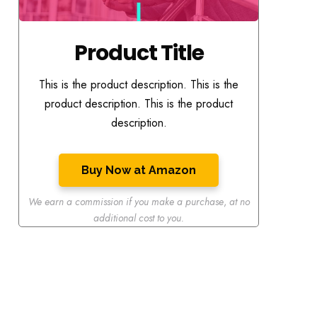
Product Title
This is the product description. This is the
product description. This is the product
description.
Buy Now at Amazon
We earn a commission if you make a purchase
,
at no
additional cost to you.