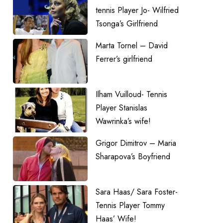
tennis Player Jo- Wilfried
Tsonga’s Girlfriend
Marta Tornel – David
Ferrer’s girlfriend
Ilham Vuilloud- Tennis
Player Stanislas
Wawrinka’s wife!
Grigor Dimitrov – Maria
Sharapova’s Boyfriend
Sara Haas/ Sara Foster-
Tennis Player Tommy
Haas’ Wife!