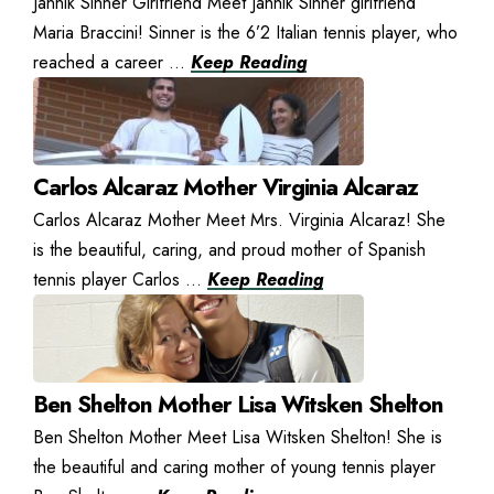
Jannik Sinner Girlfriend Meet Jannik Sinner girlfriend
Maria Braccini! Sinner is the 6’2 Italian tennis player, who
reached a career ...
Keep Reading
Carlos Alcaraz Mother Virginia Alcaraz
Carlos Alcaraz Mother Meet Mrs. Virginia Alcaraz! She
is the beautiful, caring, and proud mother of Spanish
tennis player Carlos ...
Keep Reading
Ben Shelton Mother Lisa Witsken Shelton
Ben Shelton Mother Meet Lisa Witsken Shelton! She is
the beautiful and caring mother of young tennis player