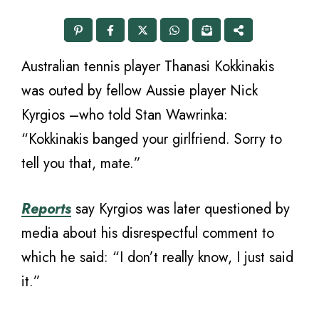
Australian tennis player Thanasi Kokkinakis
was outed by fellow Aussie player Nick
Kyrgios –who told Stan Wawrinka:
“Kokkinakis banged your girlfriend. Sorry to
tell you that, mate.”
Reports
say Kyrgios was later questioned by
media about his disrespectful comment to
which he said: “I don’t really know, I just said
it.”