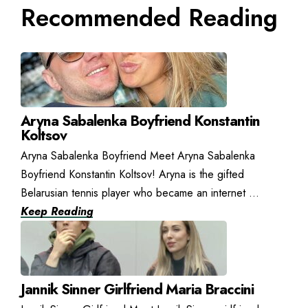
Recommended Reading
Aryna Sabalenka Boyfriend Konstantin
Koltsov
Aryna Sabalenka Boyfriend Meet Aryna Sabalenka
Boyfriend Konstantin Koltsov! Aryna is the gifted
Belarusian tennis player who became an internet ...
Keep Reading
Jannik Sinner Girlfriend Maria Braccini