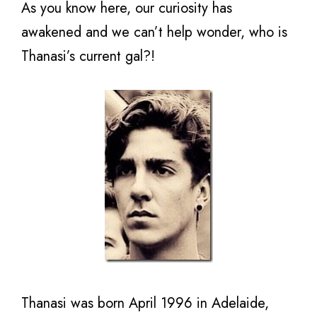
As you know here, our curiosity has
awakened and we can’t help wonder, who is
Thanasi’s current gal?!
Thanasi was born April 1996 in Adelaide,