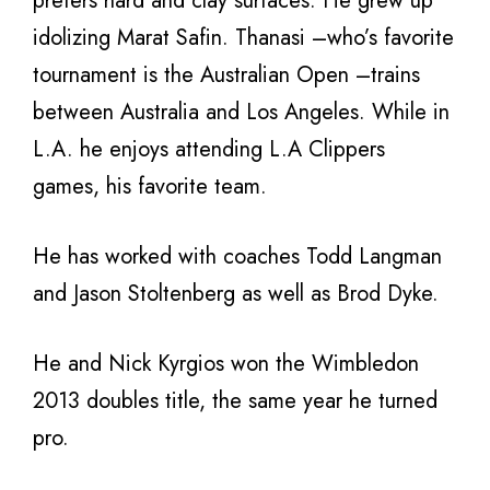
prefers hard and clay surfaces. He grew up
idolizing Marat Safin. Thanasi –who’s favorite
tournament is the Australian Open –trains
between Australia and Los Angeles. While in
L.A. he enjoys attending L.A Clippers
games, his favorite team.
He has worked with coaches Todd Langman
and Jason Stoltenberg as well as Brod Dyke.
He and Nick Kyrgios won the Wimbledon
2013 doubles title, the same year he turned
pro.