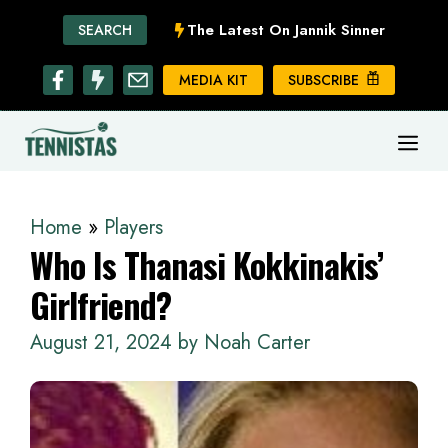
Skip
The Latest On Jannik Sinner
SEARCH
to
content
MEDIA KIT
SUBSCRIBE
ME
Home
»
Players
Who Is Thanasi Kokkinakis’
Girlfriend?
August 21, 2024
by
Noah Carter