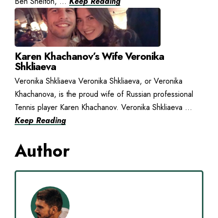
Ben Shelton, ...
Keep Reading
Karen Khachanov’s Wife Veronika
Shkliaeva
Veronika Shkliaeva Veronika Shkliaeva, or Veronika
Khachanova, is the proud wife of Russian professional
Tennis player Karen Khachanov. Veronika Shkliaeva ...
Keep Reading
Author