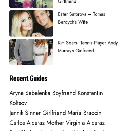
Girlfriend!
Ester Satorova – Tomas
Berdych’s Wife
Kim Sears- Tennis Player Andy
Murray’s Girlfriend
Recent Guides
Aryna Sabalenka Boyfriend Konstantin
Koltsov
Jannik Sinner Girlfriend Maria Braccini
Carlos Alcaraz Mother Virginia Alcaraz