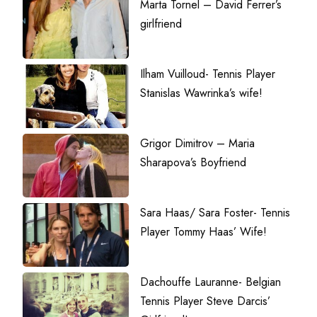
Marta Tornel – David Ferrer’s
girlfriend
Ilham Vuilloud- Tennis Player
Stanislas Wawrinka’s wife!
Grigor Dimitrov – Maria
Sharapova’s Boyfriend
Sara Haas/ Sara Foster- Tennis
Player Tommy Haas’ Wife!
Dachouffe Lauranne- Belgian
Tennis Player Steve Darcis’