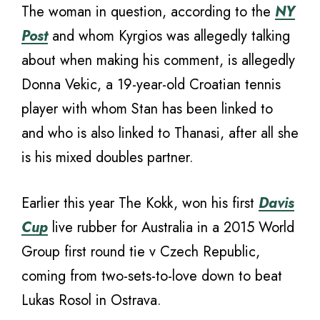
The woman in question, according to the
NY
Post
and whom Kyrgios was allegedly talking
about when making his comment, is allegedly
Donna Vekic, a 19-year-old Croatian tennis
player with whom Stan has been linked to
and who is also linked to Thanasi, after all she
is his mixed doubles partner.
Earlier this year The Kokk, won his first
Davis
Cup
live rubber for Australia in a 2015 World
Group first round tie v Czech Republic,
coming from two-sets-to-love down to beat
Lukas Rosol in Ostrava.