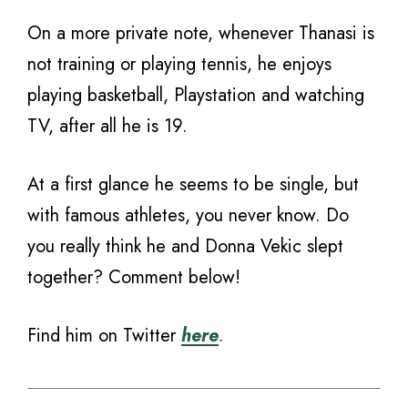
On a more private note, whenever Thanasi is
not training or playing tennis, he enjoys
playing basketball, Playstation and watching
TV, after all he is 19.
At a first glance he seems to be single, but
with famous athletes, you never know. Do
you really think he and Donna Vekic slept
together? Comment below!
Find him on Twitter
here
.