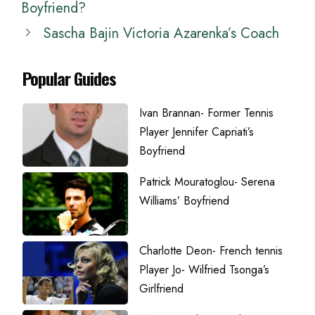
Boyfriend?
Sascha Bajin Victoria Azarenka’s Coach
Popular Guides
Ivan Brannan- Former Tennis
Player Jennifer Capriati’s
Boyfriend
Patrick Mouratoglou- Serena
Williams’ Boyfriend
Charlotte Deon- French tennis
Player Jo- Wilfried Tsonga’s
Girlfriend