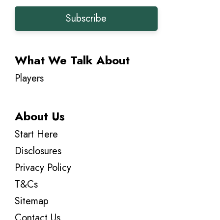
Subscribe
What We Talk About
Players
About Us
Start Here
Disclosures
Privacy Policy
T&Cs
Sitemap
Contact Us