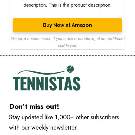
description. This is the product description.
Buy Now at Amazon
We earn a commission if you make a purchase
,
at no additional
cost to you.
Don’t miss out!
Stay updated like 1,000+ other subscribers
with our weekly newsletter.