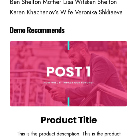
Ben Shelton Mother Lisa Witsken Shelton
Karen Khachanov’s Wife Veronika Shkliaeva
Demo Recommends
Product Title
This is the product description. This is the product