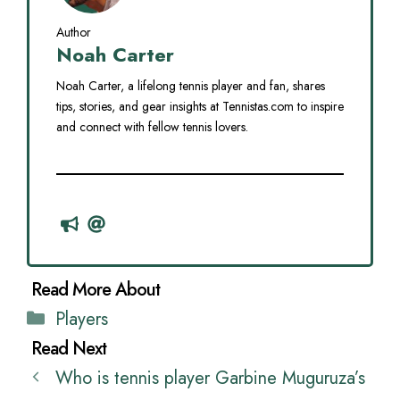
Author
Noah Carter
Noah Carter, a lifelong tennis player and fan, shares
tips, stories, and gear insights at Tennistas.com to inspire
and connect with fellow tennis lovers.
Categories
Players
Who is tennis player Garbine Muguruza’s