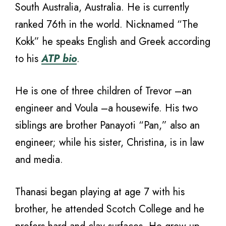
South Australia, Australia. He is currently
ranked 76th in the world. Nicknamed “The
Kokk” he speaks English and Greek according
to his
ATP bio
.
He is one of three children of Trevor –an
engineer and Voula –a housewife. His two
siblings are brother Panayoti “Pan,” also an
engineer; while his sister, Christina, is in law
and media.
Thanasi began playing at age 7 with his
brother, he attended Scotch College and he