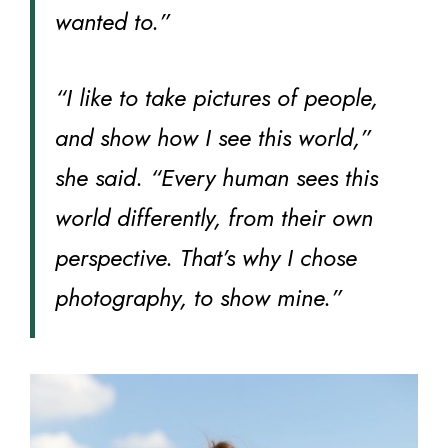
wanted to.”
“I like to take pictures of people,
and show how I see this world,”
she said. “Every human sees this
world differently, from their own
perspective. That’s why I chose
photography, to show mine.”