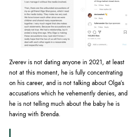
Zverev is not dating anyone in 2021, at least
not at this moment, he is fully concentrating
on his career, and is not talking about Olga’s
accusations which he vehemently denies, and
he is not telling much about the baby he is
having with Brenda.