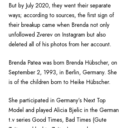
But by July 2020, they went their separate
ways; according to sources, the first sign of
their breakup came when Brenda not only
unfollowed Zverev on Instagram but also
deleted all of his photos from her account.
Brenda Patea was born Brenda Hübscher, on
September 2, 1993, in Berlin, Germany. She
is of the children born to Heike Hübscher.
She participated in Germany’s Next Top
Model and played Alicia Bjelic in the German
t.v series Good Times, Bad Times (Gute