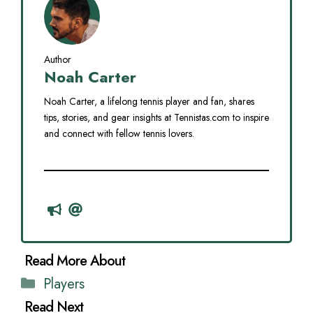
Author
Noah Carter
Noah Carter, a lifelong tennis player and fan, shares
tips, stories, and gear insights at Tennistas.com to inspire
and connect with fellow tennis lovers.
Categories
Players