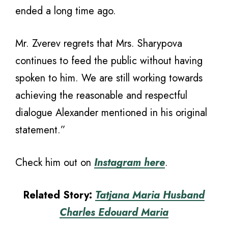
ended a long time ago.
Mr. Zverev regrets that Mrs. Sharypova
continues to feed the public without having
spoken to him. We are still working towards
achieving the reasonable and respectful
dialogue Alexander mentioned in his original
statement.”
Check him out on
Instagram here
.
Related Story:
Tatjana Maria Husband
Charles Edouard Maria