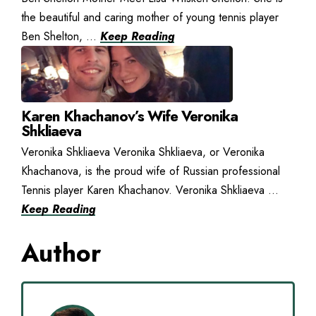
the beautiful and caring mother of young tennis player
Ben Shelton, ...
Keep Reading
Karen Khachanov’s Wife Veronika
Shkliaeva
Veronika Shkliaeva Veronika Shkliaeva, or Veronika
Khachanova, is the proud wife of Russian professional
Tennis player Karen Khachanov. Veronika Shkliaeva ...
Keep Reading
Author