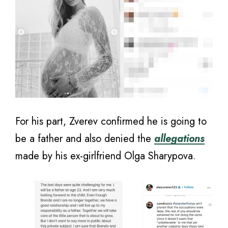
For his part, Zverev confirmed he is going to
be a father and also denied the
allegations
made by his ex-girlfriend Olga Sharypova.