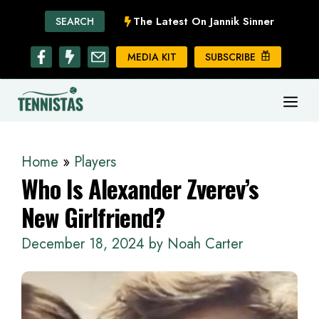
Skip
The Latest On Jannik Sinner
SEARCH
to
content
MEDIA KIT
SUBSCRIBE
ME
Home
»
Players
Who Is Alexander Zverev’s
New Girlfriend?
December 18, 2024
by
Noah Carter