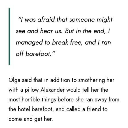
“I was afraid that someone might
see and hear us. But in the end, I
managed to break free, and I ran
off barefoot.”
Olga said that in addition to smothering her
with a pillow Alexander would tell her the
most horrible things before she ran away from
the hotel barefoot, and called a friend to
come and get her.