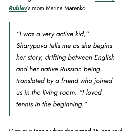
Rublev
‘s mom Marina Marenko.
“I was a very active kid,”
Sharypova tells me as she begins
her story, drifting between English
and her native Russian being
translated by a friend who joined
us in the living room. “I loved
tennis in the beginning.”