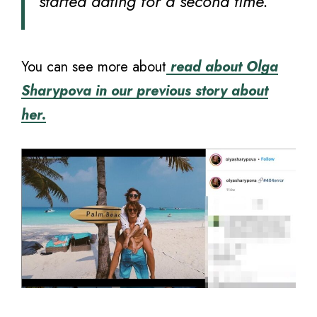
started dating for a second time.”
You can see more about
read about Olga
Sharypova in our previous story about
her.