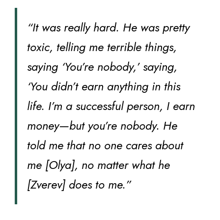
“It was really hard. He was pretty
toxic, telling me terrible things,
saying ‘You’re nobody,’ saying,
‘You didn’t earn anything in this
life. I’m a successful person, I earn
money—but you’re nobody. He
told me that no one cares about
me [Olya], no matter what he
[Zverev] does to me.”