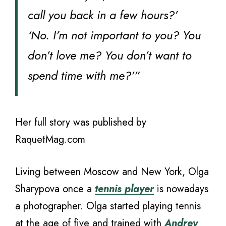
call you back in a few hours?’
‘No. I’m not important to you? You
don’t love me? You don’t want to
spend time with me?’”
Her full story was published by
RaquetMag.com
Living between Moscow and New York, Olga
Sharypova once a
tennis player
is nowadays
a photographer. Olga started playing tennis
at the age of five and trained with
Andrey