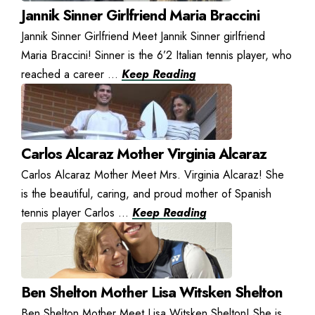
Jannik Sinner Girlfriend Maria Braccini
Jannik Sinner Girlfriend Meet Jannik Sinner girlfriend
Maria Braccini! Sinner is the 6’2 Italian tennis player, who
reached a career ...
Keep Reading
Carlos Alcaraz Mother Virginia Alcaraz
Carlos Alcaraz Mother Meet Mrs. Virginia Alcaraz! She
is the beautiful, caring, and proud mother of Spanish
tennis player Carlos ...
Keep Reading
Ben Shelton Mother Lisa Witsken Shelton
Ben Shelton Mother Meet Lisa Witsken Shelton! She is