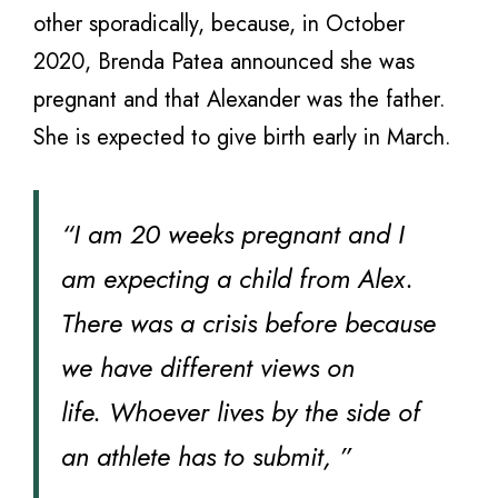
other sporadically, because, in October
2020, Brenda Patea announced she was
pregnant and that Alexander was the father.
She is expected to give birth early in March.
“I am 20 weeks pregnant and I
am expecting a child from Alex.
There was a crisis before because
we have different views on
life. Whoever lives by the side of
an athlete has to submit, ”