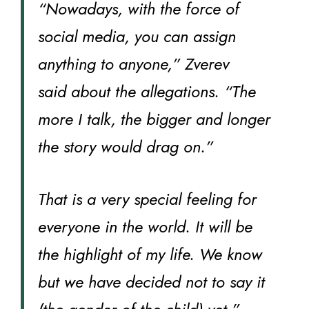
“Nowadays, with the force of
social media, you can assign
anything to anyone,” Zverev
said about the allegations. “The
more I talk, the bigger and longer
the story would drag on.”
That is a very special feeling for
everyone in the world. It will be
the highlight of my life. We know
but we have decided not to say it