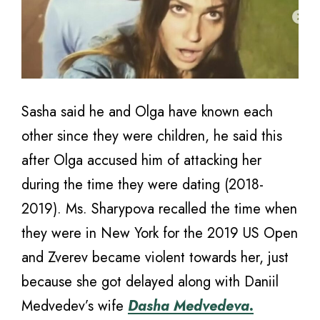
Sasha said he and Olga have known each
other since they were children, he said this
after Olga accused him of attacking her
during the time they were dating (2018-
2019). Ms. Sharypova recalled the time when
they were in New York for the 2019 US Open
and Zverev became violent towards her, just
because she got delayed along with Daniil
Medvedev’s wife
Dasha Medvedeva.