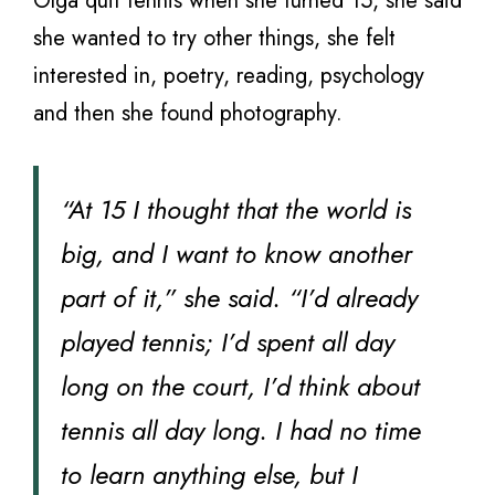
Olga quit tennis when she turned 15, she said
she wanted to try other things, she felt
interested in, poetry, reading, psychology
and then she found photography.
“At 15 I thought that the world is
big, and I want to know another
part of it,” she said. “I’d already
played tennis; I’d spent all day
long on the court, I’d think about
tennis all day long. I had no time
to learn anything else, but I