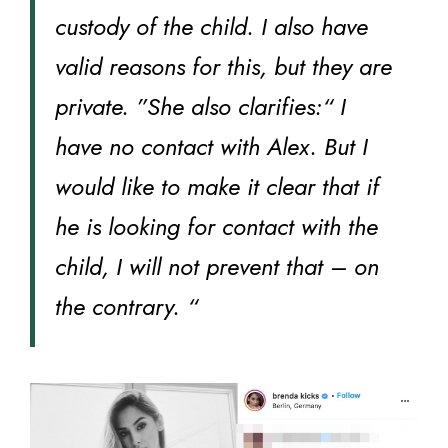
custody of the child. I also have
valid reasons for this, but they are
private. ”She also clarifies:“ I
have no contact with Alex. But I
would like to make it clear that if
he is looking for contact with the
child, I will not prevent that – on
the contrary. “