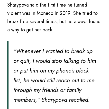
Sharypova said the first time he turned
violent was in Monaco in 2019. She tried to
break free several times, but he always found
a way to get her back.
“Whenever I wanted to break up
or quit, I would stop talking to him
or put him on my phone’s block
list; he would still reach out to me
through my friends or family
members,” Sharypova recalled.