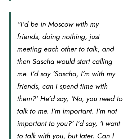
“I’d be in Moscow with my
friends, doing nothing, just
meeting each other to talk, and
then Sascha would start calling
me. I’d say ‘Sascha, I’m with my
friends, can I spend time with
them?’ He’d say, ‘No, you need to
talk to me. I’m important. I’m not
important to you?’ I’d say, ‘I want
to talk with you, but later. Can I