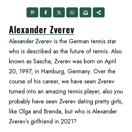
Alexander Zverev
Alexander Zverev is the German tennis star
who is described as the future of tennis. Also
known as Sascha, Zverev was born on April
20, 1997, in Hamburg, Germany. Over the
course of his career, we have seen Zverev
turned into an amazing tennis player, also you
probably have seen Zverev dating pretty girls,
like Olga and Brenda, but who is Alexander
Zverev’s girlfriend in 2021?