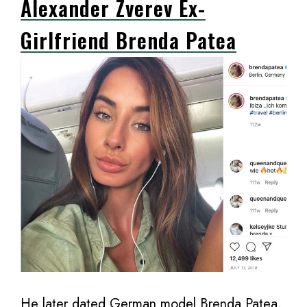
Alexander Zverev Ex-
Girlfriend Brenda Patea
He later dated German model Brenda Patea,