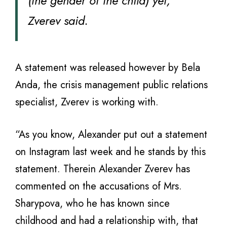
(the gender of the child) yet,”
Zverev said.
A statement was released however by Bela
Anda, the crisis management public relations
specialist, Zverev is working with.
“As you know, Alexander put out a statement
on Instagram last week and he stands by this
statement. Therein Alexander Zverev has
commented on the accusations of Mrs.
Sharypova, who he has known since
childhood and had a relationship with, that