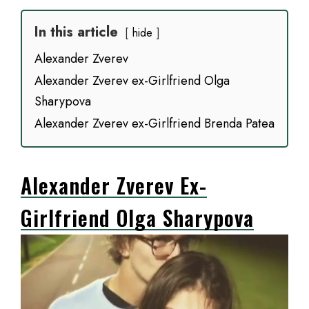
In this article
hide
Alexander Zverev
Alexander Zverev ex-Girlfriend Olga
Sharypova
Alexander Zverev ex-Girlfriend Brenda Patea
Alexander Zverev Ex-
Girlfriend Olga Sharypova