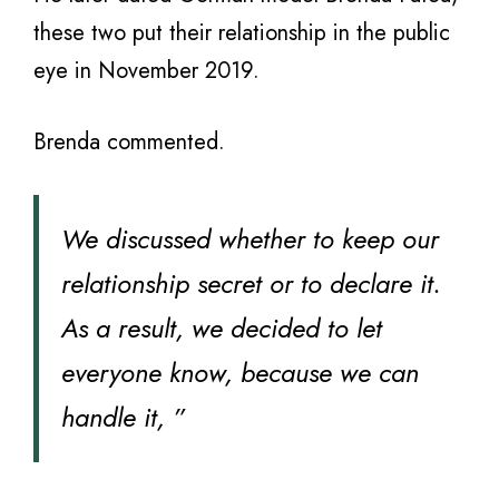
these two put their relationship in the public
eye in November 2019.
Brenda commented.
We discussed whether to keep our
relationship secret or to declare it.
As a result, we decided to let
everyone know, because we can
handle it, ”