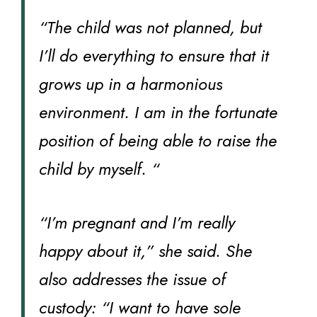
“The child was not planned, but
I’ll do everything to ensure that it
grows up in a harmonious
environment. I am in the fortunate
position of being able to raise the
child by myself. “
“I’m pregnant and I’m really
happy about it,” she said. She
also addresses the issue of
custody: “I want to have sole