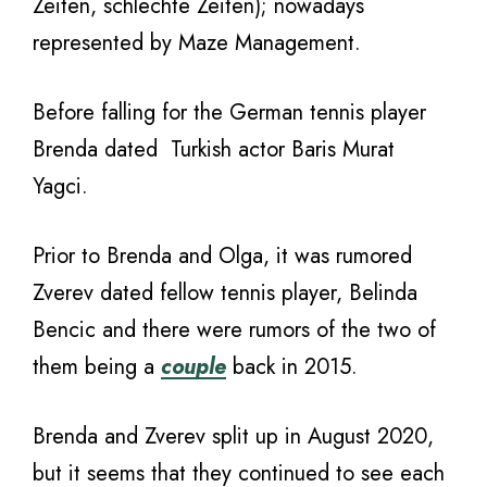
Zeiten, schlechte Zeiten); nowadays
represented by Maze Management.
Before falling for the German tennis player
Brenda dated Turkish actor Baris Murat
Yagci.
Prior to Brenda and Olga, it was rumored
Zverev dated fellow tennis player, Belinda
Bencic and there were rumors of the two of
them being a
couple
back in 2015.
Brenda and Zverev split up in August 2020,
but it seems that they continued to see each