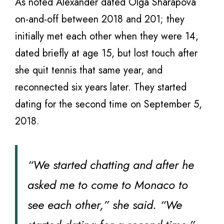
As noted Alexander dated Olga Sharapova
on-and-off between 2018 and 201; they
initially met each other when they were 14,
dated briefly at age 15, but lost touch after
she quit tennis that same year, and
reconnected six years later. They started
dating for the second time on September 5,
2018.
“We started chatting and after he
asked me to come to Monaco to
see each other,” she said. “We