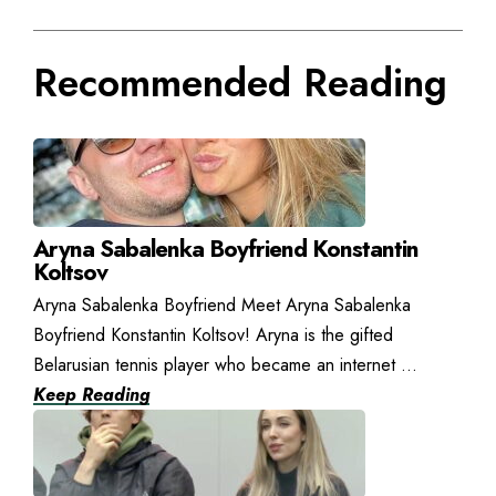
Recommended Reading
Aryna Sabalenka Boyfriend Konstantin
Koltsov
Aryna Sabalenka Boyfriend Meet Aryna Sabalenka
Boyfriend Konstantin Koltsov! Aryna is the gifted
Belarusian tennis player who became an internet ...
Keep Reading