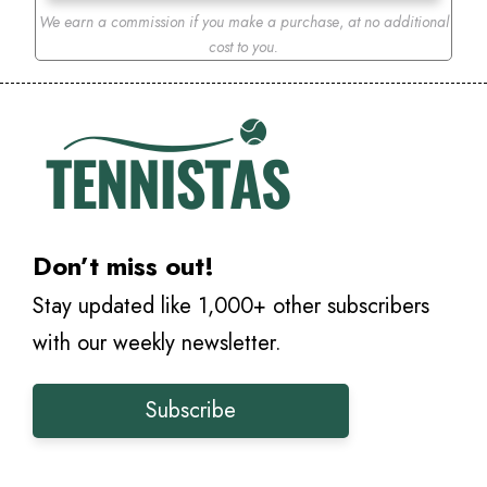
We earn a commission if you make a purchase
,
at no additional
cost to you.
Don’t miss out!
Stay updated like 1,000+ other subscribers
with our weekly newsletter.
Subscribe