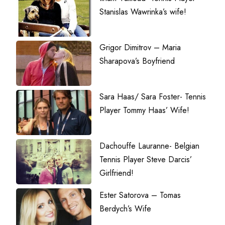
Stanislas Wawrinka’s wife!
Grigor Dimitrov – Maria
Sharapova’s Boyfriend
Sara Haas/ Sara Foster- Tennis
Player Tommy Haas’ Wife!
Dachouffe Lauranne- Belgian
Tennis Player Steve Darcis’
Girlfriend!
Ester Satorova – Tomas
Berdych’s Wife