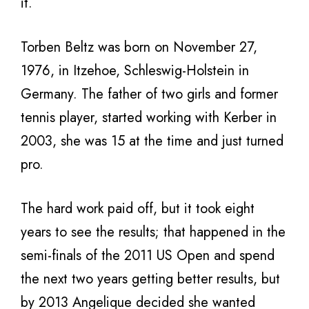
it.
Torben Beltz was born on November 27,
1976, in Itzehoe, Schleswig-Holstein in
Germany. The father of two girls and former
tennis player, started working with Kerber in
2003, she was 15 at the time and just turned
pro.
The hard work paid off, but it took eight
years to see the results; that happened in the
semi-finals of the 2011 US Open and spend
the next two years getting better results, but
by 2013 Angelique decided she wanted