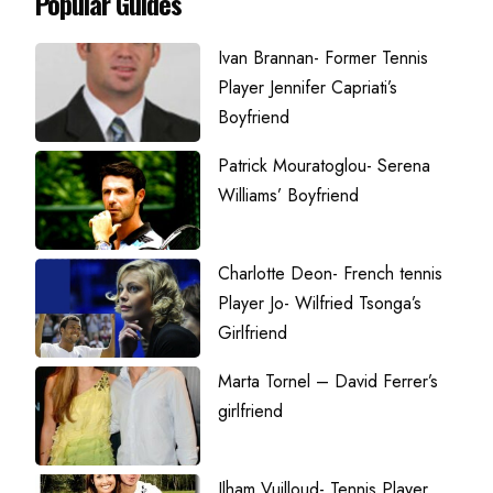
Popular Guides
Ivan Brannan- Former Tennis
Player Jennifer Capriati’s
Boyfriend
Patrick Mouratoglou- Serena
Williams’ Boyfriend
Charlotte Deon- French tennis
Player Jo- Wilfried Tsonga’s
Girlfriend
Marta Tornel – David Ferrer’s
girlfriend
Ilham Vuilloud- Tennis Player