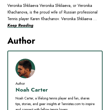
Veronika Shkliaeva Veronika Shkliaeva, or Veronika
Khachanova, is the proud wife of Russian professional
Tennis player Karen Khachanov. Veronika Shkliaeva ...
Keep Reading
Author
Author
Noah Carter
Noah Carter, a lifelong tennis player and fan, shares
tips, stories, and gear insights at Tennistas.com to inspire
and connect with fellow tennis lovers.