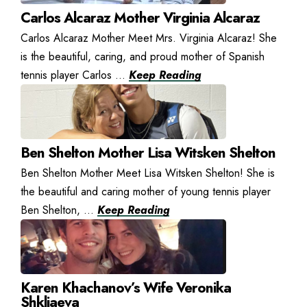
Carlos Alcaraz Mother Virginia Alcaraz
Carlos Alcaraz Mother Meet Mrs. Virginia Alcaraz! She
is the beautiful, caring, and proud mother of Spanish
tennis player Carlos ...
Keep Reading
Ben Shelton Mother Lisa Witsken Shelton
Ben Shelton Mother Meet Lisa Witsken Shelton! She is
the beautiful and caring mother of young tennis player
Ben Shelton, ...
Keep Reading
Karen Khachanov’s Wife Veronika
Shkliaeva