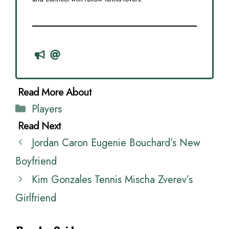
Categories
Players
Jordan Caron Eugenie Bouchard’s New
Boyfriend
Kim Gonzales Tennis Mischa Zverev’s
Girlfriend