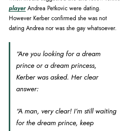
player
Andrea Petkovic were dating.
However Kerber confirmed she was not
dating Andrea nor was she gay whatsoever.
“Are you looking for a dream
prince or a dream princess,
Kerber was asked. Her clear
answer:
“A man, very clear! I’m still waiting
for the dream prince, keep