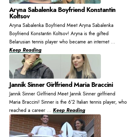
Aryna Sabalenka Boyfriend Konstantin
Koltsov
Aryna Sabalenka Boyfriend Meet Aryna Sabalenka
Boyfriend Konstantin Koltsov! Aryna is the gifted
Belarusian tennis player who became an internet ...
Keep Reading
Jannik Sinner Girlfriend Maria Braccini
Jannik Sinner Girlfriend Meet Jannik Sinner girlfriend
Maria Braccini! Sinner is the 6’2 Italian tennis player, who
reached a career ...
Keep Reading