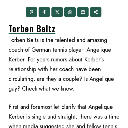
Torben Beltz
Torben Belts is the talented and amazing
coach of German tennis player Angelique
Kerber. For years rumors about Kerber’s
relationship with her coach have been
circulating, are they a couple? Is Angelique
gay? Check what we know.
First and foremost let clarify that Angelique
Kerber is single and straight; there was a time
when media suggested she and fellow tennis