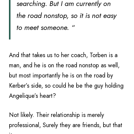
searching. But I am currently on
the road nonstop, so it is not easy
to meet someone. “
And that takes us to her coach, Torben is a
man, and he is on the road nonstop as well,
but most importantly he is on the road by
Kerber’s side, so could he be the guy holding
Angelique’s heart?
Not likely. Their relationship is merely
professional, Surely they are friends, but that