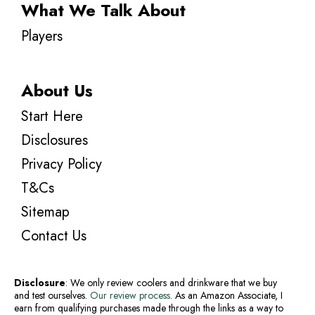
What We Talk About
Players
About Us
Start Here
Disclosures
Privacy Policy
T&Cs
Sitemap
Contact Us
Disclosure
: We only review coolers and drinkware that we buy
and test ourselves.
Our review process
. As an Amazon Associate, I
earn from qualifying purchases made through the links as a way to