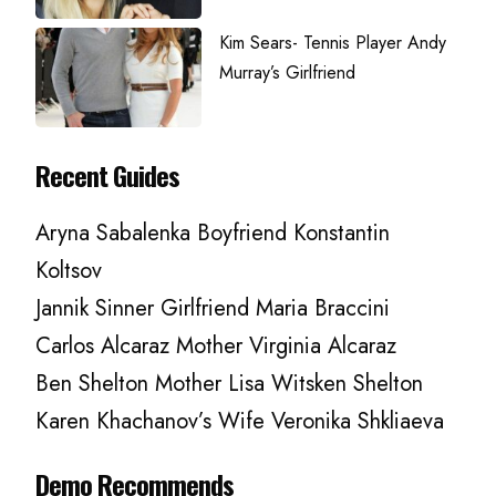
Kim Sears- Tennis Player Andy
Murray’s Girlfriend
Recent Guides
Aryna Sabalenka Boyfriend Konstantin
Koltsov
Jannik Sinner Girlfriend Maria Braccini
Carlos Alcaraz Mother Virginia Alcaraz
Ben Shelton Mother Lisa Witsken Shelton
Karen Khachanov’s Wife Veronika Shkliaeva
Demo Recommends