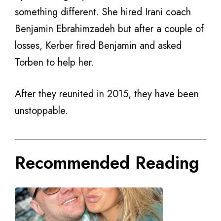
something different. She hired Irani coach
Benjamin Ebrahimzadeh but after a couple of
losses, Kerber fired Benjamin and asked
Torben to help her.
After they reunited in 2015, they have been
unstoppable.
Recommended Reading