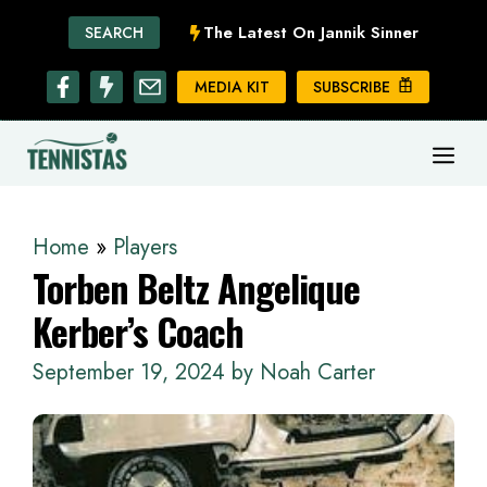
Skip
The Latest On Jannik Sinner
SEARCH
to
content
MEDIA KIT
SUBSCRIBE
ME
Home
»
Players
Torben Beltz Angelique
Kerber’s Coach
September 19, 2024
by
Noah Carter