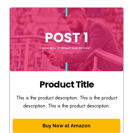
Product Title
This is the product description. This is the product
description. This is the product description.
Buy Now at Amazon