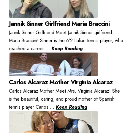
Jannik Sinner Girlfriend Maria Braccini
Jannik Sinner Girlfriend Meet Jannik Sinner girlfriend
Maria Braccini! Sinner is the 6’2 Italian tennis player, who
reached a career ...
Keep Reading
Carlos Alcaraz Mother Virginia Alcaraz
Carlos Alcaraz Mother Meet Mrs. Virginia Alcaraz! She
is the beautiful, caring, and proud mother of Spanish
tennis player Carlos ...
Keep Reading