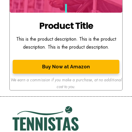
Product Title
This is the product description. This is the product
description. This is the product description.
Buy Now at Amazon
We earn a commission if you make a purchase
,
at no additional
cost to you.