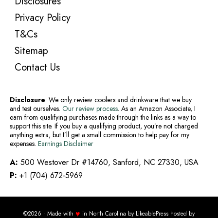
Disclosures
Privacy Policy
T&Cs
Sitemap
Contact Us
Disclosure
: We only review coolers and drinkware that we buy
and test ourselves.
Our review process
. As an Amazon Associate, I
earn from qualifying purchases made through the links as a way to
support this site. If you buy a qualifying product, you’re not charged
anything extra, but I’ll get a small commission to help pay for my
expenses.
Earnings Disclaimer
A:
500 Westover Dr #14760, Sanford, NC 27330, USA
P:
+1 (704) 672-5969
♥
©2026 · Made with
in North Carolina by
LikeablePress
hosted by