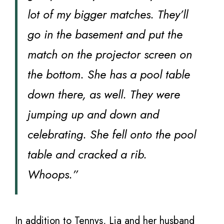
lot of my bigger matches. They’ll
go in the basement and put the
match on the projector screen on
the bottom. She has a pool table
down there, as well. They were
jumping up and down and
celebrating. She fell onto the pool
table and cracked a rib.
Whoops.”
In addition to Tennys, Lia and her husband