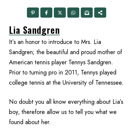
Lia Sandgren
It’s an honor to introduce to Mrs. Lia
Sandgren; the beautiful and proud mother of
American tennis player Tennys Sandgren.
Prior to turning pro in 2011, Tennys played
college tennis at the University of Tennessee.
No doubt you all know everything about Lia’s
boy, therefore allow us to tell you what we
found about her.