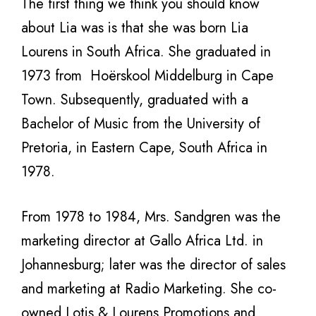
The first thing we think you should know
about Lia was is that she was born Lia
Lourens in South Africa. She graduated in
1973 from Hoërskool Middelburg in Cape
Town. Subsequently, graduated with a
Bachelor of Music from the University of
Pretoria, in Eastern Cape, South Africa in
1978.
From 1978 to 1984, Mrs. Sandgren was the
marketing director at Gallo Africa Ltd. in
Johannesburg; later was the director of sales
and marketing at Radio Marketing. She co-
owned Lotis & Lourens Promotions and