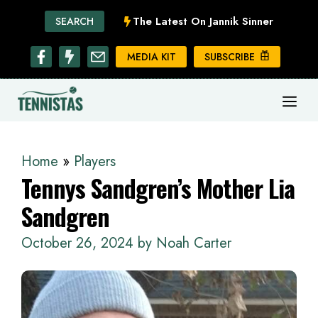
Skip
The Latest On Jannik Sinner
SEARCH
to
content
MEDIA KIT
SUBSCRIBE
ME
Home
»
Players
Tennys Sandgren’s Mother Lia
Sandgren
October 26, 2024
by
Noah Carter