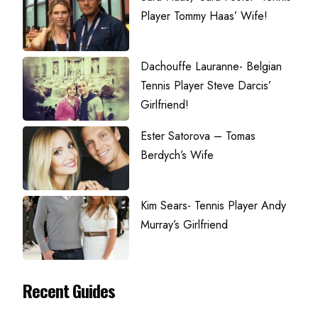
Player Tommy Haas’ Wife!
Dachouffe Lauranne- Belgian
Tennis Player Steve Darcis’
Girlfriend!
Ester Satorova – Tomas
Berdych’s Wife
Kim Sears- Tennis Player Andy
Murray’s Girlfriend
Recent Guides