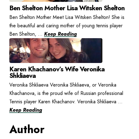
Ben Shelton Mother Lisa Witsken Shelton
Ben Shelton Mother Meet Lisa Witsken Shelton! She is
the beautiful and caring mother of young tennis player
Ben Shelton, ...
Keep Reading
Karen Khachanov’s Wife Veronika
Shkliaeva
Veronika Shkliaeva Veronika Shkliaeva, or Veronika
Khachanova, is the proud wife of Russian professional
Tennis player Karen Khachanov. Veronika Shkliaeva ...
Keep Reading
Author