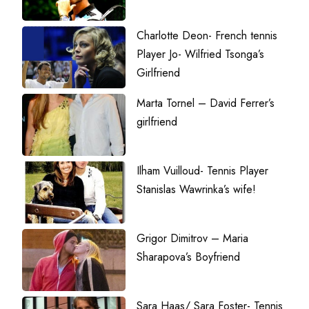
Charlotte Deon- French tennis
Player Jo- Wilfried Tsonga’s
Girlfriend
Marta Tornel – David Ferrer’s
girlfriend
Ilham Vuilloud- Tennis Player
Stanislas Wawrinka’s wife!
Grigor Dimitrov – Maria
Sharapova’s Boyfriend
Sara Haas/ Sara Foster- Tennis