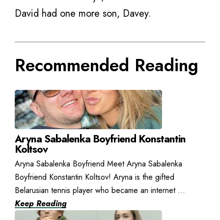
David had one more son, Davey.
Recommended Reading
Aryna Sabalenka Boyfriend Konstantin
Koltsov
Aryna Sabalenka Boyfriend Meet Aryna Sabalenka
Boyfriend Konstantin Koltsov! Aryna is the gifted
Belarusian tennis player who became an internet ...
Keep Reading