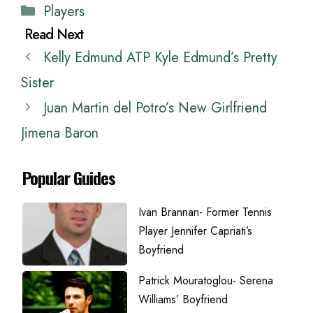
Categories
Players
Kelly Edmund ATP Kyle Edmund’s Pretty
Sister
Juan Martin del Potro’s New Girlfriend
Jimena Baron
Popular Guides
Ivan Brannan- Former Tennis
Player Jennifer Capriati’s
Boyfriend
Patrick Mouratoglou- Serena
Williams’ Boyfriend