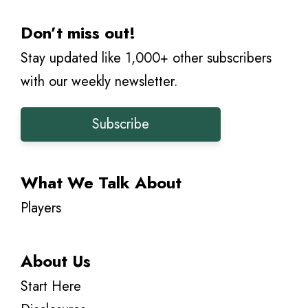
Don’t miss out!
Stay updated like 1,000+ other subscribers
with our weekly newsletter.
Subscribe
What We Talk About
Players
About Us
Start Here