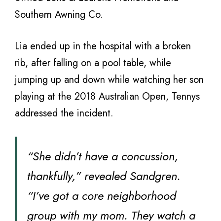
Southern Awning Co.
Lia ended up in the hospital with a broken
rib, after falling on a pool table, while
jumping up and down while watching her son
playing at the 2018 Australian Open, Tennys
addressed the incident.
“She didn’t have a concussion,
thankfully,” revealed Sandgren.
“I’ve got a core neighborhood
group with my mom. They watch a