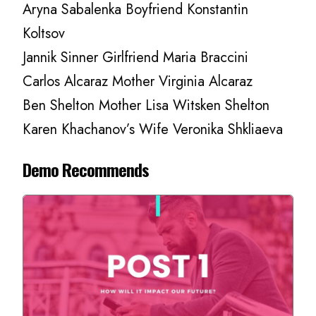
Aryna Sabalenka Boyfriend Konstantin
Koltsov
Jannik Sinner Girlfriend Maria Braccini
Carlos Alcaraz Mother Virginia Alcaraz
Ben Shelton Mother Lisa Witsken Shelton
Karen Khachanov’s Wife Veronika Shkliaeva
Demo Recommends