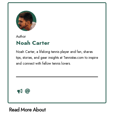
Author
Noah Carter
Noah Carter, a lifelong tennis player and fan, shares
tips, stories, and gear insights at Tennistas.com to inspire
and connect with fellow tennis lovers.