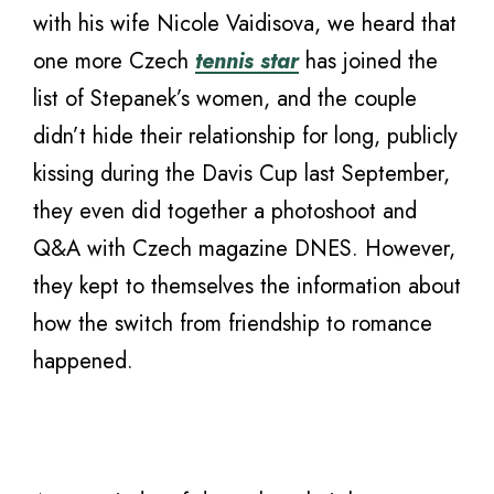
with his wife Nicole Vaidisova, we heard that
one more Czech
tennis star
has joined the
list of Stepanek’s women, and the couple
didn’t hide their relationship for long, publicly
kissing during the Davis Cup last September,
they even did together a photoshoot and
Q&A with Czech magazine DNES. However,
they kept to themselves the information about
how the switch from friendship to romance
happened.