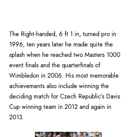
The Right-handed, 6 ft 1 in, turned pro in
1996, ten years later he made quite the
splash when he reached two Masters 1000
event finals and the quarterfinals of
Wimbledon in 2006. His most memorable
achievements also include winning the
deciding match for Czech Republic’s Davis
Cup winning team in 2012 and again in
2013.