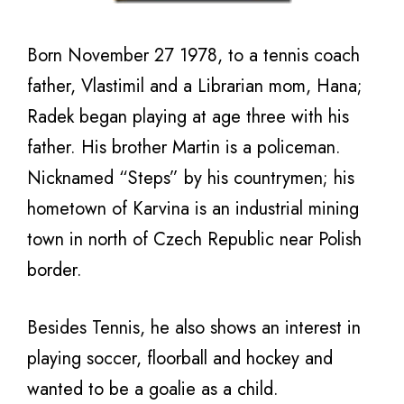
Born November 27 1978, to a tennis coach
father, Vlastimil and a Librarian mom, Hana;
Radek began playing at age three with his
father. His brother Martin is a policeman.
Nicknamed “Steps” by his countrymen; his
hometown of Karvina is an industrial mining
town in north of Czech Republic near Polish
border.
Besides Tennis, he also shows an interest in
playing soccer, floorball and hockey and
wanted to be a goalie as a child.