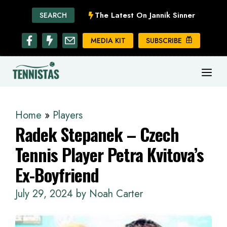
Skip
The Latest On Jannik Sinner
SEARCH
to
content
MEDIA KIT
SUBSCRIBE
ME
Home
»
Players
Radek Stepanek – Czech
Tennis Player Petra Kvitova’s
Ex-Boyfriend
July 29, 2024
by
Noah Carter