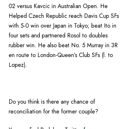
02 versus Kavcic in Australian Open. He
Helped Czech Republic reach Davis Cup SFs
with 5-0 win over Japan in Tokyo; beat Ito in
four sets and partnered Rosol to doubles
rubber win. He also beat No. 5 Murray in 3R
en route to London-Queen’s Club SFs (l. to
Lopez).
Do you think is there any chance of
reconciliation for the former couple?