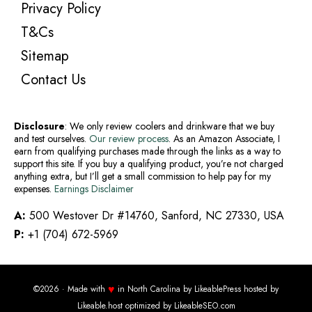
Privacy Policy
T&Cs
Sitemap
Contact Us
Disclosure
: We only review coolers and drinkware that we buy
and test ourselves.
Our review process
. As an Amazon Associate, I
earn from qualifying purchases made through the links as a way to
support this site. If you buy a qualifying product, you’re not charged
anything extra, but I’ll get a small commission to help pay for my
expenses.
Earnings Disclaimer
A:
500 Westover Dr #14760, Sanford, NC 27330, USA
P:
+1 (704) 672-5969
♥
©2026 · Made with
in North Carolina by
LikeablePress
hosted by
Likeable.host
optimized by
LikeableSEO.com