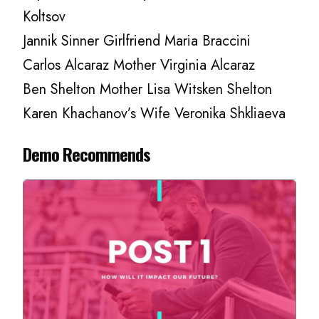
Koltsov
Jannik Sinner Girlfriend Maria Braccini
Carlos Alcaraz Mother Virginia Alcaraz
Ben Shelton Mother Lisa Witsken Shelton
Karen Khachanov’s Wife Veronika Shkliaeva
Demo Recommends