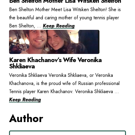
Ben Shelton Mother Lisa Witsken Shelton
Ben Shelton Mother Meet Lisa Witsken Shelton! She is
the beautiful and caring mother of young tennis player
Ben Shelton, ...
Keep Reading
Karen Khachanov’s Wife Veronika
Shkliaeva
Veronika Shkliaeva Veronika Shkliaeva, or Veronika
Khachanova, is the proud wife of Russian professional
Tennis player Karen Khachanov. Veronika Shkliaeva ...
Keep Reading
Author