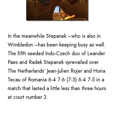
In the meanwhile Stepanek –who is also in
Wimbledon –has been keeping busy as well.
The fifth seeded Indo-Czech duo of Leander
Paes and Radek Stepanek vprevailed over
The Netherlands’ Jean-Julien Rojer and Horia
Tecau of Romania 6-4 7-6 (7-5) 6-4 7-5 in a
match that lasted a little less than three hours
at court number 3.