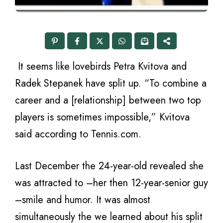
It seems like lovebirds Petra Kvitova and
Radek Stepanek have split up. “To combine a
career and a [relationship] between two top
players is sometimes impossible,” Kvitova
said according to Tennis.com.
Last December the 24-year-old revealed she
was attracted to –her then 12-year-senior guy
–smile and humor. It was almost
simultaneously the we learned about his split