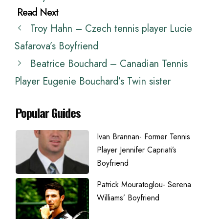
Troy Hahn – Czech tennis player Lucie
Safarova’s Boyfriend
Beatrice Bouchard – Canadian Tennis
Player Eugenie Bouchard’s Twin sister
Popular Guides
Ivan Brannan- Former Tennis
Player Jennifer Capriati’s
Boyfriend
Patrick Mouratoglou- Serena
Williams’ Boyfriend