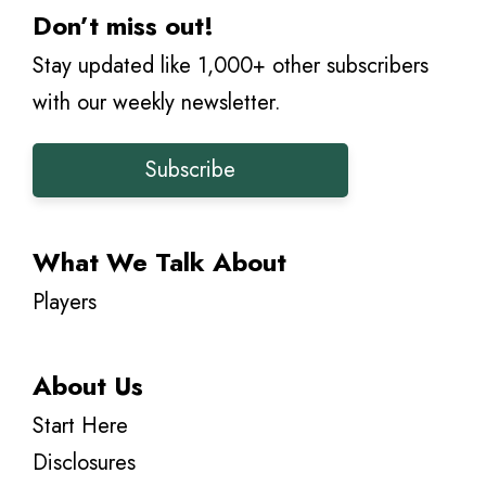
Don’t miss out!
Stay updated like 1,000+ other subscribers
with our weekly newsletter.
Subscribe
What We Talk About
Players
About Us
Start Here
Disclosures