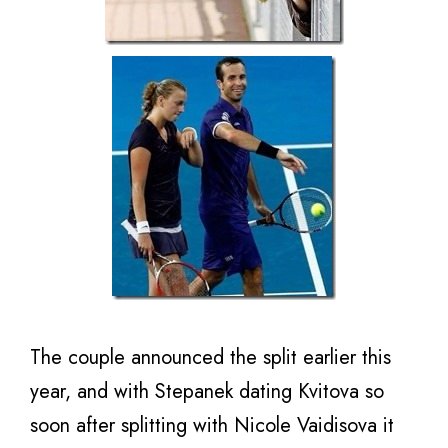
The couple announced the split earlier this
year, and with Stepanek dating Kvitova so
soon after splitting with Nicole Vaidisova it