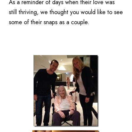
As a reminder of days when their love was
still thriving, we thought you would like to see
some of their snaps as a couple.