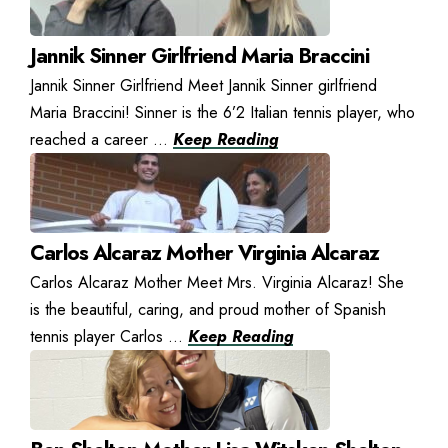
Jannik Sinner Girlfriend Maria Braccini
Jannik Sinner Girlfriend Meet Jannik Sinner girlfriend
Maria Braccini! Sinner is the 6’2 Italian tennis player, who
reached a career ...
Keep Reading
Carlos Alcaraz Mother Virginia Alcaraz
Carlos Alcaraz Mother Meet Mrs. Virginia Alcaraz! She
is the beautiful, caring, and proud mother of Spanish
tennis player Carlos ...
Keep Reading