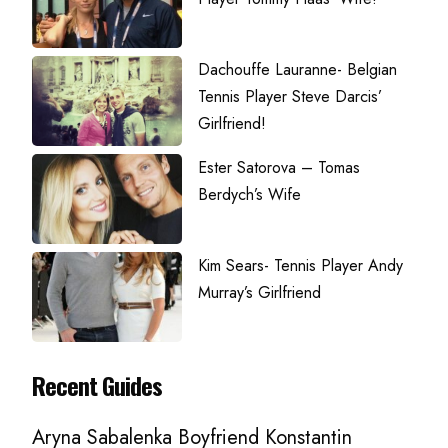
Dachouffe Lauranne- Belgian
Tennis Player Steve Darcis’
Girlfriend!
Ester Satorova – Tomas
Berdych’s Wife
Kim Sears- Tennis Player Andy
Murray’s Girlfriend
Recent Guides
Aryna Sabalenka Boyfriend Konstantin