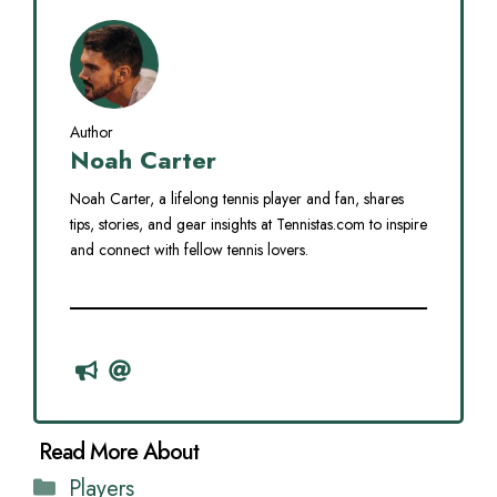
Author
Noah Carter
Noah Carter, a lifelong tennis player and fan, shares
tips, stories, and gear insights at Tennistas.com to inspire
and connect with fellow tennis lovers.
Categories
Players