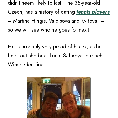
didn’t seem likely to last. The 35-year-old
Czech, has a history of dating
tennis players
– Martina Hingis, Vaidisova and Kvitova –
so we will see who he goes for next!
He is probably very proud of his ex, as he
finds out she beat Lucie Safarova to reach
Wimbledon final.