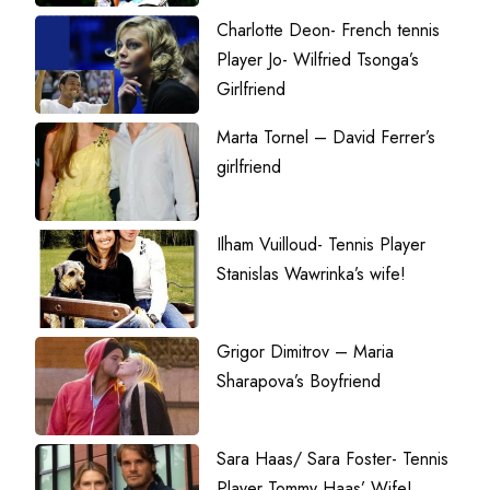
Charlotte Deon- French tennis
Player Jo- Wilfried Tsonga’s
Girlfriend
Marta Tornel – David Ferrer’s
girlfriend
Ilham Vuilloud- Tennis Player
Stanislas Wawrinka’s wife!
Grigor Dimitrov – Maria
Sharapova’s Boyfriend
Sara Haas/ Sara Foster- Tennis
Player Tommy Haas’ Wife!