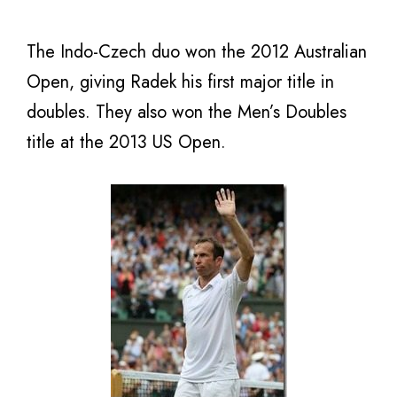
The Indo-Czech duo won the 2012 Australian
Open, giving Radek his first major title in
doubles. They also won the Men’s Doubles
title at the 2013 US Open.