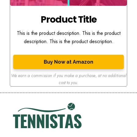
Product Title
This is the product description. This is the product
description. This is the product description.
Buy Now at Amazon
We earn a commission if you make a purchase
,
at no additional
cost to you.