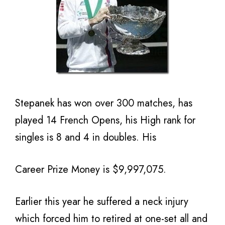
Stepanek has won over 300 matches, has
played 14 French Opens, his High rank for
singles is 8 and 4 in doubles. His
Career Prize Money is $9,997,075.
Earlier this year he suffered a neck injury
which forced him to retired at one-set all and