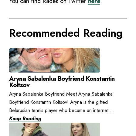
You can find Radek on Twitter
here
.
Recommended Reading
Aryna Sabalenka Boyfriend Konstantin
Koltsov
Aryna Sabalenka Boyfriend Meet Aryna Sabalenka
Boyfriend Konstantin Koltsov! Aryna is the gifted
Belarusian tennis player who became an internet ...
Keep Reading