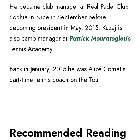
He became club manager at Real Padel Club
Sophia in Nice in September before
becoming president in May, 2015. Kuzaj is
also camp manager at
Patrick Mouratoglou’s
Tennis Academy.
Back in January, 2015 he was Alizé Cornet’s
part-time tennis coach on the Tour.
Recommended Reading