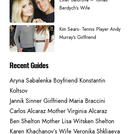
Berdych’s Wife
Kim Sears- Tennis Player Andy
Murray’s Girlfriend
Recent Guides
Aryna Sabalenka Boyfriend Konstantin
Koltsov
Jannik Sinner Girlfriend Maria Braccini
Carlos Alcaraz Mother Virginia Alcaraz
Ben Shelton Mother Lisa Witsken Shelton
Karen Khachanov’s Wife Veronika Shkliaeva