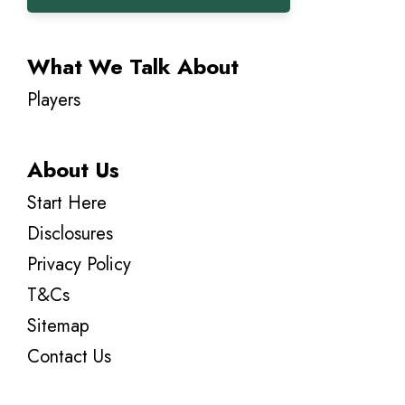
What We Talk About
Players
About Us
Start Here
Disclosures
Privacy Policy
T&Cs
Sitemap
Contact Us