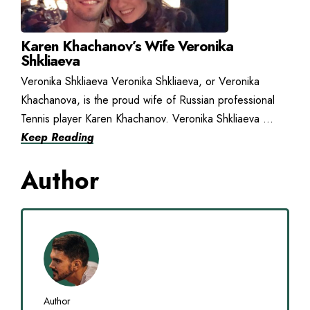
Karen Khachanov’s Wife Veronika
Shkliaeva
Veronika Shkliaeva Veronika Shkliaeva, or Veronika
Khachanova, is the proud wife of Russian professional
Tennis player Karen Khachanov. Veronika Shkliaeva ...
Keep Reading
Author
Author