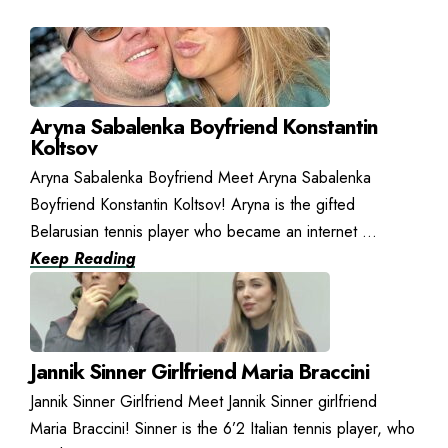
Aryna Sabalenka Boyfriend Konstantin
Koltsov
Aryna Sabalenka Boyfriend Meet Aryna Sabalenka
Boyfriend Konstantin Koltsov! Aryna is the gifted
Belarusian tennis player who became an internet ...
Keep Reading
Jannik Sinner Girlfriend Maria Braccini
Jannik Sinner Girlfriend Meet Jannik Sinner girlfriend
Maria Braccini! Sinner is the 6’2 Italian tennis player, who