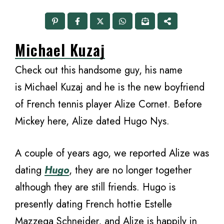
Michael Kuzaj
Check out this handsome guy, his name
is Michael Kuzaj and he is the new boyfriend
of French tennis player Alize Cornet. Before
Mickey here, Alize dated Hugo Nys.
A couple of years ago, we reported Alize was
dating
Hugo
, they are no longer together
although they are still friends. Hugo is
presently dating French hottie Estelle
Mazzega Schneider, and Alize is happily in