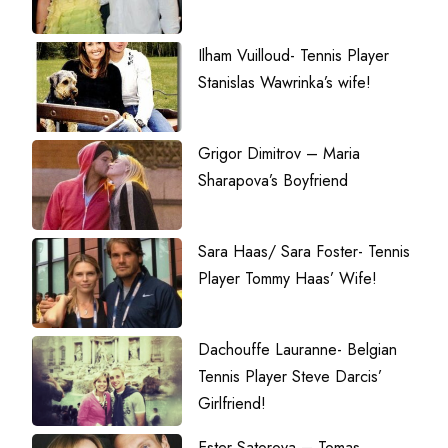
Ilham Vuilloud- Tennis Player
Stanislas Wawrinka’s wife!
Grigor Dimitrov – Maria
Sharapova’s Boyfriend
Sara Haas/ Sara Foster- Tennis
Player Tommy Haas’ Wife!
Dachouffe Lauranne- Belgian
Tennis Player Steve Darcis’
Girlfriend!
Ester Satorova – Tomas