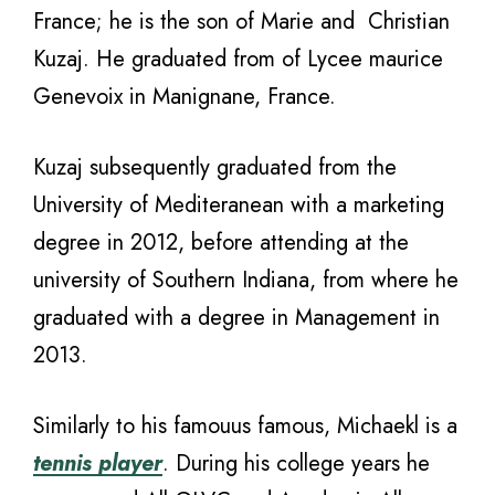
France; he is the son of Marie and Christian
Kuzaj. He graduated from of Lycee maurice
Genevoix in Manignane, France.
Kuzaj subsequently graduated from the
University of Mediteranean with a marketing
degree in 2012, before attending at the
university of Southern Indiana, from where he
graduated with a degree in Management in
2013.
Similarly to his famouus famous, Michaekl is a
tennis player
. During his college years he