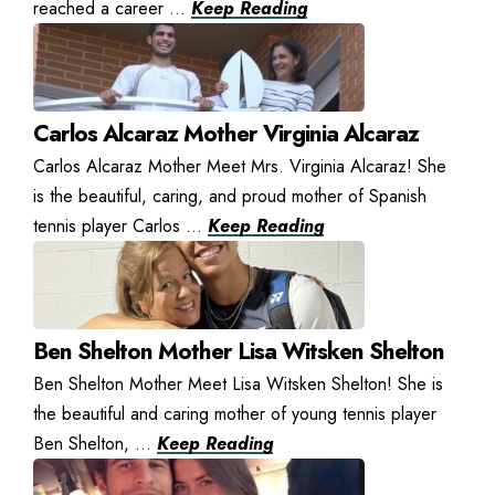
reached a career ...
Keep Reading
Carlos Alcaraz Mother Virginia Alcaraz
Carlos Alcaraz Mother Meet Mrs. Virginia Alcaraz! She
is the beautiful, caring, and proud mother of Spanish
tennis player Carlos ...
Keep Reading
Ben Shelton Mother Lisa Witsken Shelton
Ben Shelton Mother Meet Lisa Witsken Shelton! She is
the beautiful and caring mother of young tennis player
Ben Shelton, ...
Keep Reading