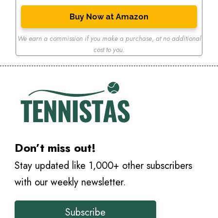
Buy Now at Amazon
We earn a commission if you make a purchase
,
at no additional
cost to you.
Don’t miss out!
Stay updated like 1,000+ other subscribers
with our weekly newsletter.
Subscribe