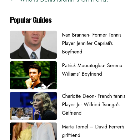
Popular Guides
Ivan Brannan- Former Tennis
Player Jennifer Capriati’s
Boyfriend
Patrick Mouratoglou- Serena
Williams’ Boyfriend
Charlotte Deon- French tennis
Player Jo- Wilfried Tsonga’s
Girlfriend
Marta Tornel – David Ferrer’s
girlfriend