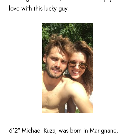
love with this lucky guy.
6’2″ Michael Kuzaj was born in Marignane,