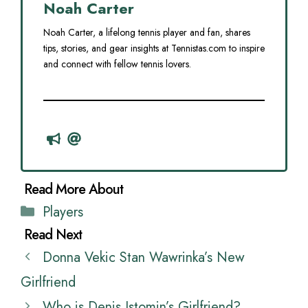
Noah Carter
Noah Carter, a lifelong tennis player and fan, shares
tips, stories, and gear insights at Tennistas.com to inspire
and connect with fellow tennis lovers.
Categories
Players
Donna Vekic Stan Wawrinka’s New
Girlfriend
Who is Denis Istomin’s Girlfriend?