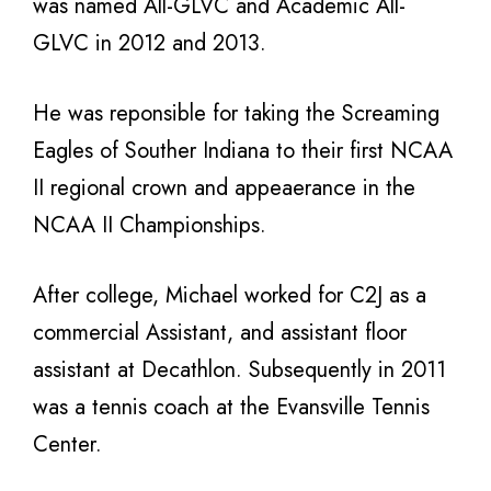
was named All-GLVC and Academic All-
GLVC in 2012 and 2013.
He was reponsible for taking the Screaming
Eagles of Souther Indiana to their first NCAA
II regional crown and appeaerance in the
NCAA II Championships.
After college, Michael worked for C2J as a
commercial Assistant, and assistant floor
assistant at Decathlon. Subsequently in 2011
was a tennis coach at the Evansville Tennis
Center.