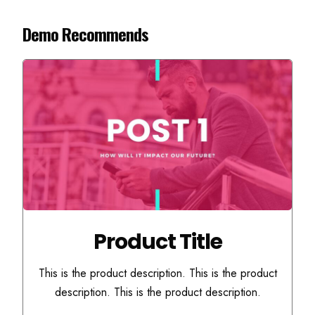
Demo Recommends
Product Title
This is the product description. This is the product
description. This is the product description.