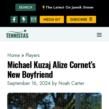
Skip
The Latest On Jannik Sinner
SEARCH
to
content
MEDIA KIT
SUBSCRIBE
ME
Home
»
Players
Michael Kuzaj Alize Cornet’s
New Boyfriend
September 16, 2024
by
Noah Carter