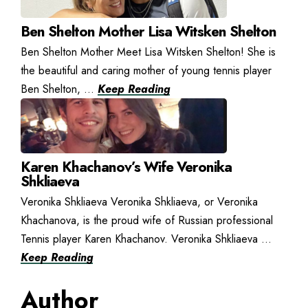
Ben Shelton Mother Lisa Witsken Shelton
Ben Shelton Mother Meet Lisa Witsken Shelton! She is
the beautiful and caring mother of young tennis player
Ben Shelton, ...
Keep Reading
Karen Khachanov’s Wife Veronika
Shkliaeva
Veronika Shkliaeva Veronika Shkliaeva, or Veronika
Khachanova, is the proud wife of Russian professional
Tennis player Karen Khachanov. Veronika Shkliaeva ...
Keep Reading
Author