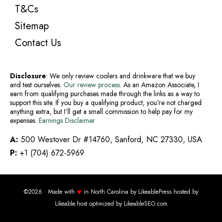
T&Cs
Sitemap
Contact Us
Disclosure
: We only review coolers and drinkware that we buy
and test ourselves.
Our review process
. As an Amazon Associate, I
earn from qualifying purchases made through the links as a way to
support this site. If you buy a qualifying product, you’re not charged
anything extra, but I’ll get a small commission to help pay for my
expenses.
Earnings Disclaimer
A:
500 Westover Dr #14760, Sanford, NC 27330, USA
P:
+1 (704) 672-5969
♥
©2026 · Made with
in North Carolina by
LikeablePress
hosted by
Likeable.host
optimized by
LikeableSEO.com