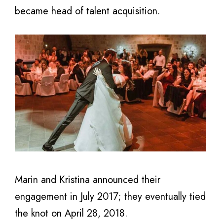
became head of talent acquisition.
Marin and Kristina announced their
engagement in July 2017; they eventually tied
the knot on April 28, 2018.