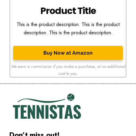
Product Title
This is the product description. This is the product
description. This is the product description.
Buy Now at Amazon
We earn a commission if you make a purchase
,
at no additional
cost to you.
Don’t miss out!