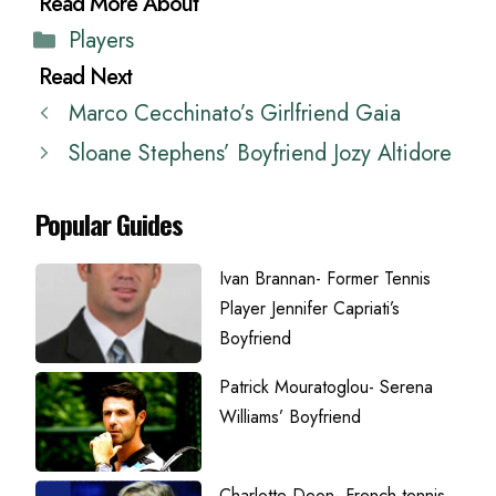
Categories
Players
Marco Cecchinato’s Girlfriend Gaia
Sloane Stephens’ Boyfriend Jozy Altidore
Popular Guides
Ivan Brannan- Former Tennis
Player Jennifer Capriati’s
Boyfriend
Patrick Mouratoglou- Serena
Williams’ Boyfriend
Charlotte Deon- French tennis