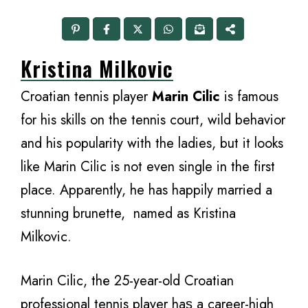
Kristina Milkovic
Croatian tennis player
Marin Cilic
is famous
for his skills on the tennis court, wild behavior
and his popularity with the ladies, but it looks
like Marin Cilic is not even single in the first
place. Apparently, he has happily married a
stunning brunette, named as Kristina
Milkovic.
Marin Cilic, thе 25-year-old Croatian
professional tennis player hаѕ a career-high