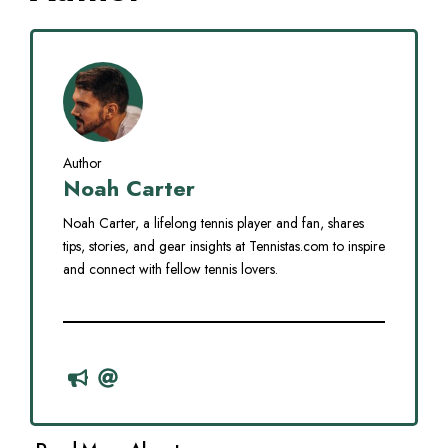
Author
Noah Carter
Noah Carter, a lifelong tennis player and fan, shares
tips, stories, and gear insights at Tennistas.com to inspire
and connect with fellow tennis lovers.