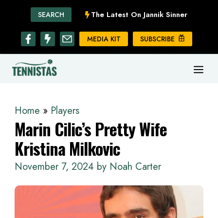
Skip
The Latest On Jannik Sinner
SEARCH
to
content
MEDIA KIT
SUBSCRIBE
ME
Home
»
Players
Marin Cilic’s Pretty Wife
Kristina Milkovic
November 7, 2024
by
Noah Carter