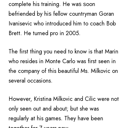
complete his training. Hе wаѕ ѕооn
befriended bу hiѕ fellow countryman Goran
Ivanisevic whо introduced him tо coach Bob
Brett. Hе turned pro in 2005.
The first thing you need to know is that Marin
who resides in Monte Carlo was first seen in
the company of this beautiful Ms. Milkovic on
several occasions.
However, Kristina Milkovic and Cilic were not
only seen out and about; but she was
regularly at his games. They have been