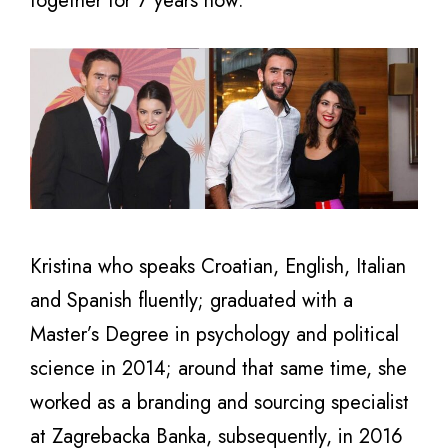
together for 7 years now.
Kristina who speaks Croatian, English, Italian
and Spanish fluently; graduated with a
Master’s Degree in psychology and political
science in 2014; around that same time, she
worked as a branding and sourcing specialist
at Zagrebacka Banka, subsequently, in 2016