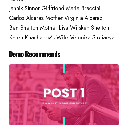
Jannik Sinner Girlfriend Maria Braccini
Carlos Alcaraz Mother Virginia Alcaraz
Ben Shelton Mother Lisa Witsken Shelton
Karen Khachanov’s Wife Veronika Shkliaeva
Demo Recommends