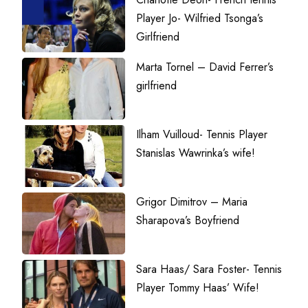
Player Jo- Wilfried Tsonga’s
Girlfriend
Marta Tornel – David Ferrer’s
girlfriend
Ilham Vuilloud- Tennis Player
Stanislas Wawrinka’s wife!
Grigor Dimitrov – Maria
Sharapova’s Boyfriend
Sara Haas/ Sara Foster- Tennis
Player Tommy Haas’ Wife!