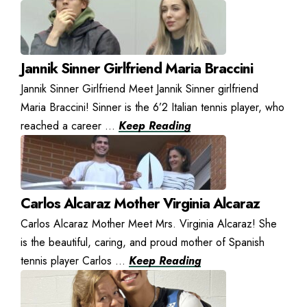
Jannik Sinner Girlfriend Maria Braccini
Jannik Sinner Girlfriend Meet Jannik Sinner girlfriend
Maria Braccini! Sinner is the 6’2 Italian tennis player, who
reached a career ...
Keep Reading
Carlos Alcaraz Mother Virginia Alcaraz
Carlos Alcaraz Mother Meet Mrs. Virginia Alcaraz! She
is the beautiful, caring, and proud mother of Spanish
tennis player Carlos ...
Keep Reading