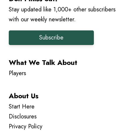
Stay updated like 1,000+ other subscribers
with our weekly newsletter.
Subscribe
What We Talk About
Players
About Us
Start Here
Disclosures
Privacy Policy