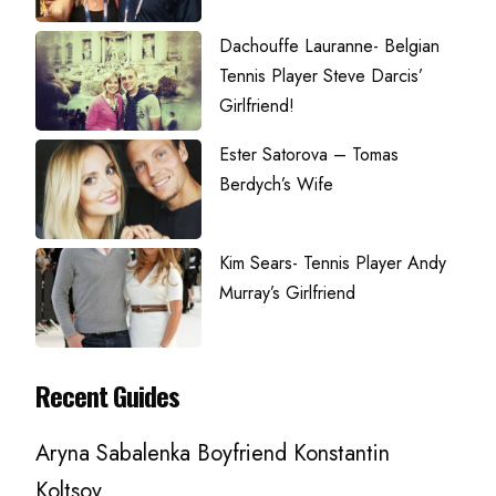
Dachouffe Lauranne- Belgian
Tennis Player Steve Darcis’
Girlfriend!
Ester Satorova – Tomas
Berdych’s Wife
Kim Sears- Tennis Player Andy
Murray’s Girlfriend
Recent Guides
Aryna Sabalenka Boyfriend Konstantin
Koltsov