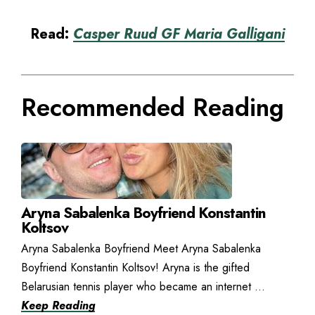
Read:
Casper Ruud GF Maria Galligani
Recommended Reading
Aryna Sabalenka Boyfriend Konstantin
Koltsov
Aryna Sabalenka Boyfriend Meet Aryna Sabalenka
Boyfriend Konstantin Koltsov! Aryna is the gifted
Belarusian tennis player who became an internet ...
Keep Reading