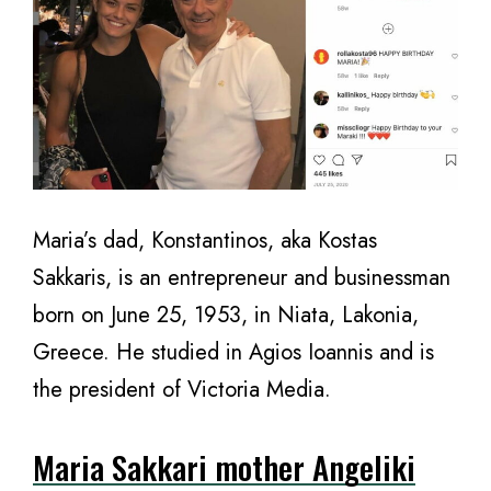
Maria’s dad, Konstantinos, aka Kostas
Sakkaris, is an entrepreneur and businessman
born on June 25, 1953, in Niata, Lakonia,
Greece. He studied in Agios Ioannis and is
the president of Victoria Media.
Maria Sakkari mother Angeliki