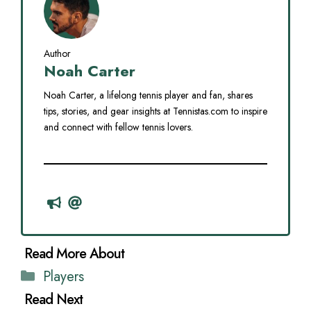
Author
Noah Carter
Noah Carter, a lifelong tennis player and fan, shares
tips, stories, and gear insights at Tennistas.com to inspire
and connect with fellow tennis lovers.
Categories
Players