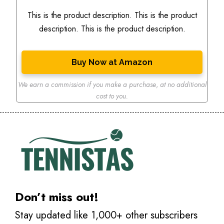
This is the product description. This is the product
description. This is the product description.
Buy Now at Amazon
We earn a commission if you make a purchase
,
at no additional
cost to you.
Don’t miss out!
Stay updated like 1,000+ other subscribers