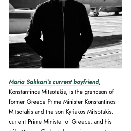
Maria Sakkari’s current boyfriend
,
Konstantinos Mitsotakis, is the grandson of
former Greece Prime Minister Konstantinos
Mitsotakis and the son Kyriakos Mitsotakis,
current Prime Minister of Greece, and his