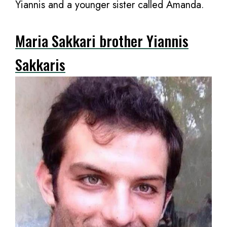
Yiannis and a younger sister called Amanda.
Maria Sakkari brother Yiannis
Sakkaris