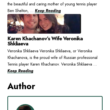
the beautiful and caring mother of young tennis player
Ben Shelton, ...
Keep Reading
Karen Khachanov’s Wife Veronika
Shkliaeva
Veronika Shkliaeva Veronika Shkliaeva, or Veronika
Khachanova, is the proud wife of Russian professional
Tennis player Karen Khachanov. Veronika Shkliaeva ...
Keep Reading
Author