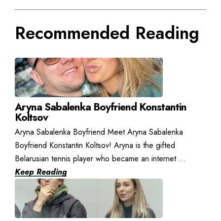
Recommended Reading
Aryna Sabalenka Boyfriend Konstantin
Koltsov
Aryna Sabalenka Boyfriend Meet Aryna Sabalenka
Boyfriend Konstantin Koltsov! Aryna is the gifted
Belarusian tennis player who became an internet ...
Keep Reading