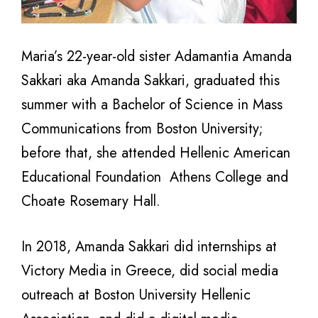
Maria’s 22-year-old sister Adamantia Amanda
Sakkari aka Amanda Sakkari, graduated this
summer with a Bachelor of Science in Mass
Communications from Boston University;
before that, she attended Hellenic American
Educational Foundation Athens College and
Choate Rosemary Hall.
In 2018, Amanda Sakkari did internships at
Victory Media in Greece, did social media
outreach at Boston University Hellenic