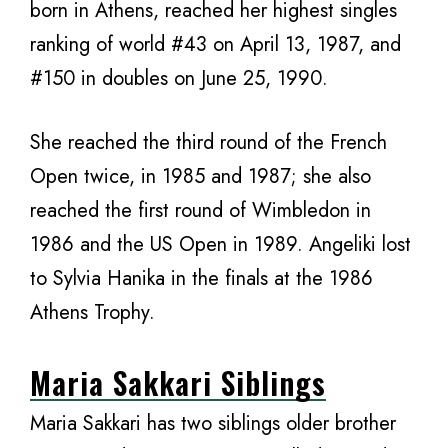
born in Athens, reached her highest singles
ranking of world #43 on April 13, 1987, and
#150 in doubles on June 25, 1990.
She reached the third round of the French
Open twice, in 1985 and 1987; she also
reached the first round of Wimbledon in
1986 and the US Open in 1989. Angeliki lost
to Sylvia Hanika in the finals at the 1986
Athens Trophy.
Maria Sakkari Siblings
Maria Sakkari has two siblings older brother