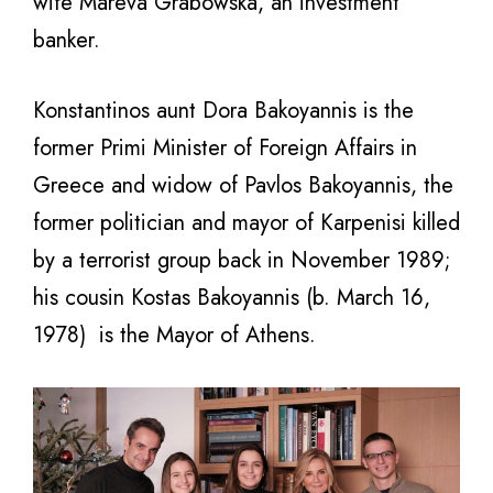
wife Mareva Grabowska, an investment
banker.
Konstantinos aunt Dora Bakoyannis is the
former Primi Minister of Foreign Affairs in
Greece and widow of Pavlos Bakoyannis, the
former politician and mayor of Karpenisi killed
by a terrorist group back in November 1989;
his cousin Kostas Bakoyannis (b. March 16,
1978) is the Mayor of Athens.