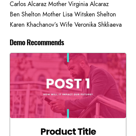
Carlos Alcaraz Mother Virginia Alcaraz
Ben Shelton Mother Lisa Witsken Shelton
Karen Khachanov’s Wife Veronika Shkliaeva
Demo Recommends
Product Title