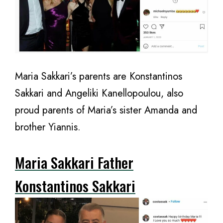
Maria Sakkari’s parents are Konstantinos
Sakkari and Angeliki Kanellopoulou, also
proud parents of Maria’s sister Amanda and
brother Yiannis.
Maria Sakkari Father
Konstantinos Sakkari