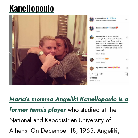
Kanellopoulo
Maria’s momma Angeliki Kanellopoulo is a
former tennis player
who studied at the
National and Kapodistrian University of
Athens. On December 18, 1965, Angeliki,