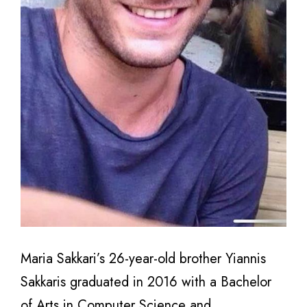
Maria Sakkari’s 26-year-old brother Yiannis
Sakkaris graduated in 2016 with a Bachelor
of Arts in Computer Science and