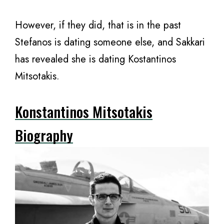
However, if they did, that is in the past
Stefanos is dating someone else, and Sakkari
has revealed she is dating Kostantinos
Mitsotakis.
Konstantinos Mitsotakis
Biography