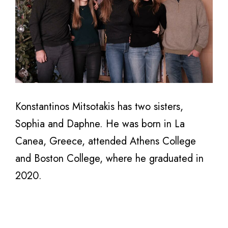
Konstantinos Mitsotakis has two sisters,
Sophia and Daphne. He was born in La
Canea, Greece, attended Athens College
and Boston College, where he graduated in
2020.