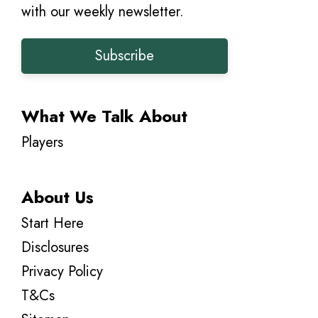
with our weekly newsletter.
Subscribe
What We Talk About
Players
About Us
Start Here
Disclosures
Privacy Policy
T&Cs