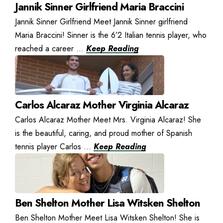
Jannik Sinner Girlfriend Maria Braccini
Jannik Sinner Girlfriend Meet Jannik Sinner girlfriend
Maria Braccini! Sinner is the 6’2 Italian tennis player, who
reached a career ...
Keep Reading
Carlos Alcaraz Mother Virginia Alcaraz
Carlos Alcaraz Mother Meet Mrs. Virginia Alcaraz! She
is the beautiful, caring, and proud mother of Spanish
tennis player Carlos ...
Keep Reading
Ben Shelton Mother Lisa Witsken Shelton
Ben Shelton Mother Meet Lisa Witsken Shelton! She is