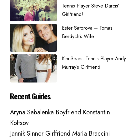
Tennis Player Steve Darcis’
Girlfriend!
Ester Satorova – Tomas
Berdych’s Wife
Kim Sears- Tennis Player Andy
Murray’s Girlfriend
Recent Guides
Aryna Sabalenka Boyfriend Konstantin
Koltsov
Jannik Sinner Girlfriend Maria Braccini