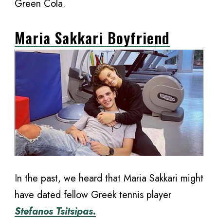
Green Cola.
Maria Sakkari Boyfriend
In the past, we heard that Maria Sakkari might
have dated fellow Greek tennis player
Stefanos Tsitsipas.