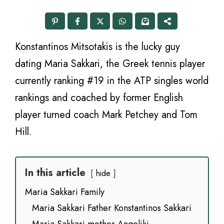
Konstantinos Mitsotakis is the lucky guy
dating Maria Sakkari, the Greek tennis player
currently ranking #19 in the ATP singles world
rankings and coached by former English
player turned coach Mark Petchey and Tom
Hill.
In this article
hide
Maria Sakkari Family
Maria Sakkari Father Konstantinos Sakkari