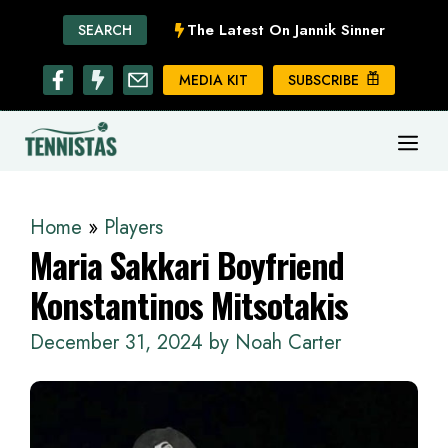
Skip
The Latest On Jannik Sinner
SEARCH
to
content
MEDIA KIT
SUBSCRIBE
ME
Home
»
Players
Maria Sakkari Boyfriend
Konstantinos Mitsotakis
December 31, 2024
by
Noah Carter