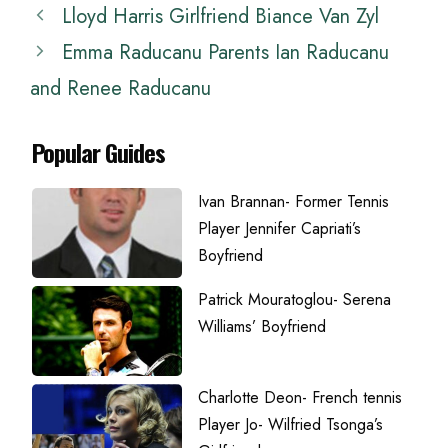
Lloyd Harris Girlfriend Biance Van Zyl
Emma Raducanu Parents Ian Raducanu
and Renee Raducanu
Popular Guides
Ivan Brannan- Former Tennis
Player Jennifer Capriati’s
Boyfriend
Patrick Mouratoglou- Serena
Williams’ Boyfriend
Charlotte Deon- French tennis
Player Jo- Wilfried Tsonga’s