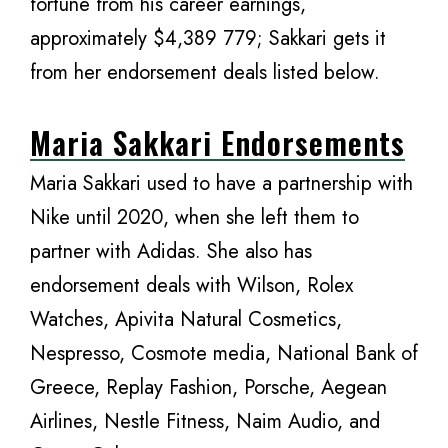
fortune from his career earnings,
approximately $4,389 779; Sakkari gets it
from her endorsement deals listed below.
Maria Sakkari Endorsements
Maria Sakkari used to have a partnership with
Nike until 2020, when she left them to
partner with Adidas. She also has
endorsement deals with Wilson, Rolex
Watches, Apivita Natural Cosmetics,
Nespresso, Cosmote media, National Bank of
Greece, Replay Fashion, Porsche, Aegean
Airlines, Nestle Fitness, Naim Audio, and