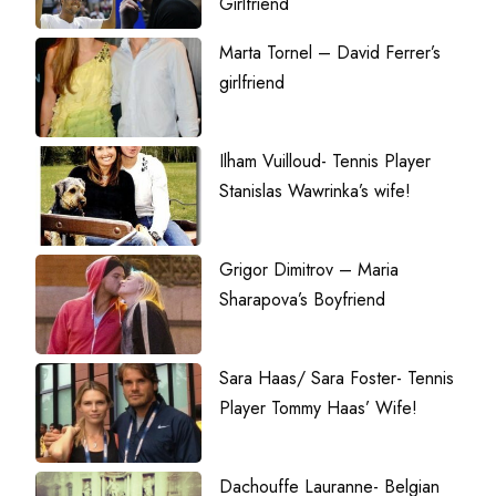
Girlfriend
Marta Tornel – David Ferrer’s
girlfriend
Ilham Vuilloud- Tennis Player
Stanislas Wawrinka’s wife!
Grigor Dimitrov – Maria
Sharapova’s Boyfriend
Sara Haas/ Sara Foster- Tennis
Player Tommy Haas’ Wife!
Dachouffe Lauranne- Belgian