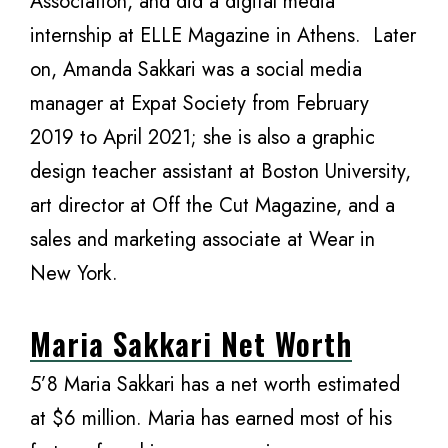
Association, and did a digital media
internship at ELLE Magazine in Athens. Later
on, Amanda Sakkari was a social media
manager at Expat Society from February
2019 to April 2021; she is also a graphic
design teacher assistant at Boston University,
art director at Off the Cut Magazine, and a
sales and marketing associate at Wear in
New York.
Maria Sakkari Net Worth
5’8 Maria Sakkari has a net worth estimated
at $6 million. Maria has earned most of his