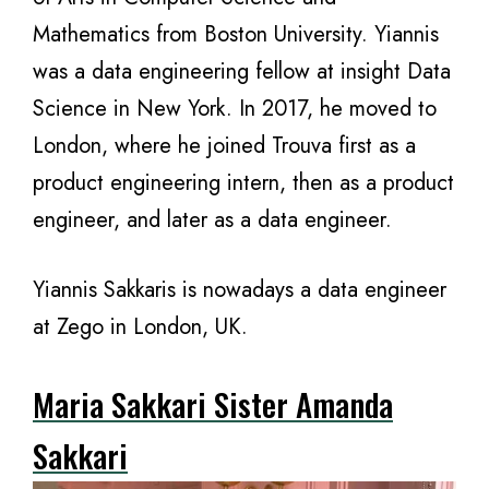
Mathematics from Boston University. Yiannis
was a data engineering fellow at insight Data
Science in New York. In 2017, he moved to
London, where he joined Trouva first as a
product engineering intern, then as a product
engineer, and later as a data engineer.
Yiannis Sakkaris is nowadays a data engineer
at Zego in London, UK.
Maria Sakkari Sister Amanda
Sakkari