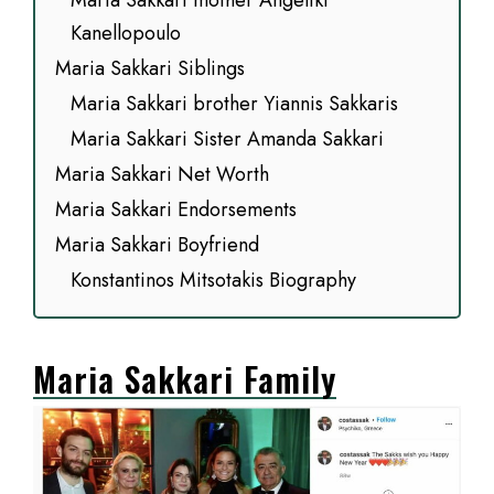
Maria Sakkari mother Angeliki
Kanellopoulo
Maria Sakkari Siblings
Maria Sakkari brother Yiannis Sakkaris
Maria Sakkari Sister Amanda Sakkari
Maria Sakkari Net Worth
Maria Sakkari Endorsements
Maria Sakkari Boyfriend
Konstantinos Mitsotakis Biography
Maria Sakkari Family