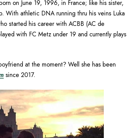
rn on June 19, 1996, in France; like his sister,
p. With athletic DNA running thru his veins Luka
 who started his career with ACBB (AC de
played with FC Metz under 19 and currently plays
 boyfriend at the moment? Well she has been
em
since 2017.