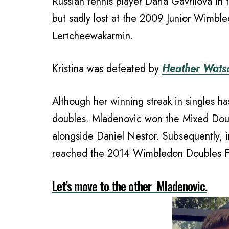
Russian tennis player Daria Gavrilova in 
but sadly lost at the 2009 Junior Wimbl
Lertcheewakarmin.
Kristina was defeated by
Heather Wats
Although her winning streak in singles h
doubles. Mladenovic won the Mixed Dou
alongside Daniel Nestor. Subsequently,
reached the 2014 Wimbledon Doubles Fi
Let’s move to the other Mladenovic.