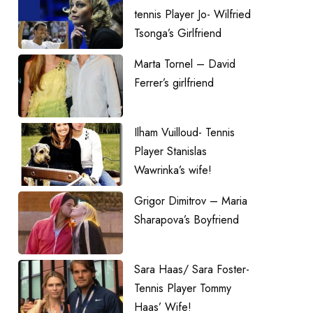
tennis Player Jo- Wilfried
Tsonga’s Girlfriend
Marta Tornel – David
Ferrer’s girlfriend
Ilham Vuilloud- Tennis
Player Stanislas
Wawrinka’s wife!
Grigor Dimitrov – Maria
Sharapova’s Boyfriend
Sara Haas/ Sara Foster-
Tennis Player Tommy
Haas’ Wife!