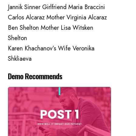
Jannik Sinner Girlfriend Maria Braccini
Carlos Alcaraz Mother Virginia Alcaraz
Ben Shelton Mother Lisa Witsken
Shelton
Karen Khachanov’s Wife Veronika
Shkliaeva
Demo Recommends