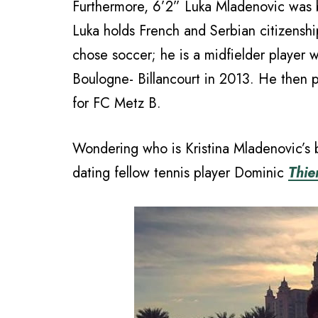
Furthermore, 6’2” Luka Mladenovic was bo
Luka holds French and Serbian citizenshi
chose soccer; he is a midfielder player
Boulogne- Billancourt in 2013. He then 
for FC Metz B.
Wondering who is Kristina Mladenovic’s
dating fellow tennis player Dominic
Thi