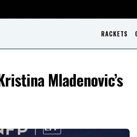
RACKETS
ristina Mladenovic’s