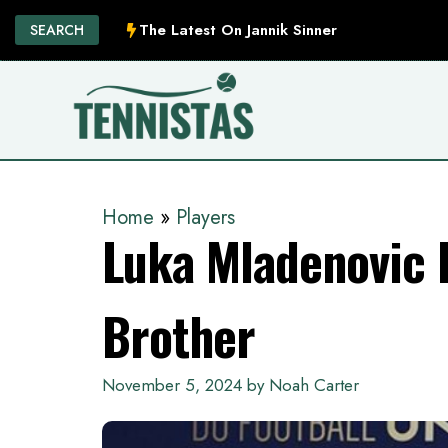
Skip
The Latest On Jannik Sinner
SEARCH
to
content
Home
»
Players
Luka Mladenovic K
Brother
November 5, 2024
by
Noah Carter