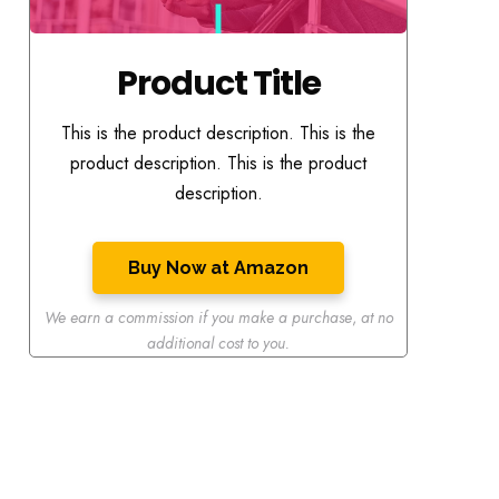
Product Title
This is the product description. This is the
product description. This is the product
description.
Buy Now at Amazon
We earn a commission if you make a purchase
,
at no
additional cost to you.