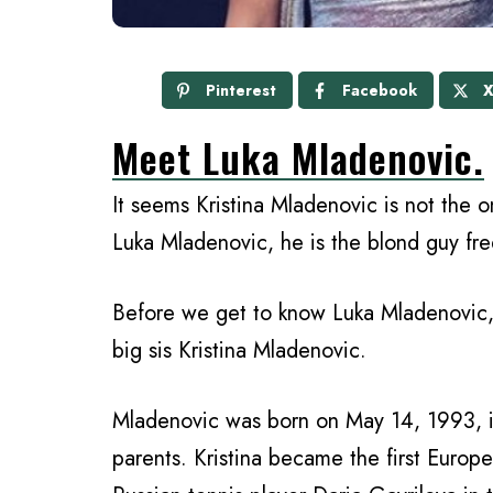
Pinterest
Facebook
Meet Luka Mladenovic.
It seems Kristina Mladenovic is not the on
Luka Mladenovic, he is the blond guy fre
Before we get to know Luka Mladenovic, a
big sis Kristina Mladenovic.
Mladenovic was born on May 14, 1993, in
parents. Kristina became the first Euro