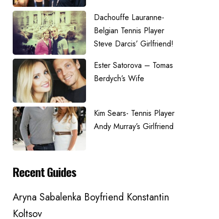
Dachouffe Lauranne-
Belgian Tennis Player
Steve Darcis’ Girlfriend!
Ester Satorova – Tomas
Berdych’s Wife
Kim Sears- Tennis Player
Andy Murray’s Girlfriend
Recent Guides
Aryna Sabalenka Boyfriend Konstantin
Koltsov