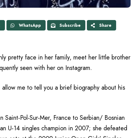
X
WhatsApp
Subscribe
Share
ly pretty face in her family, meet her little brother
quently seen with her on Instagram.
llow me to tell you a brief biography about his
 Saint-Pol-Sur-Mer, France to Serbian/ Bosnian
pean U-14 singles champion in 2007; she defeated