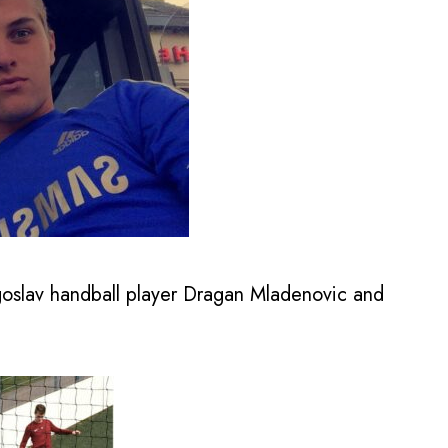
goslav handball player Dragan Mladenovic and