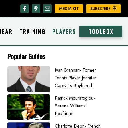
MEDIA KIT
SUBSCRIBE
GEAR
TRAINING
PLAYERS
TOOLBOX
Popular Guides
Ivan Brannan- Former
Tennis Player Jennifer
Capriati’s Boyfriend
Patrick Mouratoglou-
Serena Williams’
Boyfriend
Charlotte Deon- French