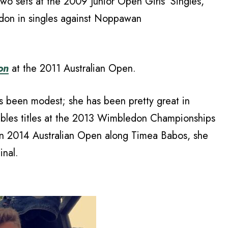
two sets at the 2009 Junior Open Girls’ Singles,
edon in singles against Noppawan
on
at the 2011 Australian Open.
as been modest; she has been pretty great in
bles titles at the 2013 Wimbledon Championships
 in 2014 Australian Open along Timea Babos, she
nal.