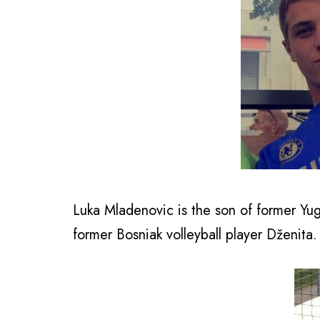
Luka Mladenovic is the son of former Yu
former Bosniak volleyball player Dženita.