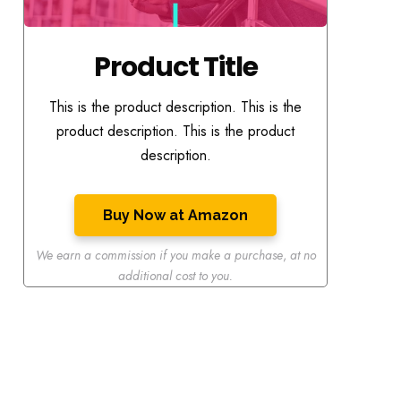
Product Title
This is the product description. This is the
product description. This is the product
description.
Buy Now at Amazon
We earn a commission if you make a purchase
,
at no
additional cost to you.