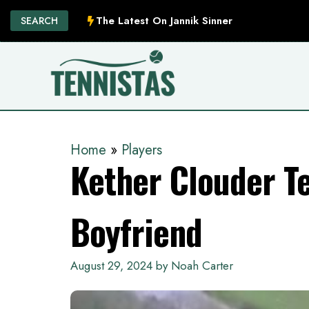
Skip
The Latest On Jannik Sinner
SEARCH
to
content
Home
»
Players
Kether Clouder Te
Boyfriend
August 29, 2024
by
Noah Carter