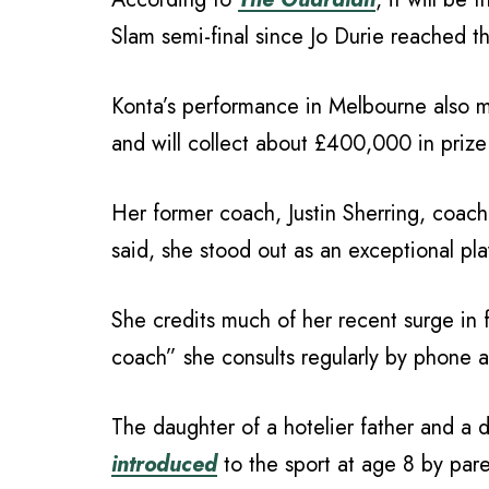
Slam semi-final since Jo Durie reached 
Konta’s performance in Melbourne also m
and will collect about £400,000 in prize
Her former coach, Justin Sherring, coa
said, she stood out as an exceptional pl
She credits much of her recent surge in 
coach” she consults regularly by phone 
The daughter of a hotelier father and a
introduced
to the sport at age 8 by par