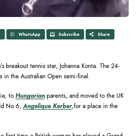
X
WhatsApp
Subscribe
Share
n’s breakout tennis star, Johanna Konta. The 24-
 in the Australian Open semi-final.
lia, to
Hungarian
parents, and moved to the UK
rld No 6,
Angelique Kerber
,for a place in the
 the first time a British woman has played a Grand