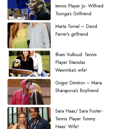
tennis Player Jo- Wilfried
Tsonga’s Girlfriend
Marta Tornel – David
Ferrer’s girlfriend
Ilham Vuilloud- Tennis
Player Stanislas
Wawrinka’s wife!
Grigor Dimitrov – Maria
Sharapova’s Boyfriend
Sara Haas/ Sara Foster-
Tennis Player Tommy
Haas’ Wife!