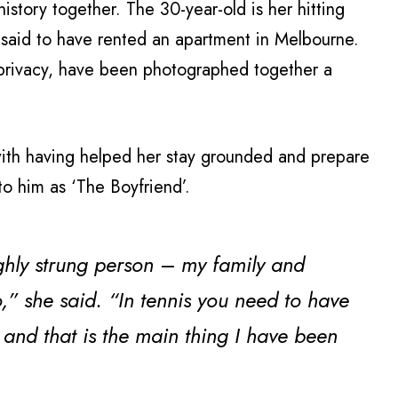
story together. The 30-year-old is her hitting
 said to have rented an apartment in Melbourne.
 privacy, have been photographed together a
with having helped her stay grounded and prepare
to him as ‘The Boyfriend’.
highly strung person – my family and
o,” she said. “In tennis you need to have
, and that is the main thing I have been