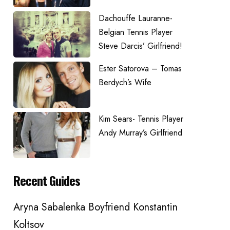
Dachouffe Lauranne-
Belgian Tennis Player
Steve Darcis’ Girlfriend!
Ester Satorova – Tomas
Berdych’s Wife
Kim Sears- Tennis Player
Andy Murray’s Girlfriend
Recent Guides
Aryna Sabalenka Boyfriend Konstantin
Koltsov