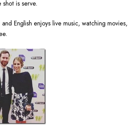
e shot is serve.
and English enjoys live music, watching movies,
ee.