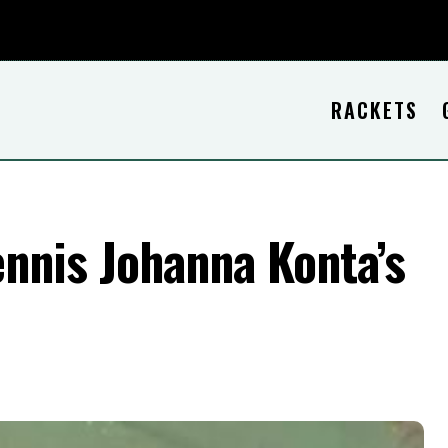
RACKETS
nnis Johanna Konta’s