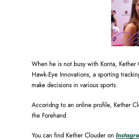
When he is not busy with Konta, Kether 
Hawk-Eye Innovations, a sporting tracki
make decisions in various sports.
Accoridng to an online profile, Kether Clo
the Forehand.
You can find Kether Clouder on
Instagr