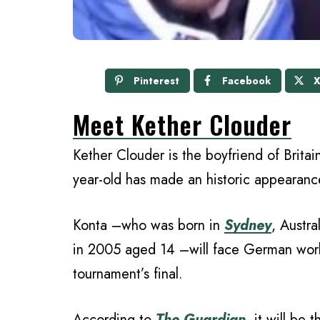
Pinterest
Facebook
Meet Kether Clouder
Kether Clouder is the boyfriend of Britai
year-old has made an historic appearance
Konta –who was born in
Sydney
, Austra
in 2005 aged 14 –will face German wo
tournament’s final.
According to
The Guardian
, it will be