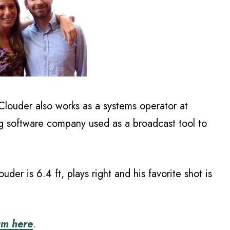
Clouder also works as a systems operator at
ng software company used as a broadcast tool to
uder is 6.4 ft, plays right and his favorite shot is
am here
.