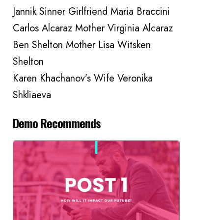
Jannik Sinner Girlfriend Maria Braccini
Carlos Alcaraz Mother Virginia Alcaraz
Ben Shelton Mother Lisa Witsken
Shelton
Karen Khachanov’s Wife Veronika
Shkliaeva
Demo Recommends