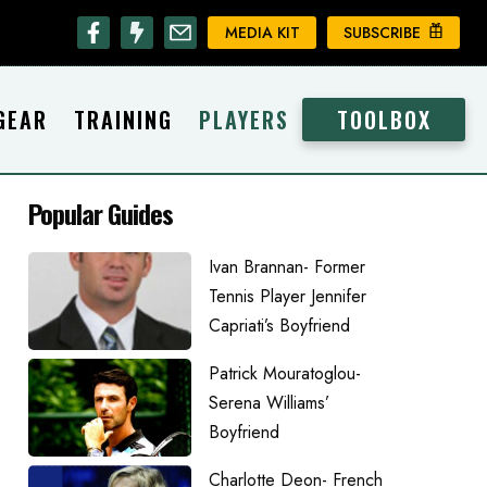
MEDIA KIT
SUBSCRIBE
GEAR
TRAINING
PLAYERS
TOOLBOX
Popular Guides
Ivan Brannan- Former
Tennis Player Jennifer
Capriati’s Boyfriend
Patrick Mouratoglou-
Serena Williams’
Boyfriend
Charlotte Deon- French