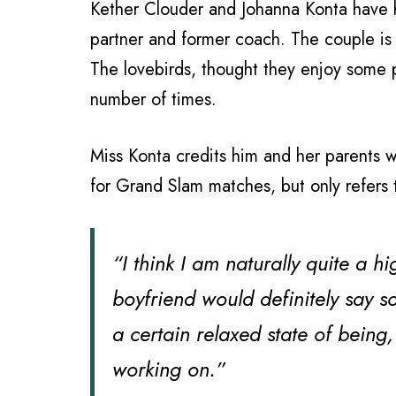
Kether Clouder and Johanna Konta have hi
partner and former coach. The couple is
The lovebirds, thought they enjoy some
number of times.
Miss Konta credits him and her parents 
for Grand Slam matches, but only refers 
“I think I am naturally quite a 
boyfriend would definitely say s
a certain relaxed state of being
working on.”