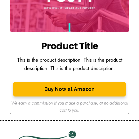
Product Title
This is the product description. This is the product
description. This is the product description.
Buy Now at Amazon
We earn a commission if you make a purchase
,
at no additional
cost to you.