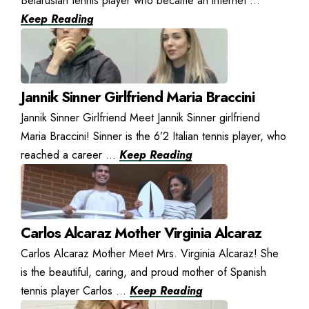
Belarusian tennis player who became an internet ...
Keep Reading
Jannik Sinner Girlfriend Maria Braccini
Jannik Sinner Girlfriend Meet Jannik Sinner girlfriend
Maria Braccini! Sinner is the 6’2 Italian tennis player, who
reached a career ...
Keep Reading
Carlos Alcaraz Mother Virginia Alcaraz
Carlos Alcaraz Mother Meet Mrs. Virginia Alcaraz! She
is the beautiful, caring, and proud mother of Spanish
tennis player Carlos ...
Keep Reading