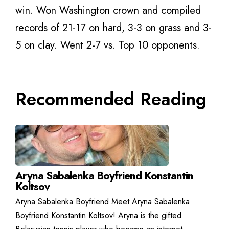
win. Won Washington crown and compiled
records of 21-17 on hard, 3-3 on grass and 3-
5 on clay. Went 2-7 vs. Top 10 opponents.
Recommended Reading
Aryna Sabalenka Boyfriend Konstantin
Koltsov
Aryna Sabalenka Boyfriend Meet Aryna Sabalenka
Boyfriend Konstantin Koltsov! Aryna is the gifted