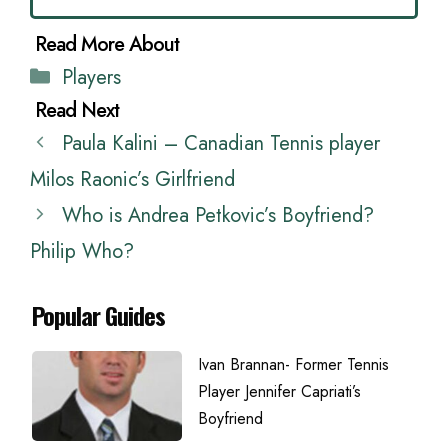
Categories
Players
Paula Kalini – Canadian Tennis player
Milos Raonic’s Girlfriend
Who is Andrea Petkovic’s Boyfriend?
Philip Who?
Popular Guides
Ivan Brannan- Former Tennis
Player Jennifer Capriati’s
Boyfriend