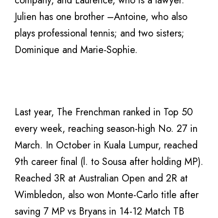
company, and Laurence, who is a lawyer.
Julien has one brother –Antoine, who also
plays professional tennis; and two sisters;
Dominique and Marie-Sophie.
Last year, The Frenchman ranked in Top 50
every week, reaching season-high No. 27 in
March. In October in Kuala Lumpur, reached
9th career final (l. to Sousa after holding MP).
Reached 3R at Australian Open and 2R at
Wimbledon, also won Monte-Carlo title after
saving 7 MP vs Bryans in 14-12 Match TB