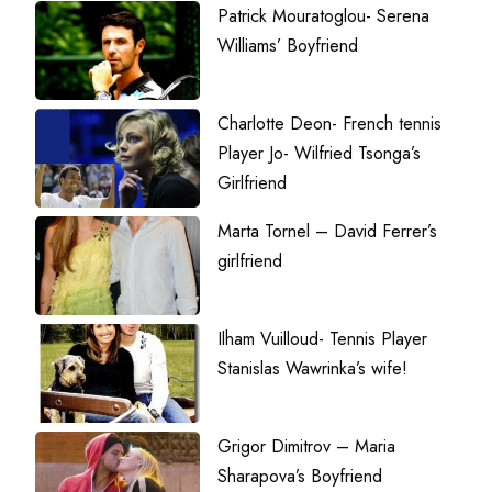
Patrick Mouratoglou- Serena
Williams’ Boyfriend
Charlotte Deon- French tennis
Player Jo- Wilfried Tsonga’s
Girlfriend
Marta Tornel – David Ferrer’s
girlfriend
Ilham Vuilloud- Tennis Player
Stanislas Wawrinka’s wife!
Grigor Dimitrov – Maria
Sharapova’s Boyfriend