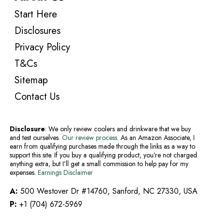
Start Here
Disclosures
Privacy Policy
T&Cs
Sitemap
Contact Us
Disclosure
: We only review coolers and drinkware that we buy
and test ourselves.
Our review process
. As an Amazon Associate, I
earn from qualifying purchases made through the links as a way to
support this site. If you buy a qualifying product, you’re not charged
anything extra, but I’ll get a small commission to help pay for my
expenses.
Earnings Disclaimer
A:
500 Westover Dr #14760, Sanford, NC 27330, USA
P:
+1 (704) 672-5969