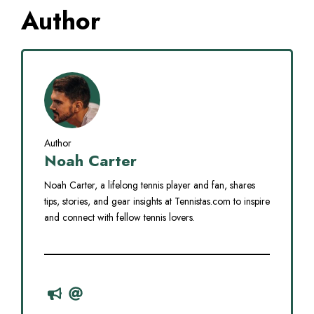
Author
Author
Noah Carter
Noah Carter, a lifelong tennis player and fan, shares
tips, stories, and gear insights at Tennistas.com to inspire
and connect with fellow tennis lovers.