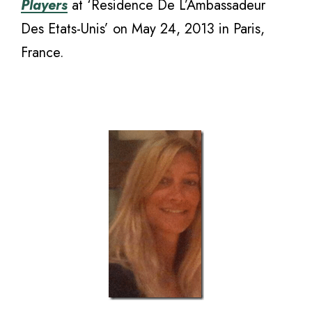
Players
at ‘Residence De L’Ambassadeur
Des Etats-Unis’ on May 24, 2013 in Paris,
France.