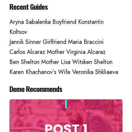
Recent Guides
Aryna Sabalenka Boyfriend Konstantin
Koltsov
Jannik Sinner Girlfriend Maria Braccini
Carlos Alcaraz Mother Virginia Alcaraz
Ben Shelton Mother Lisa Witsken Shelton
Karen Khachanov’s Wife Veronika Shkliaeva
Demo Recommends