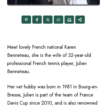
Meet lovely French national Karen
Benneteau, she is the wife of 32-year-old
professional French tennis player, Julien
Benneteau.
Her vet hubby was born in 1981 in Bourg-en-
Bresse, Julien is part of the team of France
Davis Cup since 2010, and is also renowned