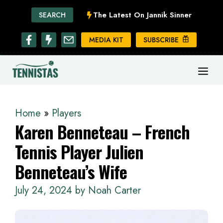
Skip
The Latest On Jannik Sinner
SEARCH
to
content
MEDIA KIT
SUBSCRIBE
ME
Home
»
Players
Karen Benneteau – French
Tennis Player Julien
Benneteau’s Wife
July 24, 2024
by
Noah Carter