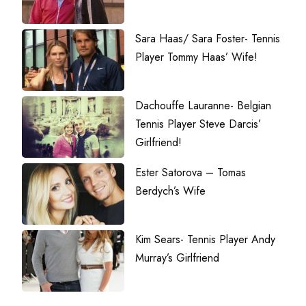
Sara Haas/ Sara Foster- Tennis
Player Tommy Haas’ Wife!
Dachouffe Lauranne- Belgian
Tennis Player Steve Darcis’
Girlfriend!
Ester Satorova – Tomas
Berdych’s Wife
Kim Sears- Tennis Player Andy
Murray’s Girlfriend