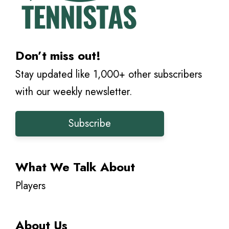
Don’t miss out!
Stay updated like 1,000+ other subscribers
with our weekly newsletter.
Subscribe
What We Talk About
Players
About Us