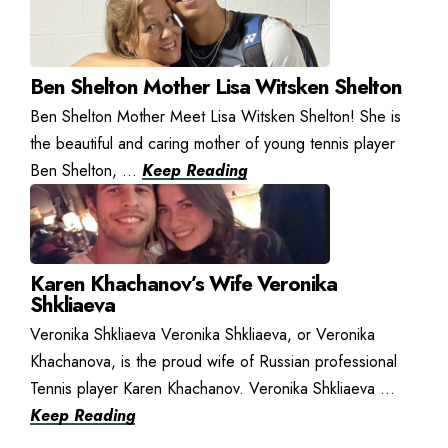
Ben Shelton Mother Lisa Witsken Shelton
Ben Shelton Mother Meet Lisa Witsken Shelton! She is
the beautiful and caring mother of young tennis player
Ben Shelton, ...
Keep Reading
Karen Khachanov’s Wife Veronika
Shkliaeva
Veronika Shkliaeva Veronika Shkliaeva, or Veronika
Khachanova, is the proud wife of Russian professional
Tennis player Karen Khachanov. Veronika Shkliaeva ...
Keep Reading