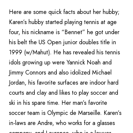
Here are some quick facts about her hubby;
Karen’s hubby started playing tennis at age
four, his nickname is “Bennet” he got under
his belt the US Open junior doubles title in
1999 (w/Mahut). He has revealed his tennis
idols growing up were Yannick Noah and
Jimmy Connors and also idolized Michael
Jordan, his favorite surfaces are indoor hard
courts and clay and likes to play soccer and
ski in his spare time. Her man’s favorite
soccer team is Olympic de Marseille. Karen’s
in-laws are Andre, who works for a glasses