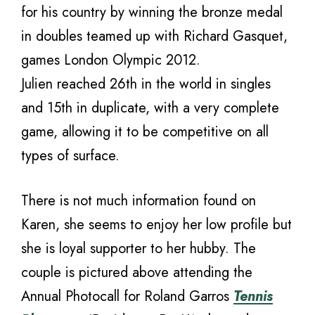
for his country by winning the bronze medal
in doubles teamed up with Richard Gasquet,
games London Olympic 2012.
Julien reached 26th in the world in singles
and 15th in duplicate, with a very complete
game, allowing it to be competitive on all
types of surface.
There is not much information found on
Karen, she seems to enjoy her low profile but
she is loyal supporter to her hubby. The
couple is pictured above attending the
Annual Photocall for Roland Garros
Tennis