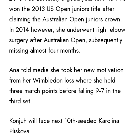
won the 2013 US Open juniors title after
claiming the Australian Open juniors crown.
In 2014 however, she underwent right elbow
surgery after Australian Open, subsequently
missing almost four months.
Ana told media she took her new motivation
from her Wimbledon loss where she held
three match points before falling 9-7 in the
third set.
Konjuh will face next 10th-seeded Karolina
Pliskova.