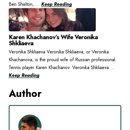
Ben Shelton, ...
Keep Reading
Karen Khachanov’s Wife Veronika
Shkliaeva
Veronika Shkliaeva Veronika Shkliaeva, or Veronika
Khachanova, is the proud wife of Russian professional
Tennis player Karen Khachanov. Veronika Shkliaeva ...
Keep Reading
Author