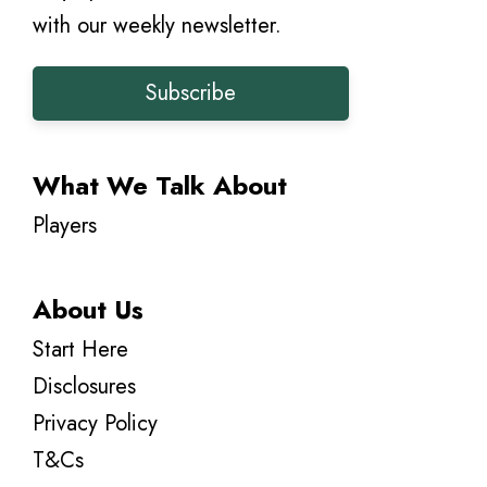
with our weekly newsletter.
Subscribe
What We Talk About
Players
About Us
Start Here
Disclosures
Privacy Policy
T&Cs