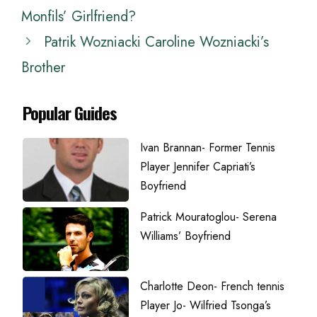
Monfils’ Girlfriend?
Patrik Wozniacki Caroline Wozniacki’s
Brother
Popular Guides
Ivan Brannan- Former Tennis
Player Jennifer Capriati’s
Boyfriend
Patrick Mouratoglou- Serena
Williams’ Boyfriend
Charlotte Deon- French tennis
Player Jo- Wilfried Tsonga’s