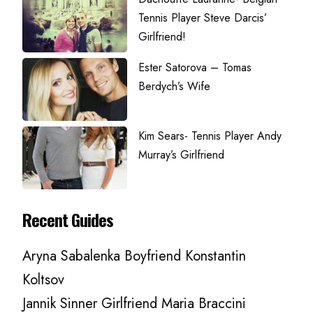
Tennis Player Steve Darcis’
Girlfriend!
Ester Satorova – Tomas
Berdych’s Wife
Kim Sears- Tennis Player Andy
Murray’s Girlfriend
Recent Guides
Aryna Sabalenka Boyfriend Konstantin
Koltsov
Jannik Sinner Girlfriend Maria Braccini