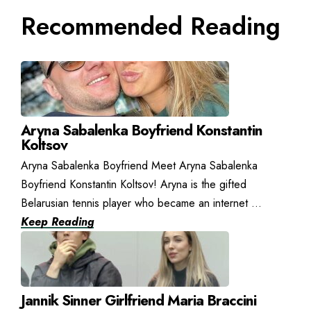
Recommended Reading
Aryna Sabalenka Boyfriend Konstantin
Koltsov
Aryna Sabalenka Boyfriend Meet Aryna Sabalenka
Boyfriend Konstantin Koltsov! Aryna is the gifted
Belarusian tennis player who became an internet ...
Keep Reading
Jannik Sinner Girlfriend Maria Braccini