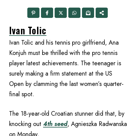
Ivan Tolic
Ivan Tolic and his tennis pro girlfriend, Ana
Konjuh must be thrilled with the pro tennis
player latest achievements. The teenager is
surely making a firm statement at the US
Open by clamming the last women’s quarter-
final spot.
The 18-year-old Croatian stunner did that, by
knocking out
4th seed
, Agnieszka Radwanska
on Monday.