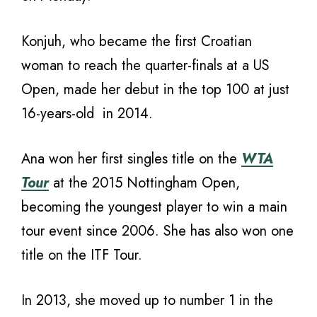
Konjuh, who became the first Croatian
woman to reach the quarter-finals at a US
Open, made her debut in the top 100 at just
16-years-old in 2014.
Ana won her first singles title on the
WTA
Tour
at the 2015 Nottingham Open,
becoming the youngest player to win a main
tour event since 2006. She has also won one
title on the ITF Tour.
In 2013, she moved up to number 1 in the