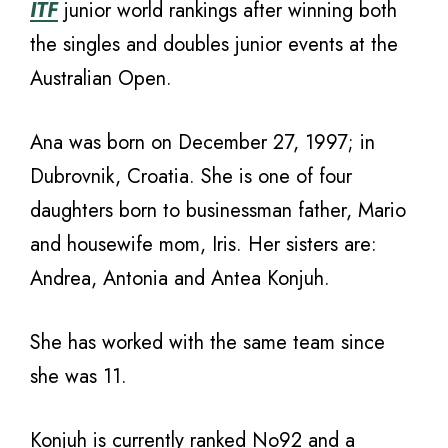
ITF
junior world rankings after winning both
the singles and doubles junior events at the
Australian Open.
Ana was born on December 27, 1997; in
Dubrovnik, Croatia. She is one of four
daughters born to businessman father, Mario
and housewife mom, Iris. Her sisters are:
Andrea, Antonia and Antea Konjuh.
She has worked with the same team since
she was 11.
Konjuh is currently ranked No92 and a