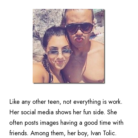
Like any other teen, not everything is work.
Her social media shows her fun side. She
often posts images having a good time with
friends. Among them, her boy, Ivan Tolic.