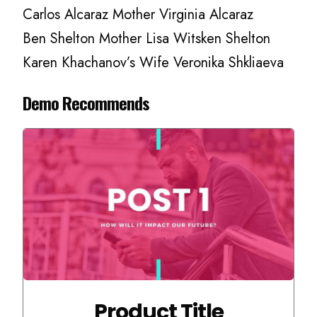
Carlos Alcaraz Mother Virginia Alcaraz
Ben Shelton Mother Lisa Witsken Shelton
Karen Khachanov’s Wife Veronika Shkliaeva
Demo Recommends
Product Title