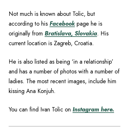
Not much is known about Tolic, but
according to his
Facebook
page he is
originally from
Bratislava, Slovakia
. His
current location is Zagreb, Croatia.
He is also listed as being ‘in a relationship’
and has a number of photos with a number of
ladies. The most recent images, include him
kissing Ana Konjuh.
You can find Ivan Tolic on
Instagram here.