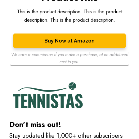
This is the product description. This is the product
description. This is the product description.
Buy Now at Amazon
We earn a commission if you make a purchase
,
at no additional
cost to you.
Don’t miss out!
Stay updated like 1,000+ other subscribers