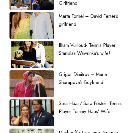
Girlfriend
Marta Tornel – David Ferrer’s
girlfriend
Ilham Vuilloud- Tennis Player
Stanislas Wawrinka’s wife!
Grigor Dimitrov – Maria
Sharapova’s Boyfriend
Sara Haas/ Sara Foster- Tennis
Player Tommy Haas’ Wife!
Dachouffe Lauranne- Belgian