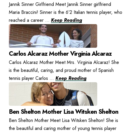
Jannik Sinner Girlfriend Meet Jannik Sinner girlfriend
Maria Braccini! Sinner is the 6’2 Italian tennis player, who
reached a career ...
Keep Reading
Carlos Alcaraz Mother Virginia Alcaraz
Carlos Alcaraz Mother Meet Mrs. Virginia Alcaraz! She
is the beautiful, caring, and proud mother of Spanish
tennis player Carlos ...
Keep Reading
Ben Shelton Mother Lisa Witsken Shelton
Ben Shelton Mother Meet Lisa Witsken Shelton! She is
the beautiful and caring mother of young tennis player