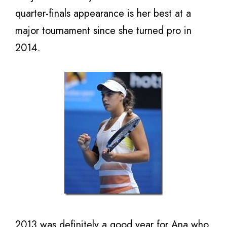
quarter-finals appearance is her best at a
major tournament since she turned pro in
2014.
2013 was definitely a good year for Ana who