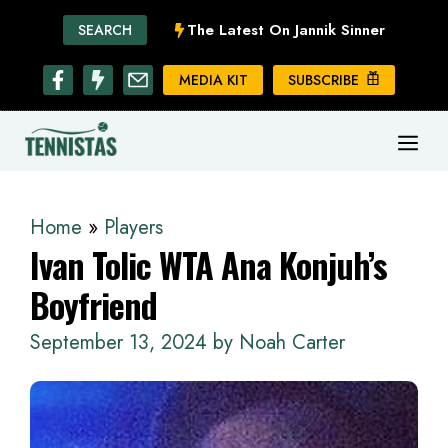
Skip
The Latest On Jannik Sinner
SEARCH
to
content
MEDIA KIT
SUBSCRIBE
ME
Home
»
Players
Ivan Tolic WTA Ana Konjuh’s
Boyfriend
September 13, 2024
by
Noah Carter