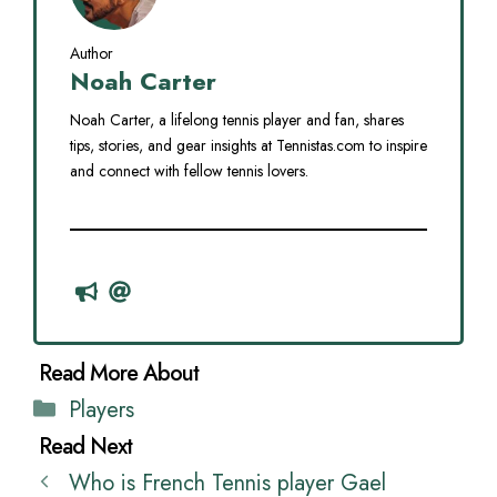
Author
Noah Carter
Noah Carter, a lifelong tennis player and fan, shares
tips, stories, and gear insights at Tennistas.com to inspire
and connect with fellow tennis lovers.
Categories
Players
Who is French Tennis player Gael