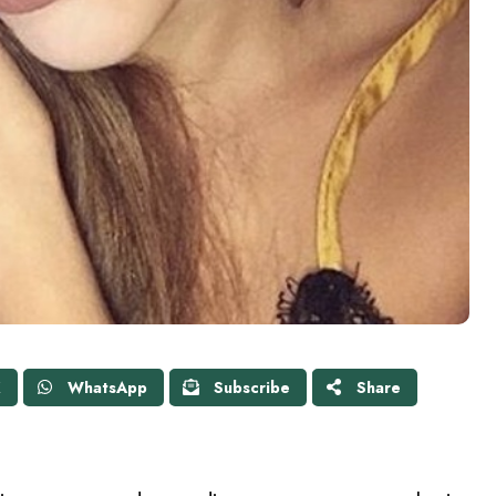
X
WhatsApp
Subscribe
Share