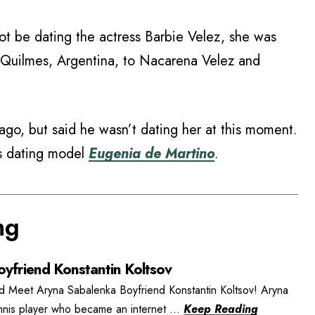
t be dating the actress Barbie Velez, she was
 Quilmes, Argentina, to Nacarena Velez and
go, but said he wasn’t dating her at this moment.
is dating model
Eugenia de Martino
.
ng
yfriend Konstantin Koltsov
d Meet Aryna Sabalenka Boyfriend Konstantin Koltsov! Aryna
ennis player who became an internet ...
Keep Reading