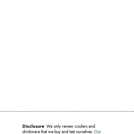
Disclosure
: We only review coolers and
drinkware that we buy and test ourselves.
Our