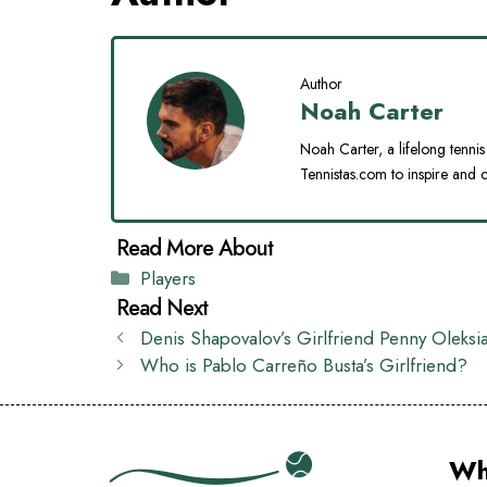
Author
Noah Carter
Noah Carter, a lifelong tennis 
Tennistas.com to inspire and c
Categories
Players
Denis Shapovalov’s Girlfriend Penny Oleksi
Who is Pablo Carreño Busta’s Girlfriend?
Wh