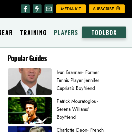
MEDIA KIT
SUBSCRIBE
GEAR
TRAINING
PLAYERS
TOOLBOX
Popular Guides
Ivan Brannan- Former
Tennis Player Jennifer
Capriati’s Boyfriend
Patrick Mouratoglou-
Serena Williams’
Boyfriend
Charlotte Deon- French