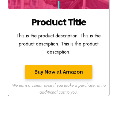
Product Title
This is the product description. This is the
product description. This is the product
description.
Buy Now at Amazon
We earn a commission if you make a purchase
,
at no
additional cost to you.