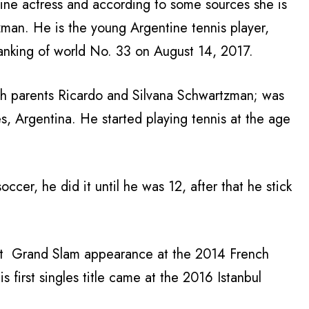
ntine actress and according to some sources she is
zman. He is the young Argentine tennis player,
ranking of world No. 33 on August 14, 2017.
ish parents Ricardo and Silvana Schwartzman; was
, Argentina. He started playing tennis at the age
occer, he did it until he was 12, after that he stick
rst Grand Slam appearance at the 2014 French
 first singles title came at the 2016 Istanbul