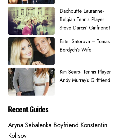
Dachouffe Lauranne-
Belgian Tennis Player
Steve Darcis’ Girlfriend!
Ester Satorova – Tomas
Berdych’s Wife
Kim Sears- Tennis Player
Andy Murray’s Girlfriend
Recent Guides
Aryna Sabalenka Boyfriend Konstantin
Koltsov