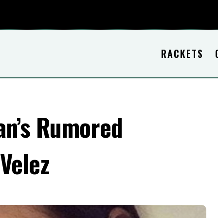
RACKETS
an’s Rumored
 Velez