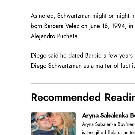
As noted, Schwartzman might or might no
born Barbara Velez on June 18, 1994; in
Alejandro Pucheta.
Diego said he dated Barbie a few years a
Diego Schwartzman as a matter of fact 
Recommended Readi
Aryna Sabalenka Bo
Aryna Sabalenka Boyfrien
is the gifted Belarusian t