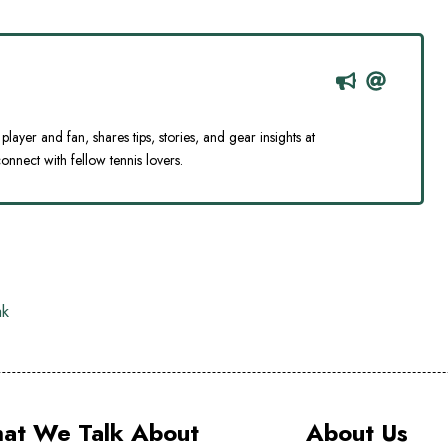
player and fan, shares tips, stories, and gear insights at
onnect with fellow tennis lovers.
ak
at We Talk About
About Us