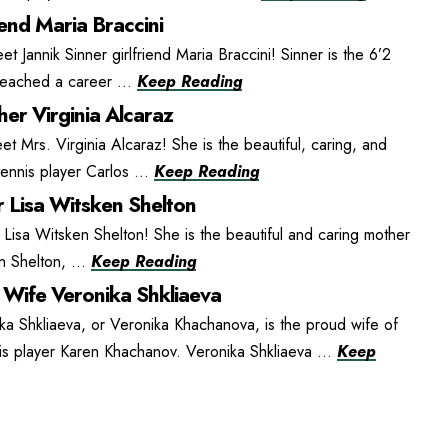
iend Maria Braccini
et Jannik Sinner girlfriend Maria Braccini! Sinner is the 6’2
 reached a career ...
Keep Reading
er Virginia Alcaraz
t Mrs. Virginia Alcaraz! She is the beautiful, caring, and
ennis player Carlos ...
Keep Reading
 Lisa Witsken Shelton
isa Witsken Shelton! She is the beautiful and caring mother
n Shelton, ...
Keep Reading
Wife Veronika Shkliaeva
ka Shkliaeva, or Veronika Khachanova, is the proud wife of
is player Karen Khachanov. Veronika Shkliaeva ...
Keep