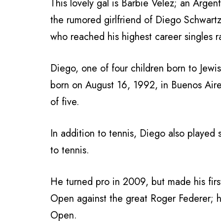
This lovely gal is Barbie Velez; an Arge
the rumored girlfriend of Diego Schwart
who reached his highest career singles 
Diego, one of four children born to Jew
born on August 16, 1992, in Buenos Aires
of five.
In addition to tennis, Diego also played s
to tennis.
He turned pro in 2009, but made his fi
Open against the great Roger Federer; his
Open.