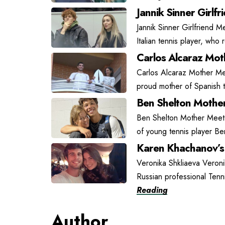
Jannik Sinner Girlfr
Jannik Sinner Girlfriend Me
Italian tennis player, who
Carlos Alcaraz Moth
Carlos Alcaraz Mother Mee
proud mother of Spanish t
Ben Shelton Mother
Ben Shelton Mother Meet L
of young tennis player Be
Karen Khachanov’s 
Veronika Shkliaeva Veroni
Russian professional Tenn
Reading
Author