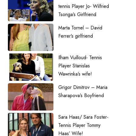
tennis Player Jo- Wilfried
Tsonga’s Girlfriend
Marta Tornel – David
Ferrer’s girlfriend
Ilham Vuilloud- Tennis
Player Stanislas
Wawrinka’s wife!
Grigor Dimitrov – Maria
Sharapova’s Boyfriend
Sara Haas/ Sara Foster-
Tennis Player Tommy
Haas’ Wife!