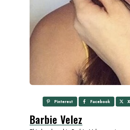
Pinterest
Facebook
Barbie Velez