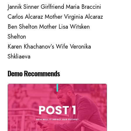
Jannik Sinner Girlfriend Maria Braccini
Carlos Alcaraz Mother Virginia Alcaraz
Ben Shelton Mother Lisa Witsken
Shelton
Karen Khachanov’s Wife Veronika
Shkliaeva
Demo Recommends