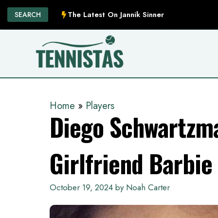
Skip
The Latest On Jannik Sinner
SEARCH
to
content
Home
»
Players
Diego Schwartzm
Girlfriend Barbie
October 19, 2024
by
Noah Carter