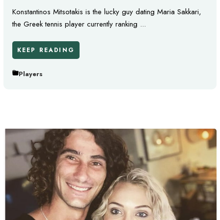
Konstantinos Mitsotakis is the lucky guy dating Maria Sakkari,
the Greek tennis player currently ranking ...
KEEP READING
Players