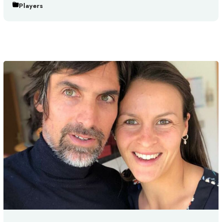
Players