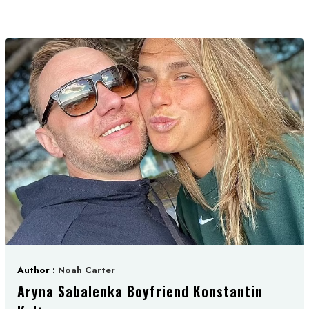
Author :
Noah Carter
Aryna Sabalenka Boyfriend Konstantin