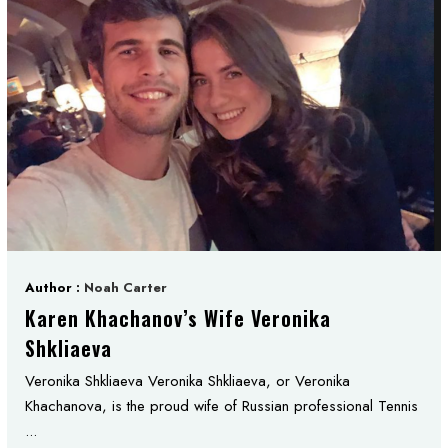
Author :
Noah Carter
Karen Khachanov’s Wife Veronika
Shkliaeva
Veronika Shkliaeva Veronika Shkliaeva, or Veronika
Khachanova, is the proud wife of Russian professional Tennis
...