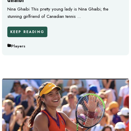
Nina Ghaibi This pretty young lady is Nina Ghaibi; the
stunning girlfriend of Canadian tennis ...
KEEP READING
Players