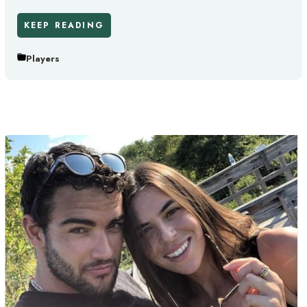
KEEP READING
Players