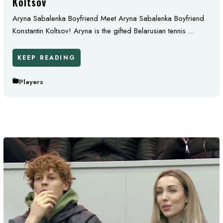
Koltsov
Aryna Sabalenka Boyfriend Meet Aryna Sabalenka Boyfriend
Konstantin Koltsov! Aryna is the gifted Belarusian tennis ...
KEEP READING
Players