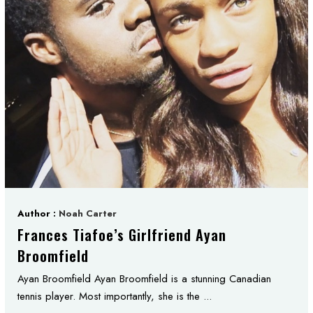
Author :
Noah Carter
Frances Tiafoe’s Girlfriend Ayan
Broomfield
Ayan Broomfield Ayan Broomfield is a stunning Canadian
tennis player. Most importantly, she is the ...