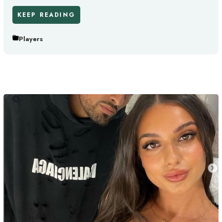
KEEP READING
Players