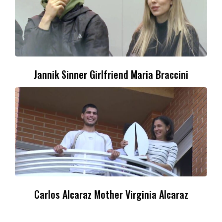
Jannik Sinner Girlfriend Maria Braccini
Carlos Alcaraz Mother Virginia Alcaraz