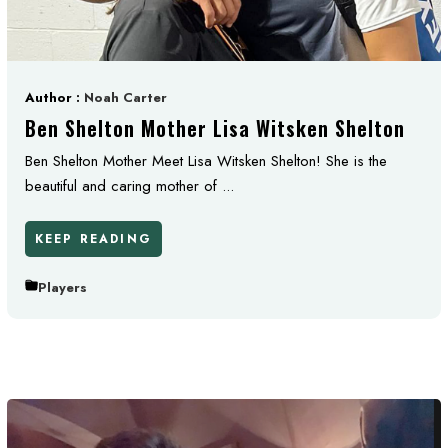
Author :
Noah Carter
Ben Shelton Mother Lisa Witsken Shelton
Ben Shelton Mother Meet Lisa Witsken Shelton! She is the
beautiful and caring mother of ...
KEEP READING
Players