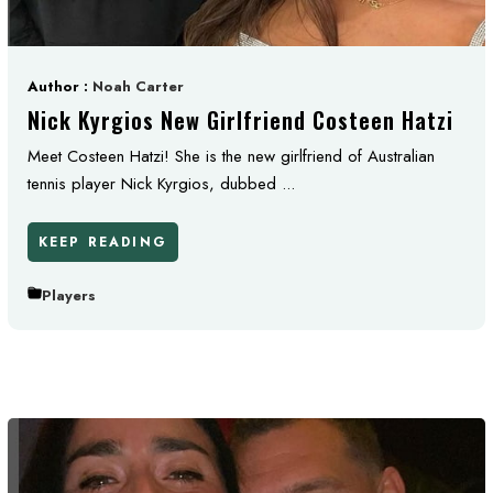
Author :
Noah Carter
Nick Kyrgios New Girlfriend Costeen Hatzi
Meet Costeen Hatzi! She is the new girlfriend of Australian
tennis player Nick Kyrgios, dubbed ...
KEEP READING
Players