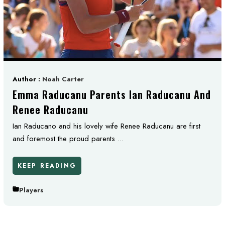
Author :
Noah Carter
Emma Raducanu Parents Ian Raducanu And
Renee Raducanu
Ian Raducano and his lovely wife Renee Raducanu are first
and foremost the proud parents ...
KEEP READING
Players