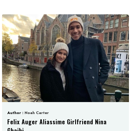
Author :
Noah Carter
Felix Auger Aliassime Girlfriend Nina
Ghaibi