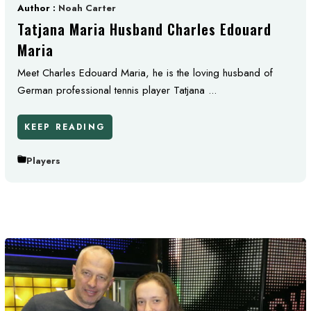
Author :
Noah Carter
Tatjana Maria Husband Charles Edouard
Maria
Meet Charles Edouard Maria, he is the loving husband of
German professional tennis player Tatjana ...
KEEP READING
Players