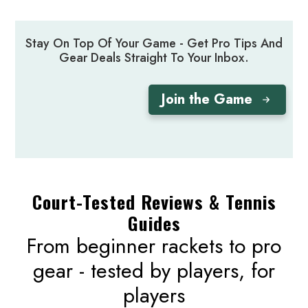
Stay On Top Of Your Game - Get Pro Tips And
Gear Deals Straight To Your Inbox.
Join the Game
Court-Tested Reviews & Tennis
Guides
From beginner rackets to pro
gear - tested by players, for
players