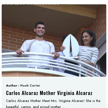
Author :
Noah Carter
Carlos Alcaraz Mother Virginia Alcaraz
Carlos Alcaraz Mother Meet Mrs. Virginia Alcaraz! She is the
beautiful, caring, and proud mother ...