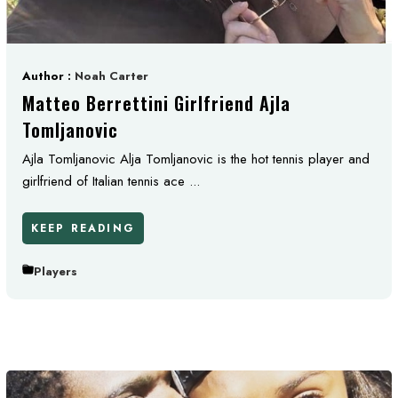
Author :
Noah Carter
Matteo Berrettini Girlfriend Ajla
Tomljanovic
Ajla Tomljanovic Alja Tomljanovic is the hot tennis player and
girlfriend of Italian tennis ace ...
KEEP READING
Players