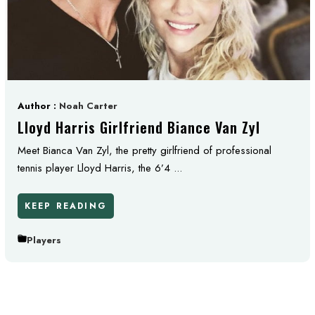
Author :
Noah Carter
Lloyd Harris Girlfriend Biance Van Zyl
Meet Bianca Van Zyl, the pretty girlfriend of professional
tennis player Lloyd Harris, the 6’4 ...
KEEP READING
Players