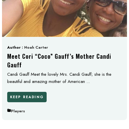
Author :
Noah Carter
Meet Cori “Coco” Gauff’s Mother Candi
Gauff
Candi Gauff Meet the lovely Mrs. Candi Gauff; she is the
beautiful and amazing mother of American ...
KEEP READING
Players