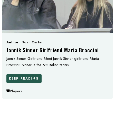
Author :
Noah Carter
Jannik Sinner Girlfriend Maria Braccini
Jannik Sinner Girlfriend Meet Jannik Sinner girlfriend Maria
Braccini! Sinner is the 6’2 Italian tennis ...
KEEP READING
Players