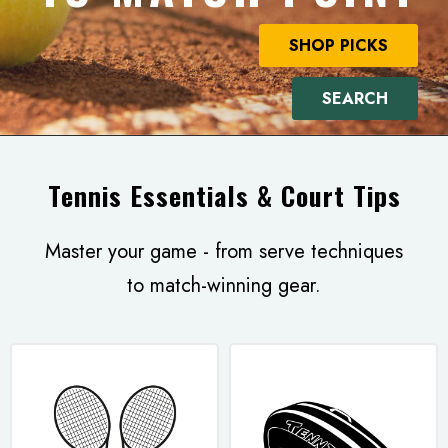
SHOP PICKS
SEARCH
Tennis Essentials & Court Tips
Master your game - from serve techniques
to match-winning gear.