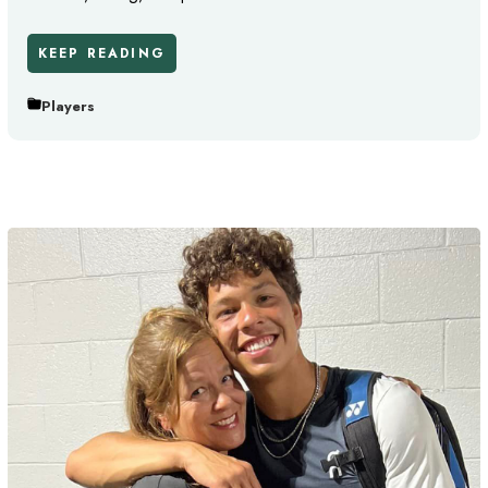
KEEP READING
Players