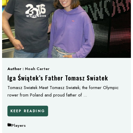
Author :
Noah Carter
Iga Świątek’s Father Tomasz Swiatek
Tomasz Swiatek Meet Tomasz Swiatek; the former Olympic
rower from Poland and proud father of ...
KEEP READING
Players