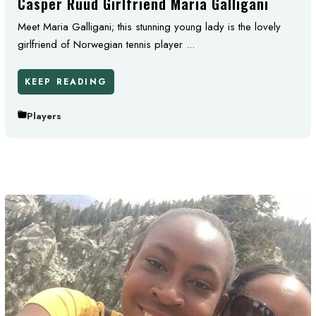
Casper Ruud Girlfriend Maria Galligani
Meet Maria Galligani; this stunning young lady is the lovely
girlfriend of Norwegian tennis player ...
KEEP READING
Players