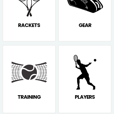
RACKETS
GEAR
TRAINING
PLAYERS