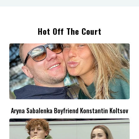
Hot Off The Court
Aryna Sabalenka Boyfriend Konstantin Koltsov