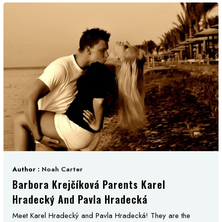
Author :
Noah Carter
Barbora Krejčíková Parents Karel
Hradecký And Pavla Hradecká
Meet Karel Hradecký and Pavla Hradecká! They are the