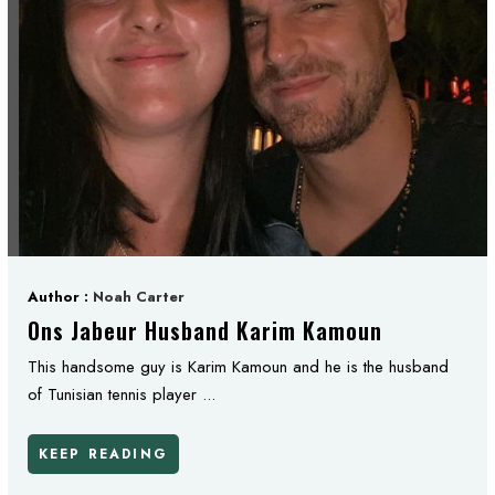
Author :
Noah Carter
Ons Jabeur Husband Karim Kamoun
This handsome guy is Karim Kamoun and he is the husband
of Tunisian tennis player ...
KEEP READING