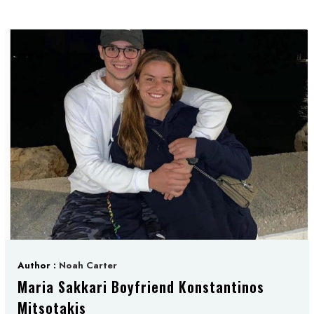
Author :
Noah Carter
Maria Sakkari Boyfriend Konstantinos
Mitsotakis