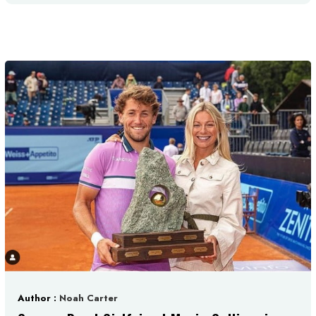
Author :
Noah Carter